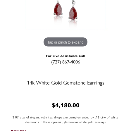
Tap or pinch to expand
For Live Assistance Call
(727) 867-4006
14k White Gold Gemstone Earrings
$4,180.00
2.07 ctw of elegant ruby teardrops are complemented by .16 ctw of white
diamonds in these opulent, glamorous white gold earrings
Metal Type