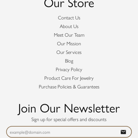
Our Store
Contact Us
About Us
Meet Our Team
Our Mission
Our Services
Blog
Privacy Policy
Product Care For Jewelry
Purchase Policies & Guarantees
Join Our Newsletter
Sign up for special offers and discounts