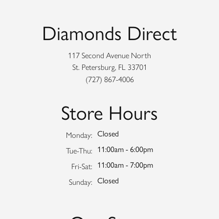
Diamonds Direct
117 Second Avenue North
St. Petersburg, FL 33701
(727) 867-4006
Store Hours
Closed
Monday:
11:00am - 6:00pm
Tuesday - Thursday:
Tue-Thu:
11:00am - 7:00pm
Friday - Saturday:
Fri-Sat:
Closed
Sunday: