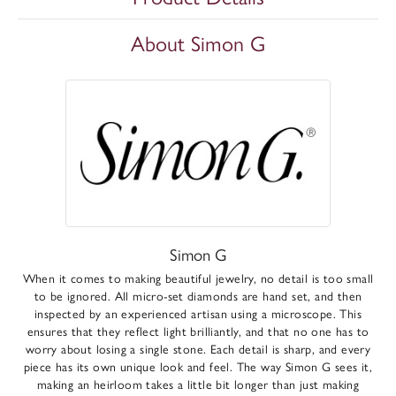
About Simon G
Simon G
When it comes to making beautiful jewelry, no detail is too small
to be ignored. All micro-set diamonds are hand set, and then
inspected by an experienced artisan using a microscope. This
ensures that they reflect light brilliantly, and that no one has to
worry about losing a single stone. Each detail is sharp, and every
piece has its own unique look and feel. The way Simon G sees it,
making an heirloom takes a little bit longer than just making