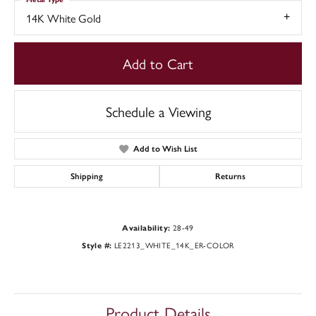
14K White Gold
Add to Cart
Schedule a Viewing
Add to Wish List
Shipping
Returns
28-49
Availability:
LE2213_WHITE_14K_ER-COLOR
Style #:
Product Details