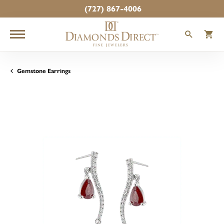
(727) 867-4006
TOGGLE
T
Gemstone Earrings