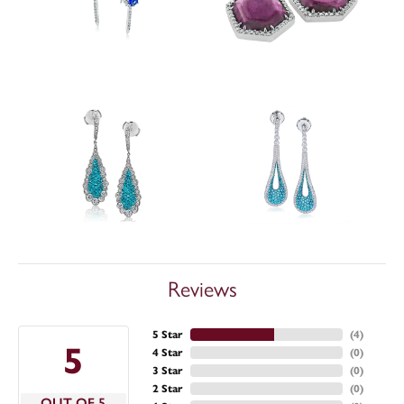
Reviews
5 Star
(
4
)
5
4 Star
(
0
)
3 Star
(
0
)
2 Star
(
0
)
OUT OF 5