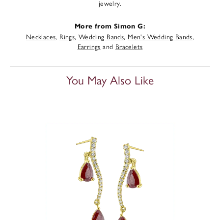
jewelry.
More from Simon G:
Necklaces
,
Rings
,
Wedding Bands
,
Men's Wedding Bands
,
Earrings
and
Bracelets
You May Also Like