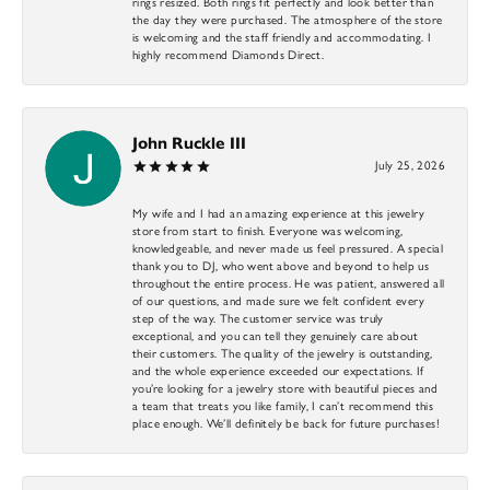
rings resized. Both rings fit perfectly and look better than
the day they were purchased. The atmosphere of the store
is welcoming and the staff friendly and accommodating. I
highly recommend Diamonds Direct.
John Ruckle III
July 25, 2026
My wife and I had an amazing experience at this jewelry
store from start to finish. Everyone was welcoming,
knowledgeable, and never made us feel pressured. A special
thank you to DJ, who went above and beyond to help us
throughout the entire process. He was patient, answered all
of our questions, and made sure we felt confident every
step of the way. The customer service was truly
exceptional, and you can tell they genuinely care about
their customers. The quality of the jewelry is outstanding,
and the whole experience exceeded our expectations. If
you’re looking for a jewelry store with beautiful pieces and
a team that treats you like family, I can’t recommend this
place enough. We’ll definitely be back for future purchases!