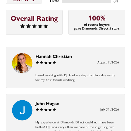
1 Star
(
0
)
100%
Overall Rating
of recent buyers
gave Diamonds Direct 5 stars
Hannah Christian
August 7, 2026
Loved working with DJ. Had my ring sized in a day ready
for my best friends wedding.
John Hogan
July 31, 2026
My experience at Diamonds Direct could not have been
better! DJ took very attentive care of me in getting two