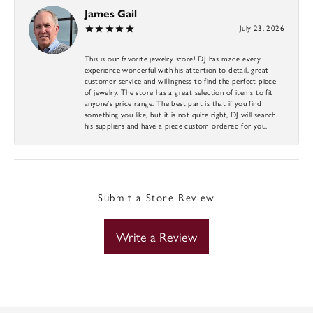
James Gail
July 23, 2026
This is our favorite jewelry store! DJ has made every
experience wonderful with his attention to detail, great
customer service and willingness to find the perfect piece
of jewelry. The store has a great selection of items to fit
anyone’s price range. The best part is that if you find
something you like, but it is not quite right, DJ will search
his suppliers and have a piece custom ordered for you.
Submit a Store Review
Write a Review