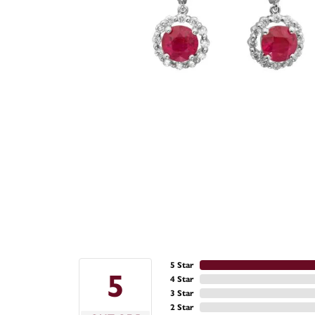
5 Star
5
4 Star
3 Star
2 Star