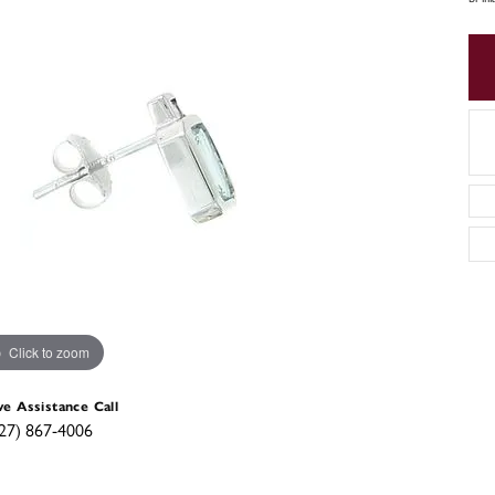
Click to zoom
ve Assistance Call
27) 867-4006