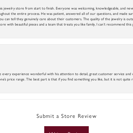
is jewelry store from start to finish. Everyone was welcoming, knowledgeable, and neve
out the entire process. He was patient, answered all of our questions, and made sure
ou can tell they genuinely care about their customers. The quality of the jewelry is o
tore with beautiful pieces and a team that treats you like family, I can’t recommend this
e every experience wonderful with his attention to detail, great customer service and wi
ne’s price range. The best part is that if you find something you like, but it is not quite r
Submit a Store Review