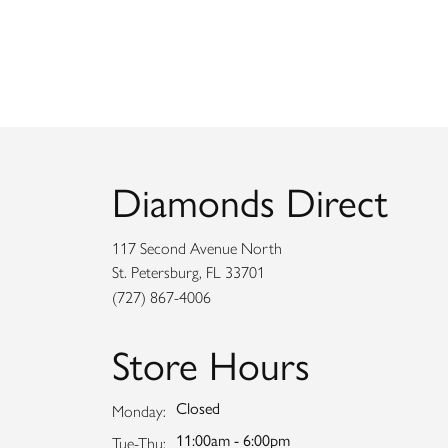
Diamonds Direct
117 Second Avenue North
St. Petersburg, FL 33701
(727) 867-4006
Store Hours
Closed
Monday:
11:00am - 6:00pm
Tuesday - Thursday:
Tue-Thu: