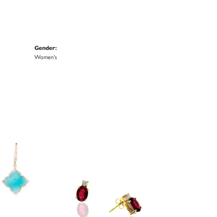
Gender:
Women's