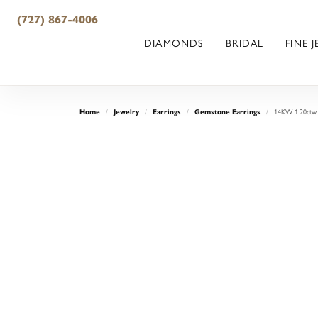
(727) 867-4006
DIAMONDS
BRIDAL
FINE 
14KW 1.20ctw 
Home
Jewelry
Earrings
Gemstone Earrings