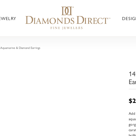
JEWELRY
DESIG
Aquamarine & Diamond Earrings
14
Ea
$2
Add 
aqua
gorg
cara
bril