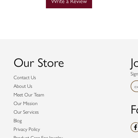
Write a Review
Our Store
J
Sig
Contact Us
About Us
Meet Our Team
F
Our Mission
Our Services
Blog
Privacy Policy
Product Care For Jewelry