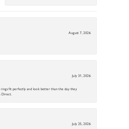
August 7, 2026
July 31, 2026
ings fit perfectly and look better than the day they
 Direct.
July 25, 2026