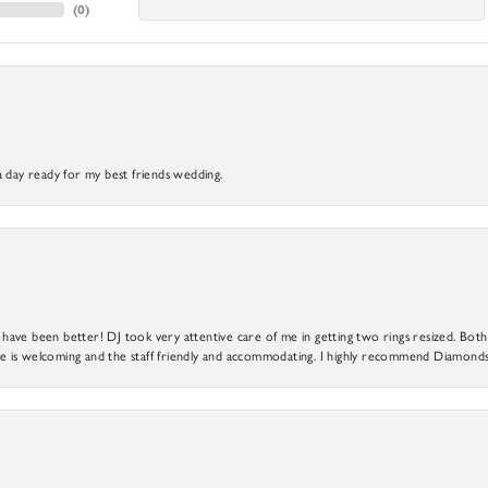
(
0
)
a day ready for my best friends wedding.
ve been better! DJ took very attentive care of me in getting two rings resized. Both r
 is welcoming and the staff friendly and accommodating. I highly recommend Diamonds