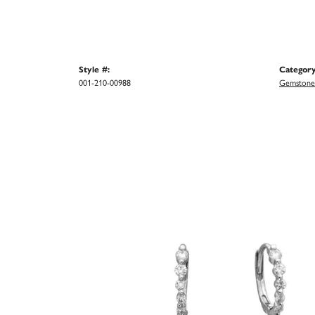
Style #:
Category
001-210-00988
Gemstone 