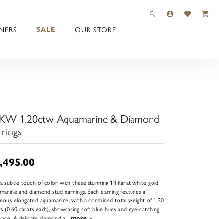
TOGGLE TOOLBAR 
TOGGLE MY 
TOGGLE M
NERS
OUR STORE
SALE
KW 1.20ctw Aquamarine & Diamond
rrings
,495.00
a subtle touch of color with these stunning 14 karat white gold
marine and diamond stud earrings. Each earring features a
eous elongated aquamarine, with a combined total weight of 1.20
ts (0.60 carats each), showcasing soft blue hues and eye-catching
liance. A delicate diamond a
...
more