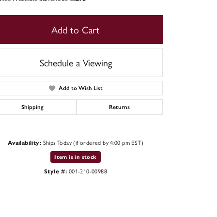
Add to Cart
Schedule a Viewing
Add to Wish List
Shipping
Returns
Ships Today (if ordered by 4:00 pm EST)
Availability:
Click to zoom
Item is in stock
001-210-00988
Style #: