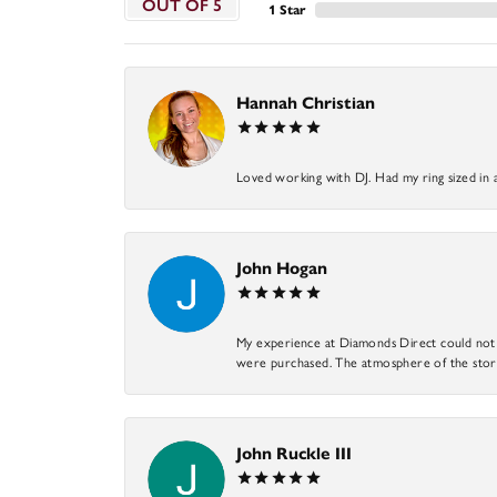
OUT OF 5
1 Star
Hannah Christian
Loved working with DJ. Had my ring sized in 
John Hogan
My experience at Diamonds Direct could not ha
were purchased. The atmosphere of the store
John Ruckle III