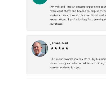
My wife and I had an amazing experience at th
who went above and beyond to help us through
customer service was truly exceptional, and y
expectations. If you’re looking for a jewelry s
purchases!
James Gail
This is our favorite jewelry store! DJ has mad
store has a great selection of items to fit anyo
custom ordered for you.