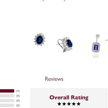
Reviews
(
4
)
(
0
)
Overall Rating
(
0
)
(
0
)