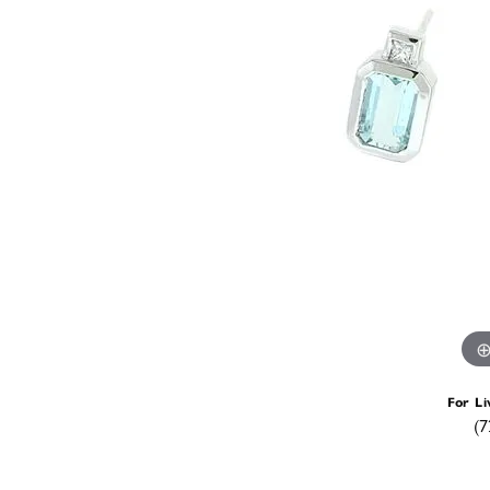
For Li
(7