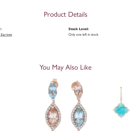
Product Details
:
Stock Level:
Earrings
Only one left in stock
You May Also Like