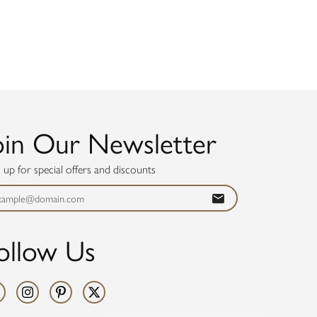
oin Our Newsletter
n up for special offers and discounts
ollow Us