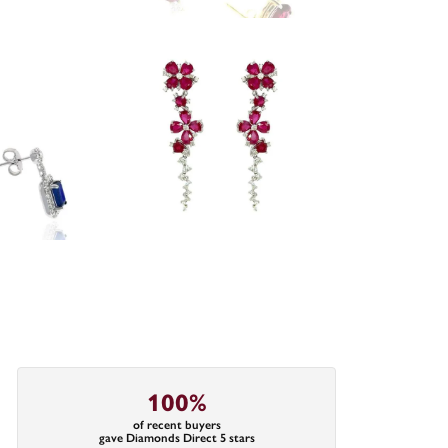
100%
of recent buyers
gave Diamonds Direct 5 stars