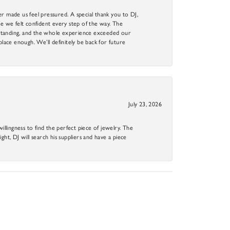
r made us feel pressured. A special thank you to DJ,
 we felt confident every step of the way. The
utstanding, and the whole experience exceeded our
 place enough. We’ll definitely be back for future
July 23, 2026
llingness to find the perfect piece of jewelry. The
ight, DJ will search his suppliers and have a piece