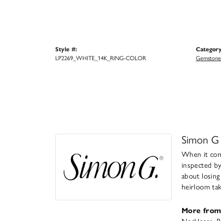
Style #:
Category
LP2269_WHITE_14K_RING-COLOR
Gemstone 
Simon G
When it come
inspected by
about losing
heirloom take
More from