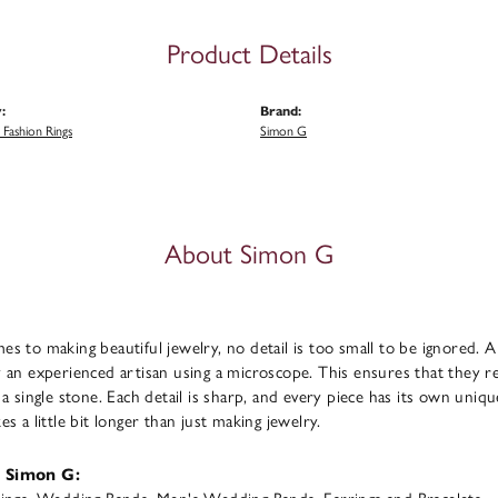
Product Details
:
Brand:
Fashion Rings
Simon G
About Simon G
s to making beautiful jewelry, no detail is too small to be ignored. 
 an experienced artisan using a microscope. This ensures that they refl
 a single stone. Each detail is sharp, and every piece has its own uni
s a little bit longer than just making jewelry.
 Simon G: