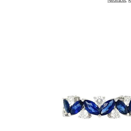
Necklaces
,
R