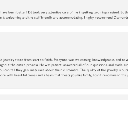
ve been better! DJ took very attentive care of me in getting two rings resized. Both r
 is welcoming and the staff friendly and accommodating. I highly recommend Diamonds
is jewelry store from start to finish. Everyone was welcoming, knowledgeable, and neve
out the entire process. He was patient, answered all of our questions, and made sure
ou can tell they genuinely care about their customers. The quality of the jewelry is o
nsent popup
tore with beautiful pieces and a team that treats you like family, I can’t recommend this
e every experience wonderful with his attention to detail, great customer service and wi
ne’s price range. The best part is that if you find something you like, but it is not quite r