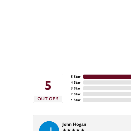
5 Star
5
4 Star
3 Star
2 Star
OUT OF 5
1 Star
John Hogan