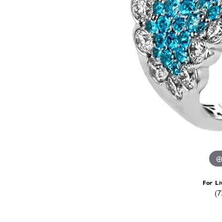
For Li
(7