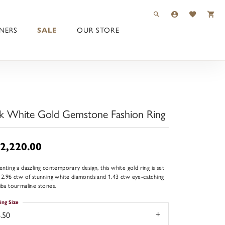
TOGGLE TOOLBAR 
TOGGLE MY 
TOGGLE M
NERS
SALE
OUR STORE
k White Gold Gemstone Fashion Ring
2,220.00
enting a dazzling contemporary design, this white gold ring is set
 2.96 ctw of stunning white diamonds and 1.43 ctw eye-catching
iba tourmaline stones.
ing Size
.50