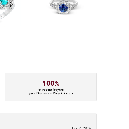
100%
of recent buyers
gave Diamonds Direct 5 stars
July 31, 2026