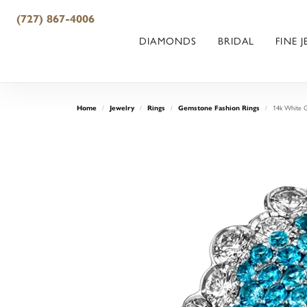
(727) 867-4006
DIAMONDS
BRIDAL
FINE 
Home
Jewelry
Rings
Gemstone Fashion Rings
14k White G