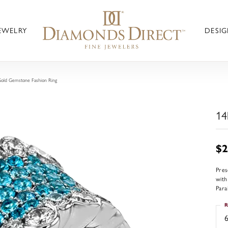
JEWELRY
DESIG
old Gemstone Fashion Ring
14
$2
Pres
with
Para
R
6