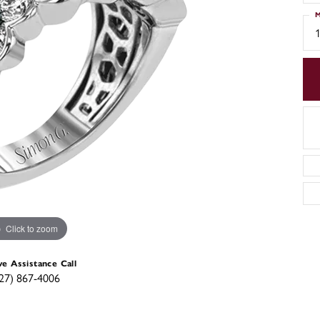
M
Click to zoom
ve Assistance Call
27) 867-4006