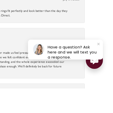
ings fit perfectly and look better than the day they
 Direct.
July 25, 2026
Have a question? Ask
here and we will text you
r made us feel pressured. A special thank you to DJ,
a response.
 we felt confident every step of the way. The
utstanding, and the whole experience exceeded our
 place enough. We’ll definitely be back for future
July 23, 2026
llingness to find the perfect piece of jewelry. The
ight, DJ will search his suppliers and have a piece