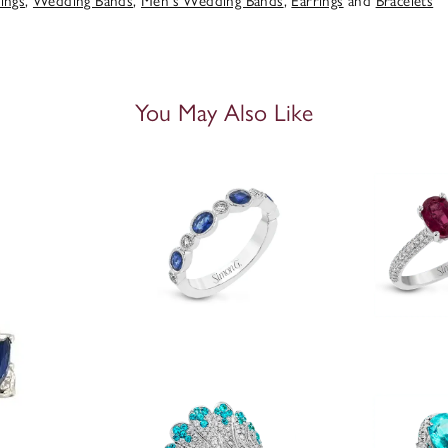
ings
,
Wedding Bands
,
Men's Wedding Bands
,
Earrings
and
Bracelets
You May Also Like