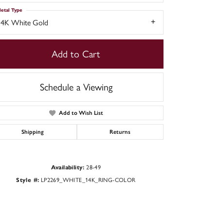
etal Type
14K White Gold
Add to Cart
Schedule a Viewing
Add to Wish List
Shipping
Returns
Click to zoom
Availability:
28-49
Style #:
LP2269_WHITE_14K_RING-COLOR