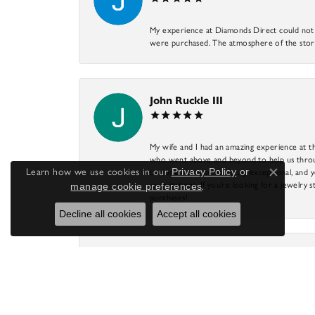
My experience at Diamonds Direct could not ha
were purchased. The atmosphere of the store
John Ruckle III
My wife and I had an amazing experience at th
who went above and beyond to help us through
Learn how we use cookies in our
Privacy Policy
or
customer service was truly exceptional, and y
Close co
expectations. If you’re looking for a jewelry s
manage cookie preferences
.
purchases!
Decline all cookies
Accept all cookies
James Gail
This is our favorite jewelry store! DJ has mad
store has a great selection of items to fit anyo