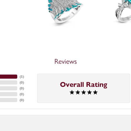
Reviews
(
5
)
Overall Rating
(
0
)
(
0
)
(
0
)
(
0
)