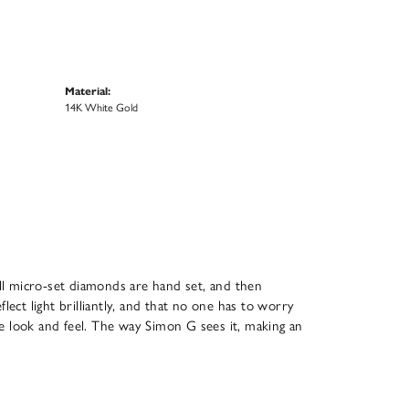
Material:
14K White Gold
All micro-set diamonds are hand set, and then
ect light brilliantly, and that no one has to worry
que look and feel. The way Simon G sees it, making an