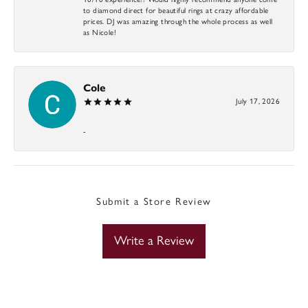
to diamond direct for beautiful rings at crazy affordable
prices. DJ was amazing through the whole process as well
as Nicole!
Cole
July 17, 2026
-
Submit a Store Review
Write a Review