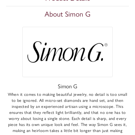
About Simon G
Simon G
When it comes to making beautiful jewelry, no detail is too small
to be ignored. All micro-set diamonds are hand set, and then
inspected by an experienced artisan using a microscope. This
ensures that they reflect light brilliantly, and that no one has to
worry about losing a single stone. Each detail is sharp, and every
piece has its own unique look and feel. The way Simon G sees it,
making an heirloom takes a little bit longer than just making