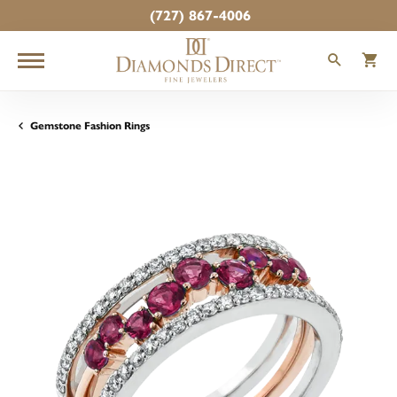
(727) 867-4006
TOGGLE
T
Gemstone Fashion Rings