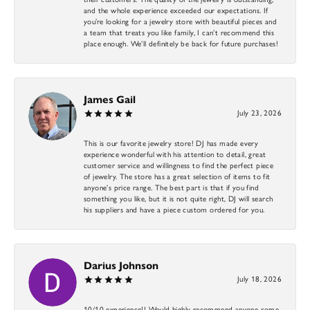
and the whole experience exceeded our expectations. If
you’re looking for a jewelry store with beautiful pieces and
a team that treats you like family, I can’t recommend this
place enough. We’ll definitely be back for future purchases!
James Gail
July 23, 2026
This is our favorite jewelry store! DJ has made every
experience wonderful with his attention to detail, great
customer service and willingness to find the perfect piece
of jewelry. The store has a great selection of items to fit
anyone’s price range. The best part is that if you find
something you like, but it is not quite right, DJ will search
his suppliers and have a piece custom ordered for you.
Darius Johnson
July 18, 2026
10/10 experience!! Would highly recommend anyone come