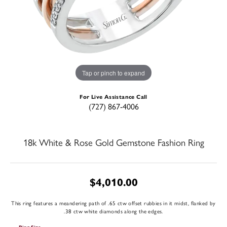
Tap or pinch to expand
For Live Assistance Call
(727) 867-4006
18k White & Rose Gold Gemstone Fashion Ring
$4,010.00
This ring features a meandering path of .65 ctw offset rubbies in it midst, flanked by
.38 ctw white diamonds along the edges.