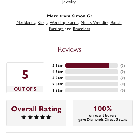
jewelry.
More from Simon G:
Necklaces
,
Rings
,
Wedding Bands
,
Men's Wedding Bands
,
Earrings
and
Bracelets
Reviews
5 Star
(
5
)
5
4 Star
(
0
)
3 Star
(
0
)
2 Star
(
0
)
OUT OF 5
1 Star
(
0
)
100%
Overall Rating
of recent buyers
gave Diamonds Direct 5 stars