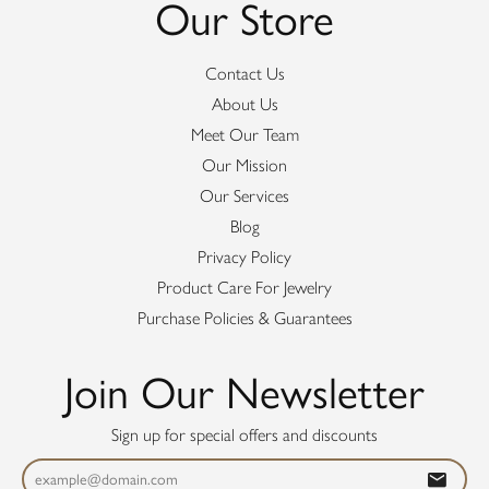
Our Store
Contact Us
About Us
Meet Our Team
Our Mission
Our Services
Blog
Privacy Policy
Product Care For Jewelry
Purchase Policies & Guarantees
Join Our Newsletter
Sign up for special offers and discounts