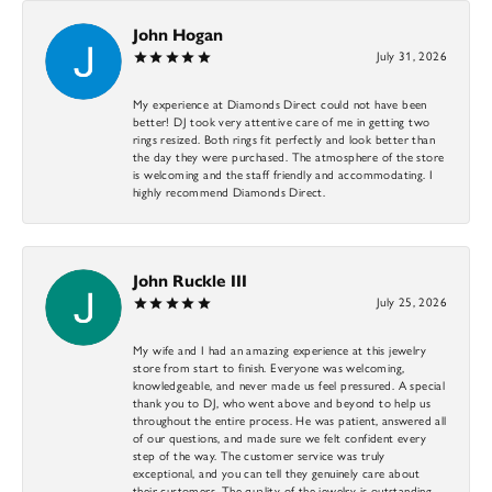
John Hogan
July 31, 2026
My experience at Diamonds Direct could not have been
better! DJ took very attentive care of me in getting two
rings resized. Both rings fit perfectly and look better than
the day they were purchased. The atmosphere of the store
is welcoming and the staff friendly and accommodating. I
highly recommend Diamonds Direct.
John Ruckle III
July 25, 2026
My wife and I had an amazing experience at this jewelry
store from start to finish. Everyone was welcoming,
knowledgeable, and never made us feel pressured. A special
thank you to DJ, who went above and beyond to help us
throughout the entire process. He was patient, answered all
of our questions, and made sure we felt confident every
step of the way. The customer service was truly
exceptional, and you can tell they genuinely care about
their customers. The quality of the jewelry is outstanding,