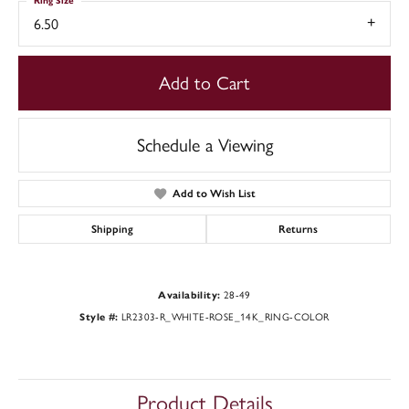
Ring Size
6.50
Add to Cart
Schedule a Viewing
Add to Wish List
Shipping
Returns
Availability:
28-49
Style #:
LR2303-R_WHITE-ROSE_14K_RING-COLOR
Product Details