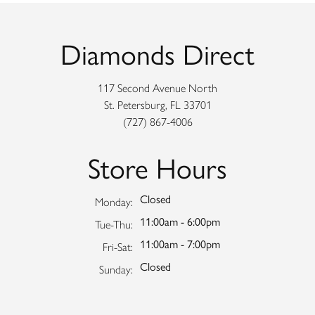
Diamonds Direct
117 Second Avenue North
St. Petersburg, FL 33701
(727) 867-4006
Store Hours
Closed
Monday:
11:00am - 6:00pm
Tuesday - Thursday:
Tue-Thu:
11:00am - 7:00pm
Friday - Saturday:
Fri-Sat:
Closed
Sunday: