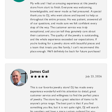
My wife and I had an amazing experience at this jewelry
store from start to finish. Everyone was welcoming,
knowledgeable, and never made us feel pressured. A special
thank you to DJ, who went above and beyond to help us
throughout the entire process. He was patient, answered all
of our questions, and made sure we felt confident every
step of the way. The customer service was truly
exceptional, and you can tell they genuinely care about
their customers. The quality of the jewelry is outstanding,
and the whole experience exceeded our expectations. If
you’re looking for a jewelry store with beautiful pieces and
a team that treats you like family, I can’t recommend this
place enough. We’ll definitely be back for future purchases!
James Gail
July 23, 2026
This is our favorite jewelry store! DJ has made every
experience wonderful with his attention to detail, great
customer service and willingness to find the perfect piece
of jewelry. The store has a great selection of items to fit
anyone’s price range. The best part is that if you find
something you like, but it is not quite right, DJ will search
his suppliers and have a piece custom ordered for you.