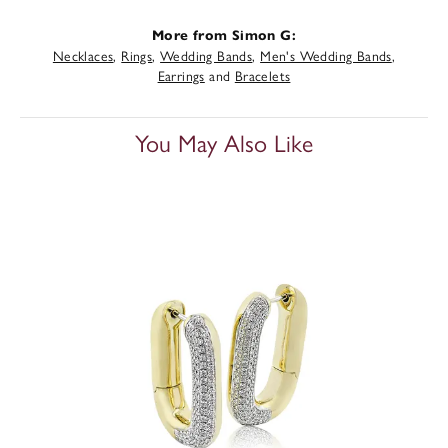
More from Simon G:
Necklaces
,
Rings
,
Wedding Bands
,
Men's Wedding Bands
,
Earrings
and
Bracelets
You May Also Like