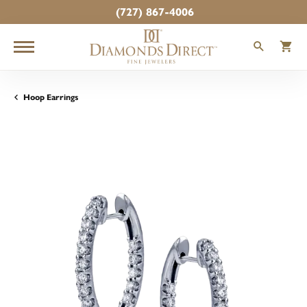
(727) 867-4006
TOGGLE
T
Hoop Earrings