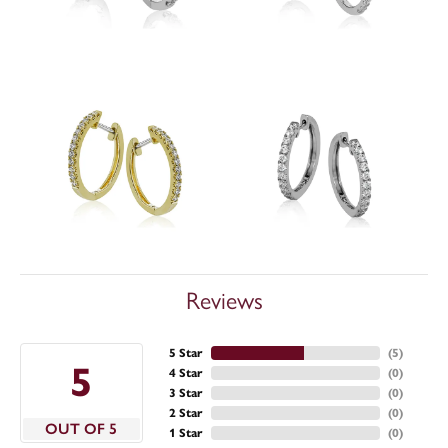
Reviews
5 Star
(
5
)
5
4 Star
(
0
)
3 Star
(
0
)
2 Star
(
0
)
OUT OF 5
1 Star
(
0
)