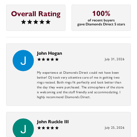
100%
Overall Rating
of recent buyers
gave Diamonds Direct 5 stars
John Hogan
July 31, 2026
My experience at Diamonds Direct could not have been
better! DJ took very attentive care of me in getting two
rings resized. Both rings fit perfectly and look better than
the day they were purchased. The atmosphere of the store
is welcoming and the staff friendly and accommodating. I
highly recommend Diamonds Direct.
John Ruckle III
July 25, 2026