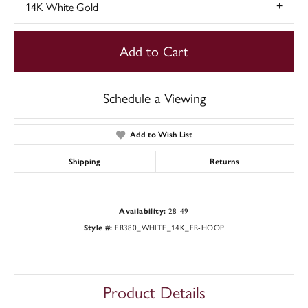
14K White Gold
Add to Cart
Schedule a Viewing
Add to Wish List
Shipping
Returns
Availability:
28-49
Style #:
ER380_WHITE_14K_ER-HOOP
Product Details