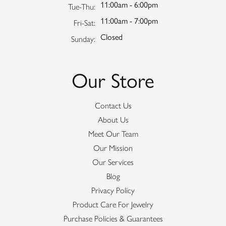
11:00am - 6:00pm
Tuesday - Thursday:
Tue-Thu:
11:00am - 7:00pm
Friday - Saturday:
Fri-Sat:
Closed
Sunday:
Our Store
Contact Us
About Us
Meet Our Team
Our Mission
Our Services
Blog
Privacy Policy
Product Care For Jewelry
Purchase Policies & Guarantees