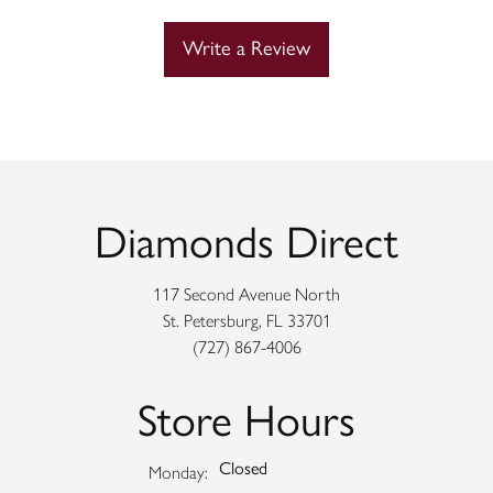
Write a Review
Diamonds Direct
117 Second Avenue North
St. Petersburg, FL 33701
(727) 867-4006
Store Hours
Closed
Monday: