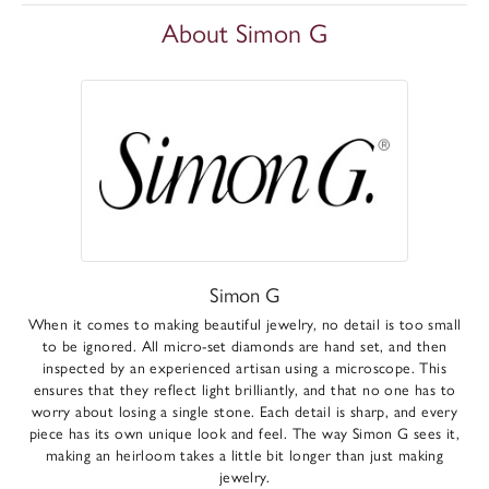
About Simon G
Simon G
When it comes to making beautiful jewelry, no detail is too small
to be ignored. All micro-set diamonds are hand set, and then
inspected by an experienced artisan using a microscope. This
ensures that they reflect light brilliantly, and that no one has to
worry about losing a single stone. Each detail is sharp, and every
piece has its own unique look and feel. The way Simon G sees it,
making an heirloom takes a little bit longer than just making
jewelry.