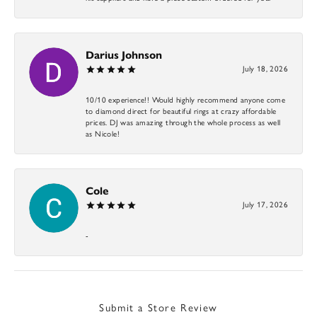
Darius Johnson
July 18, 2026
10/10 experience!! Would highly recommend anyone come
to diamond direct for beautiful rings at crazy affordable
prices. DJ was amazing through the whole process as well
as Nicole!
Cole
July 17, 2026
-
Submit a Store Review