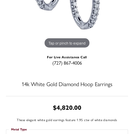
Tap or pinch to expand
For Live Assistance Call
(727) 867-4006
14k White Gold Diamond Hoop Earrings
$4,820.00
These elegant white gold earrings feature 1.95 ctw of white diamonds
Metal Type