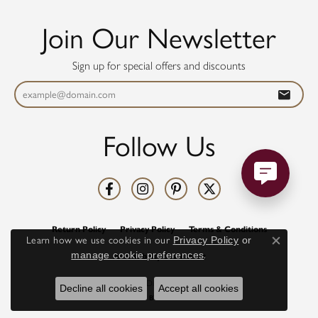
Join Our Newsletter
Sign up for special offers and discounts
Follow Us
Return Policy
Privacy Policy
Terms & Conditions
Learn how we use cookies in our
Privacy Policy
or
Close co
manage cookie preferences
.
Accessibility Statement
© 2026 Diamonds Direct. All Rights Reserved.
Decline all cookies
Accept all cookies
POWERED BY:
PUNCHMARK