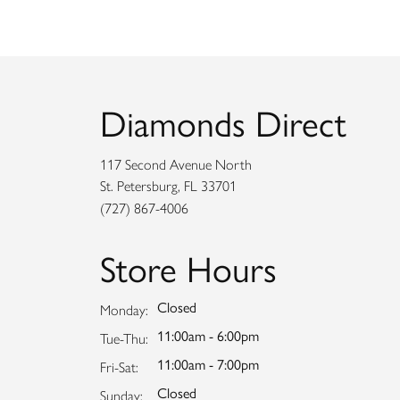
Diamonds Direct
117 Second Avenue North
St. Petersburg, FL 33701
(727) 867-4006
Store Hours
Closed
Monday:
11:00am - 6:00pm
Tuesday - Thursday:
Tue-Thu:
11:00am - 7:00pm
Friday - Saturday:
Fri-Sat:
Closed
Sunday: