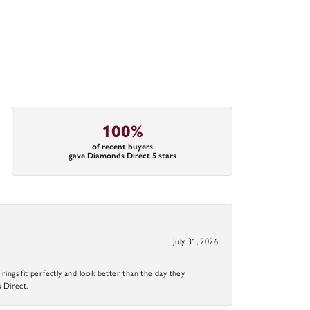
100%
of recent buyers
gave Diamonds Direct 5 stars
July 31, 2026
ings fit perfectly and look better than the day they
 Direct.