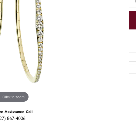
Click to zoom
ve Assistance Call
27) 867-4006