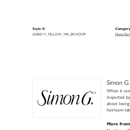
Style #:
Category
LE4651-Y_YELLOW_14K_ER-HOOP
Hoop Earr
Simon G
When it come
inspected by
about losing
heirloom take
More from