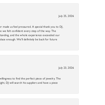
July 25, 2026
r made us feel pressured. A special thank you to DJ,
 we felt confident every step of the way. The
utstanding, and the whole experience exceeded our
 place enough. We’ll definitely be back for future
July 23, 2026
llingness to find the perfect piece of jewelry. The
ight, DJ will search his suppliers and have a piece