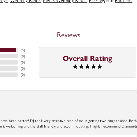
ings
,
Wedding Bands
,
Men's Wedding Bands
,
Earrings
and
Bracelets
Reviews
(
5
)
(
0
)
Overall Rating
(
0
)
(
0
)
(
0
)
ve been better! DJ took very attentive care of me in getting two rings resized. Both r
 is welcoming and the staff friendly and accommodating. I highly recommend Diamonds