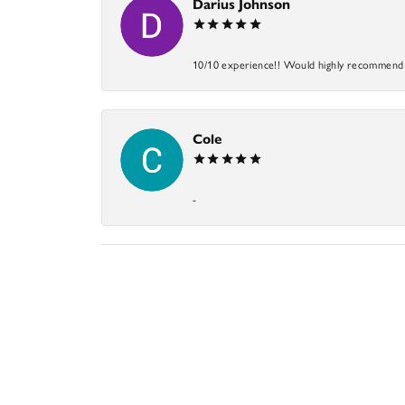
Darius Johnson
10/10 experience!! Would highly recommend an
Cole
-