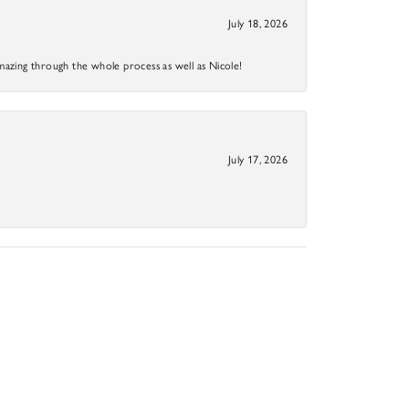
July 18, 2026
mazing through the whole process as well as Nicole!
July 17, 2026