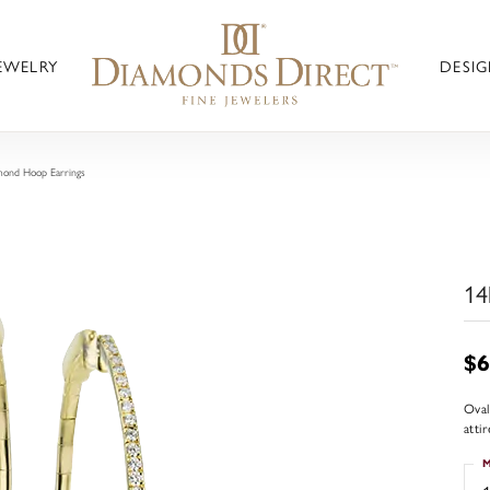
JEWELRY
DESIG
mond Hoop Earrings
14
$6
Oval
atti
M