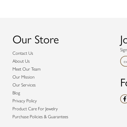
Our Store
J
Sig
Contact Us
About Us
Meet Our Team
F
Our Mission
Our Services
Blog
Privacy Policy
Product Care For Jewelry
Purchase Policies & Guarantees