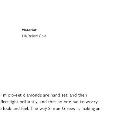
Material:
14K Yellow Gold
All micro-set diamonds are hand set, and then
ect light brilliantly, and that no one has to worry
que look and feel. The way Simon G sees it, making an