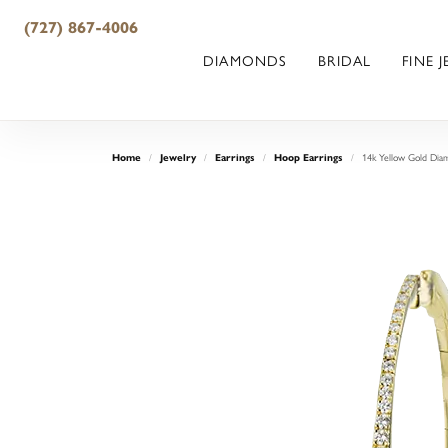
(727) 867-4006
DIAMONDS
BRIDAL
FINE 
14k Yellow Gold Dia
Home
Jewelry
Earrings
Hoop Earrings