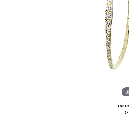
For Li
(7