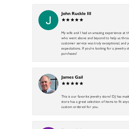
John Ruckle III
My wife and I had an amazing experience at th
who went above and beyond to help us through
customer service was truly exceptional, and y
expectations. If you’re looking for a jewelry s
purchases!
James Gail
This is our favorite jewelry store! DJ has mad
store has a great selection of items to fit anyo
custom ordered for you.