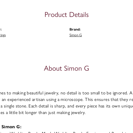
Product Details
:
Brand:
ings
Simon G
About Simon G
s to making beautiful jewelry, no detail is too small to be ignored. 
 an experienced artisan using a microscope. This ensures that they refl
 a single stone. Each detail is sharp, and every piece has its own uni
s a little bit longer than just making jewelry.
 Simon G: