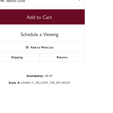
14K Yellow Gold
Add to Cart
Schedule a Viewing
Add to Wish List
Shipping
Returns
28-49
Availability:
Click to zoom
LE4651-Y_YELLOW_14K_ER-HOOP
Style #: