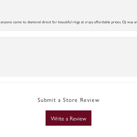
yone come to diamond direct for beautiful rings at crazy affordable prices. DJ was a
Submit a Store Review
Write a Review