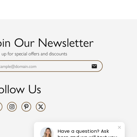
oin Our Newsletter
n up for special offers and discounts
ollow Us
Have a question? Ask