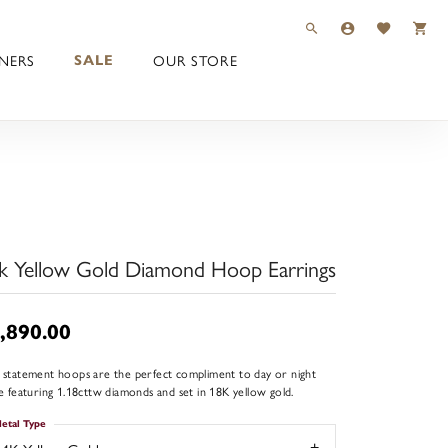
TOGGLE TOOLBAR 
TOGGLE MY 
TOGGLE M
NERS
OUR STORE
SALE
k Yellow Gold Diamond Hoop Earrings
,890.00
 statement hoops are the perfect compliment to day or night
re featuring 1.18cttw diamonds and set in 18K yellow gold.
etal Type