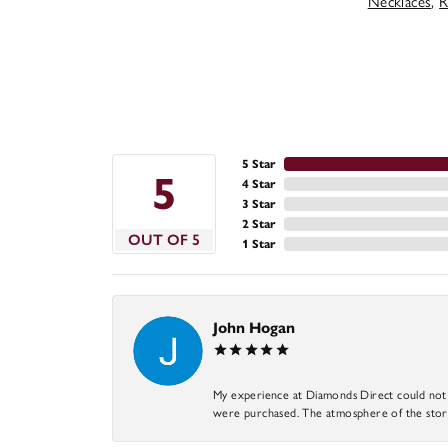
Necklaces
,
R
5 Star
5
4 Star
3 Star
2 Star
OUT OF 5
1 Star
John Hogan
My experience at Diamonds Direct could not ha
were purchased. The atmosphere of the store