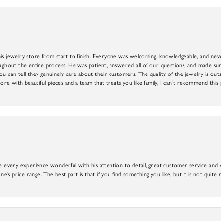
is jewelry store from start to finish. Everyone was welcoming, knowledgeable, and neve
out the entire process. He was patient, answered all of our questions, and made sure
ou can tell they genuinely care about their customers. The quality of the jewelry is o
tore with beautiful pieces and a team that treats you like family, I can’t recommend this
e every experience wonderful with his attention to detail, great customer service and wi
ne’s price range. The best part is that if you find something you like, but it is not quite r