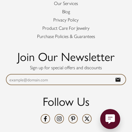
Our Services
Blog
Privacy Policy
Product Care For Jewelry
Purchase Policies & Guarantees
Join Our Newsletter
Sign up for special offers and discounts
Follow Us