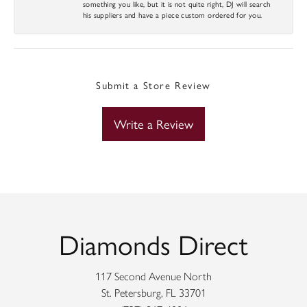
something you like, but it is not quite right, DJ will search
his suppliers and have a piece custom ordered for you.
Submit a Store Review
Write a Review
Diamonds Direct
117 Second Avenue North
St. Petersburg, FL 33701