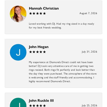
Hannah Christian
August 7, 2026
Loved working with DJ. Had my ring sized in a day ready
for my best friends wedding.
John Hogan
July 31, 2026
My experience at Diamonds Direct could not have been
better! DJ took very attentive care of me in getting two
rings resized. Both rings fit perfectly and look better than
the day they were purchased. The atmosphere of the store
is welcoming and the staff friendly and accommodating. I
highly recommend Diamonds Direct.
John Ruckle III
July 25, 2026