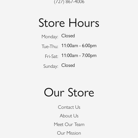
(727) 867-4006
Store Hours
Closed
Monday:
11:00am - 6:00pm
Tuesday - Thursday:
Tue-Thu:
11:00am - 7:00pm
Friday - Saturday:
Fri-Sat:
Closed
Sunday:
Our Store
Contact Us
About Us
Meet Our Team
Our Mission