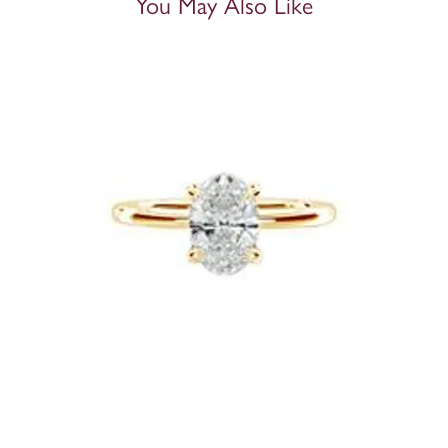
You May Also Like