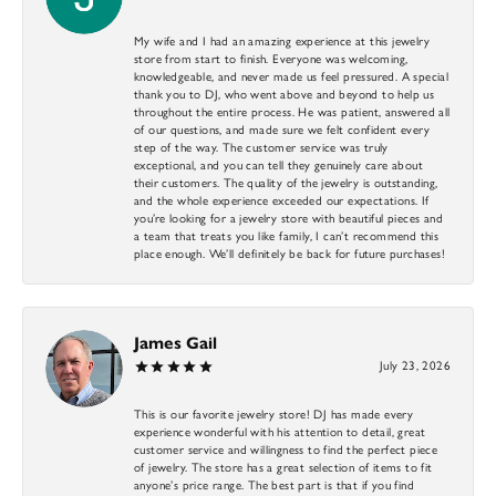
My wife and I had an amazing experience at this jewelry
store from start to finish. Everyone was welcoming,
knowledgeable, and never made us feel pressured. A special
thank you to DJ, who went above and beyond to help us
throughout the entire process. He was patient, answered all
of our questions, and made sure we felt confident every
step of the way. The customer service was truly
exceptional, and you can tell they genuinely care about
their customers. The quality of the jewelry is outstanding,
and the whole experience exceeded our expectations. If
you’re looking for a jewelry store with beautiful pieces and
a team that treats you like family, I can’t recommend this
place enough. We’ll definitely be back for future purchases!
James Gail
July 23, 2026
This is our favorite jewelry store! DJ has made every
experience wonderful with his attention to detail, great
customer service and willingness to find the perfect piece
of jewelry. The store has a great selection of items to fit
anyone’s price range. The best part is that if you find