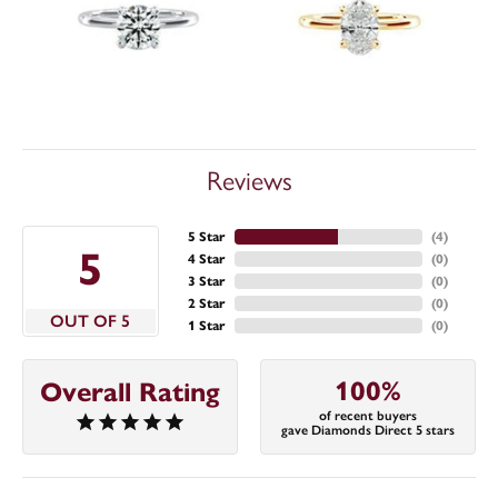
Reviews
5 Star
(
4
)
5
4 Star
(
0
)
3 Star
(
0
)
2 Star
(
0
)
OUT OF 5
1 Star
(
0
)
100%
Overall Rating
of recent buyers
gave Diamonds Direct 5 stars