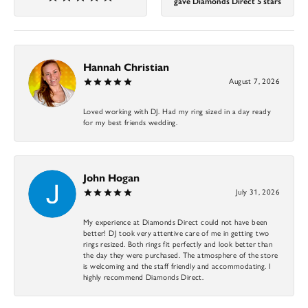
gave Diamonds Direct 5 stars
Hannah Christian
August 7, 2026
Loved working with DJ. Had my ring sized in a day ready
for my best friends wedding.
John Hogan
July 31, 2026
My experience at Diamonds Direct could not have been
better! DJ took very attentive care of me in getting two
rings resized. Both rings fit perfectly and look better than
the day they were purchased. The atmosphere of the store
is welcoming and the staff friendly and accommodating. I
highly recommend Diamonds Direct.