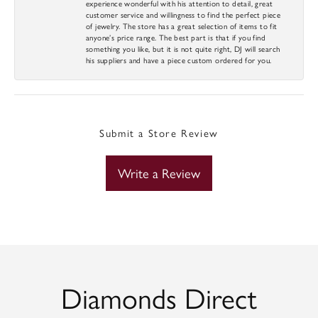
experience wonderful with his attention to detail, great
customer service and willingness to find the perfect piece
of jewelry. The store has a great selection of items to fit
anyone’s price range. The best part is that if you find
something you like, but it is not quite right, DJ will search
his suppliers and have a piece custom ordered for you.
Submit a Store Review
Write a Review
Diamonds Direct