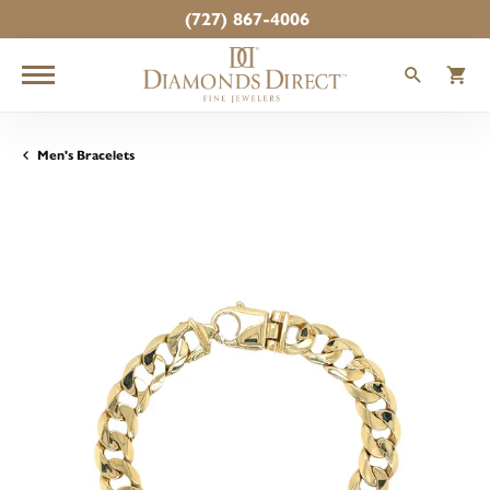
(727) 867-4006
TOGGLE
T
Men's Bracelets