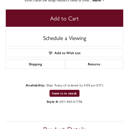
iconic cuban link design exudes a sense of timel
...
more
Add to Cart
Schedule a Viewing
Add to Wish List
Shipping
Returns
Ships Today (if ordered by 4:00 pm EST)
Availability:
Item is in stock
001-440-01796
Style #: