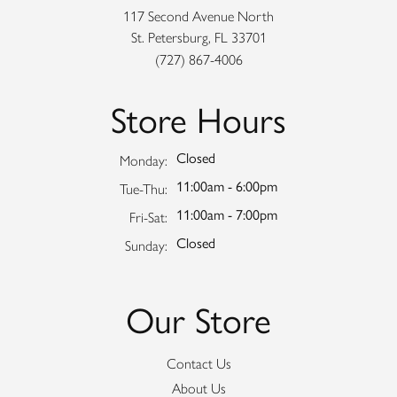
117 Second Avenue North
St. Petersburg, FL 33701
(727) 867-4006
Store Hours
Closed
Monday:
11:00am - 6:00pm
Tuesday - Thursday:
Tue-Thu:
11:00am - 7:00pm
Friday - Saturday:
Fri-Sat:
Closed
Sunday:
Our Store
Contact Us
About Us