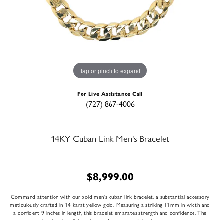
Tap or pinch to expand
For Live Assistance Call
(727) 867-4006
14KY Cuban Link Men's Bracelet
$8,999.00
Command attention with our bold men's cuban link bracelet, a substantial accessory
meticulously crafted in 14 karat yellow gold. Measuring a striking 11mm in width and
a confident 9 inches in length, this bracelet emanates strength and confidence. The