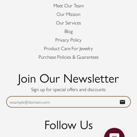
Meet Our Team
Our Mission
Our Services
Blog
Privacy Policy
Product Care For Jewelry
Purchase Policies & Guarantees
Join Our Newsletter
Sign up for special offers and discounts
Follow Us