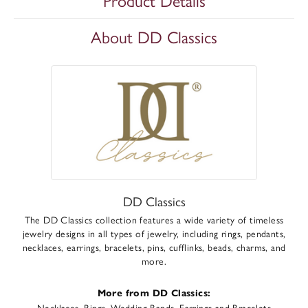
Product Details
About DD Classics
DD Classics
The DD Classics collection features a wide variety of timeless
jewelry designs in all types of jewelry, including rings, pendants,
necklaces, earrings, bracelets, pins, cufflinks, beads, charms, and
more.
More from DD Classics:
Necklaces
,
Rings
,
Wedding Bands
,
Earrings
and
Bracelets