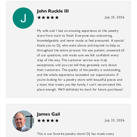
John Ruckle III
July 25, 2026
My wife and I had an amazing experience at this jewelry
store from start to finish. Everyone was welcoming,
knowledgeable, and never made us feel pressured. A special
thank you to DJ, who went above and beyond to help us
throughout the entire process. He was patient, answered all
of our questions, and made sure we felt confident every
step of the way. The customer service was truly
exceptional, and you can tell they genuinely care about
their customers. The quality of the jewelry is outstanding,
and the whole experience exceeded our expectations. If
you’re looking for a jewelry store with beautiful pieces and
a team that treats you like family, I can’t recommend this
place enough. We’ll definitely be back for future purchases!
James Gail
July 23, 2026
This is our favorite jewelry store! DJ has made every