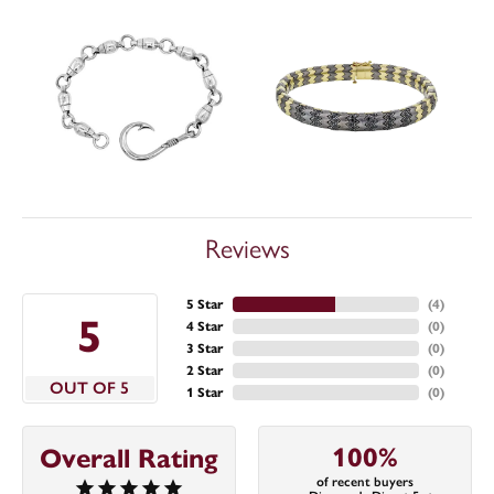
Reviews
5 Star
(
4
)
5
4 Star
(
0
)
3 Star
(
0
)
2 Star
(
0
)
OUT OF 5
1 Star
(
0
)
100%
Overall Rating
of recent buyers