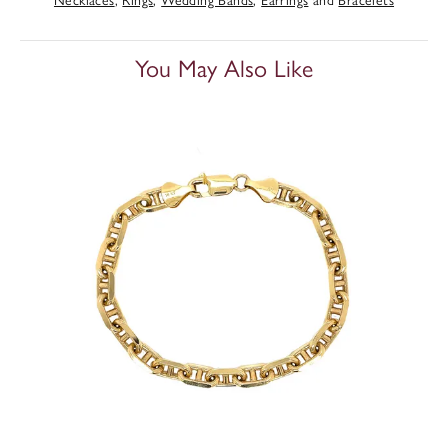
You May Also Like