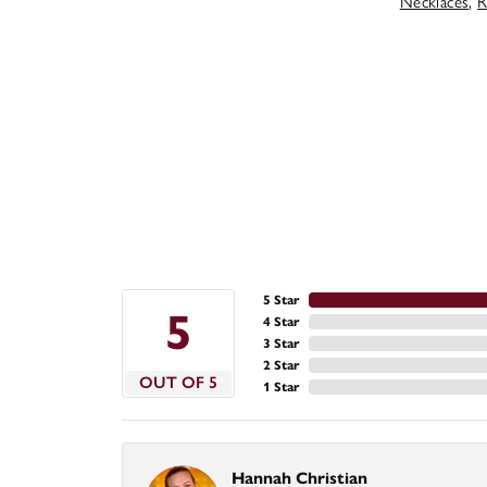
Necklaces
,
R
5 Star
5
4 Star
3 Star
2 Star
OUT OF 5
1 Star
Hannah Christian