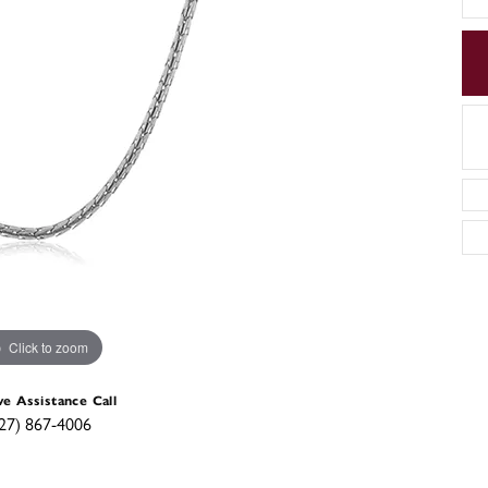
Click to zoom
ve Assistance Call
27) 867-4006