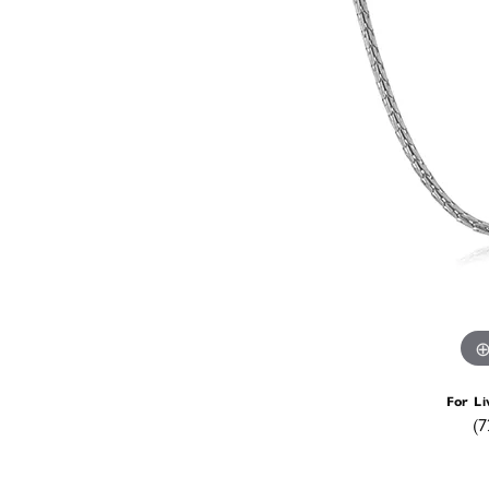
For Li
(7