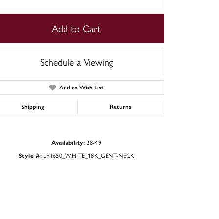
Add to Cart
Schedule a Viewing
Add to Wish List
Shipping
Returns
28-49
Availability:
LP4650_WHITE_18K_GENT-NECK
Click to zoom
Style #: