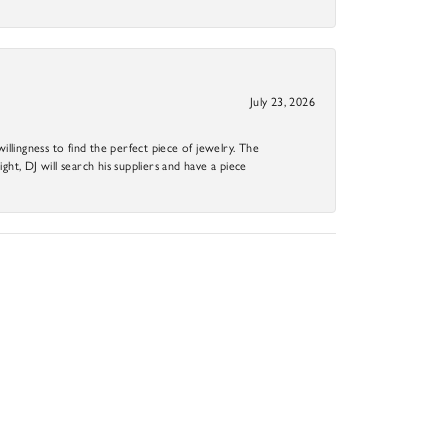
July 23, 2026
llingness to find the perfect piece of jewelry. The
ight, DJ will search his suppliers and have a piece