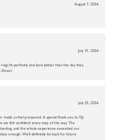
August 7, 2026
July 31, 2026
ings fit perfectly and look better than the day they
 Direct.
July 25, 2026
r made us feel pressured. A special thank you to DJ,
 we felt confident every step of the way. The
utstanding, and the whole experience exceeded our
 place enough. We’ll definitely be back for future