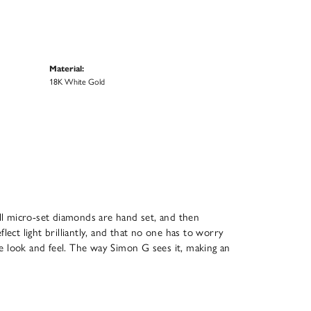
Material:
18K White Gold
All micro-set diamonds are hand set, and then
ect light brilliantly, and that no one has to worry
que look and feel. The way Simon G sees it, making an