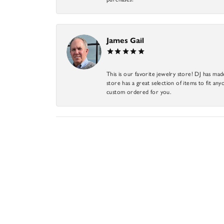
James Gail
This is our favorite jewelry store! DJ has mad
store has a great selection of items to fit anyo
custom ordered for you.