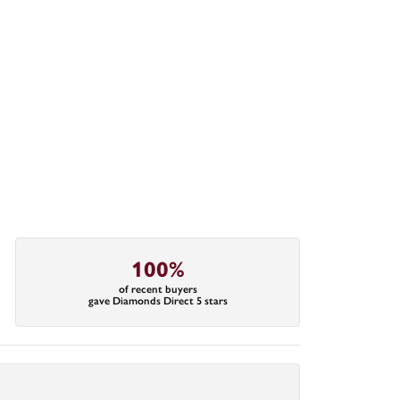
100%
of recent buyers
gave Diamonds Direct 5 stars