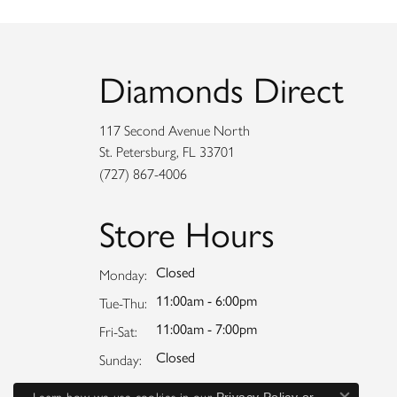
Diamonds Direct
117 Second Avenue North
St. Petersburg, FL 33701
(727) 867-4006
Store Hours
Closed
Monday:
11:00am - 6:00pm
Tuesday - Thursday:
Tue-Thu:
11:00am - 7:00pm
Friday - Saturday:
Fri-Sat:
Closed
Sunday:
Learn how we use cookies in our