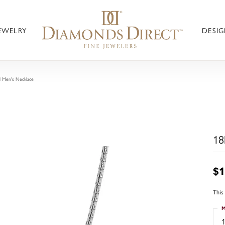
JEWELRY
DESIG
 Men's Necklace
18
$1
This
M