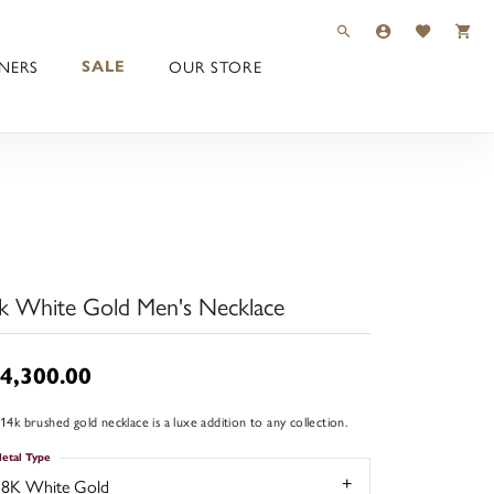
TOGGLE TOOLBAR 
TOGGLE MY 
TOGGLE M
NERS
OUR STORE
SALE
k White Gold Men's Necklace
4,300.00
 14k brushed gold necklace is a luxe addition to any collection.
etal Type
18K White Gold