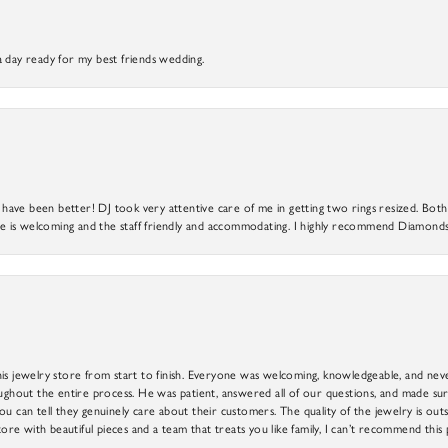
a day ready for my best friends wedding.
ve been better! DJ took very attentive care of me in getting two rings resized. Both r
 is welcoming and the staff friendly and accommodating. I highly recommend Diamonds
is jewelry store from start to finish. Everyone was welcoming, knowledgeable, and neve
out the entire process. He was patient, answered all of our questions, and made sure
ou can tell they genuinely care about their customers. The quality of the jewelry is o
tore with beautiful pieces and a team that treats you like family, I can’t recommend this