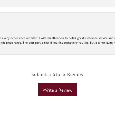
e every experience wonderful with his attention to detail, great customer service and wi
ne’s price range. The best part is that if you find something you like, but it is not quite r
Submit a Store Review
Write a Review