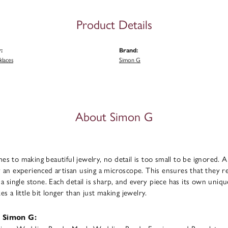
Product Details
:
Brand:
klaces
Simon G
About Simon G
s to making beautiful jewelry, no detail is too small to be ignored. 
 an experienced artisan using a microscope. This ensures that they refl
 a single stone. Each detail is sharp, and every piece has its own uni
s a little bit longer than just making jewelry.
 Simon G: