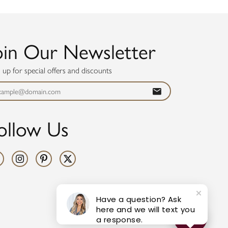
oin Our Newsletter
n up for special offers and discounts
ollow Us
Have a question? Ask
here and we will text you
a response.