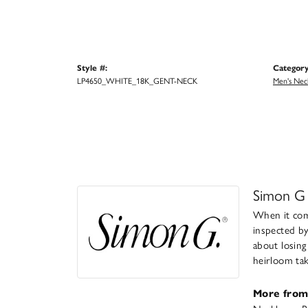
Style #:
Category
LP4650_WHITE_18K_GENT-NECK
Men's Nec
Simon G
When it come
inspected by
about losing
heirloom take
More from