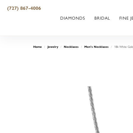
(727) 867-4006
DIAMONDS
BRIDAL
FINE 
18k White Gold
Home
Jewelry
Necklaces
Men's Necklaces