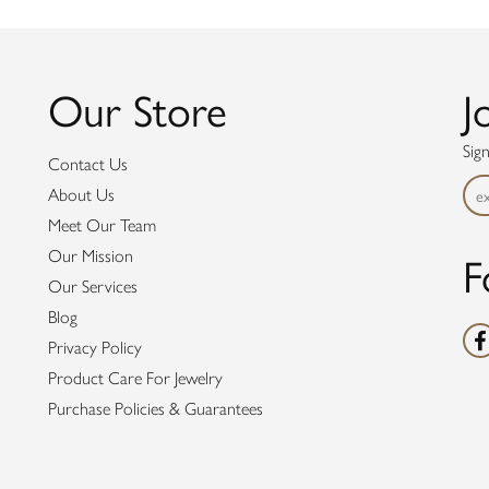
Our Store
J
Sig
Contact Us
About Us
Meet Our Team
F
Our Mission
Our Services
Blog
Privacy Policy
Product Care For Jewelry
Purchase Policies & Guarantees