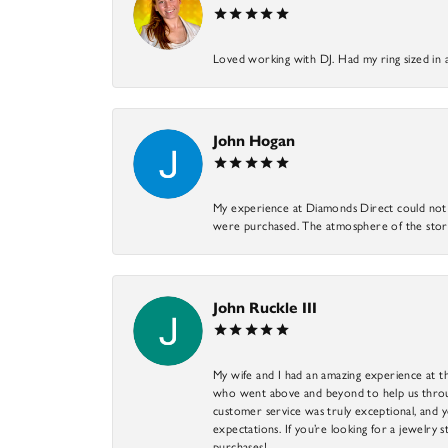
Loved working with DJ. Had my ring sized in 
John Hogan
My experience at Diamonds Direct could not ha
were purchased. The atmosphere of the store
John Ruckle III
My wife and I had an amazing experience at th
who went above and beyond to help us through
customer service was truly exceptional, and y
expectations. If you’re looking for a jewelry s
purchases!