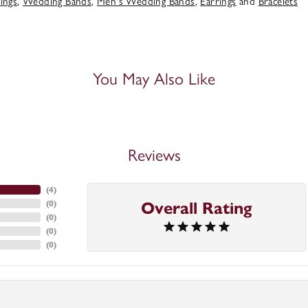
ings
,
Wedding Bands
,
Men's Wedding Bands
,
Earrings
and
Bracelets
You May Also Like
Reviews
(
4
)
(
0
)
Overall Rating
(
0
)
(
0
)
(
0
)