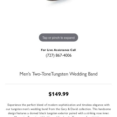
Tap or pinch to expand
For Live Assistance Call
(727) 867-4006
Men's Two-ToneTungsten Wedding Band
$149.99
Experience the perfect blend of modern sophistication and timeless elegance with
our tungsten men's wedding band from the Gary & David collection. This handsome
design features a domed black tungsten exterior paired with a striking rose inner.