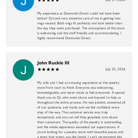
My experience at Diamonds Direct could not have been
better! DJ took very attentive care of me in getting two
rings resized. Both rings fit perfectly and look better than
the day they were purchased. The atmosphere of the store
is welcoming and the staff friendly and accommodating. I
highly recommend Diamonds Direct.
John Ruckle III
July 25, 2026
My wife and I had an amazing experience at this jewelry
store from start to finish. Everyone was welcoming,
knowledgeable, and never made us feel pressured. A special
thank you to DJ, who went above and beyond to help us
throughout the entire process. He was patient, answered all
of our questions, and made sure we felt confident every
step of the way. The customer service was truly
exceptional, and you can tell they genuinely care about
their customers. The quality of the jewelry is outstanding,
and the whole experience exceeded our expectations. If
you’re looking for a jewelry store with beautiful pieces and
a team that treats you like family, I can’t recommend this