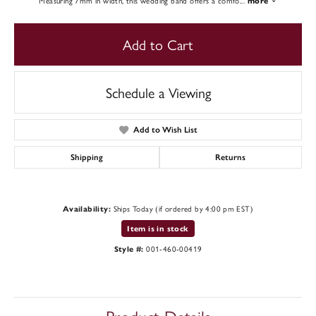
Measuring 7mm in width, this wedding band offers a comfo
...
more
Add to Cart
Schedule a Viewing
Add to Wish List
Shipping
Returns
Ships Today (if ordered by 4:00 pm EST)
Availability:
Item is in stock
001-460-00419
Style #: