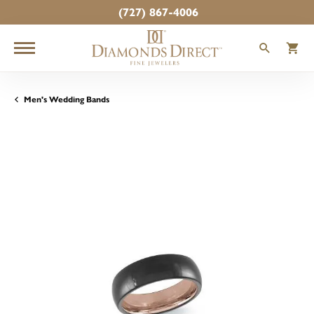
(727) 867-4006
TOGGLE
T
Men's Wedding Bands