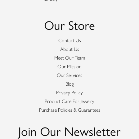
Our Store
Contact Us
About Us
Meet Our Team
Our Mission
Our Services
Blog
Privacy Policy
Product Care For Jewelry
Purchase Policies & Guarantees
Join Our Newsletter