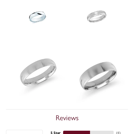
Reviews
5 Star
(
4
)