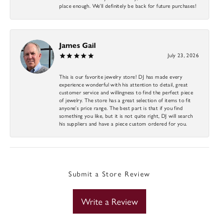
place enough. We’ll definitely be back for future purchases!
James Gail
July 23, 2026
This is our favorite jewelry store! DJ has made every
experience wonderful with his attention to detail, great
customer service and willingness to find the perfect piece
of jewelry. The store has a great selection of items to fit
anyone’s price range. The best part is that if you find
something you like, but it is not quite right, DJ will search
his suppliers and have a piece custom ordered for you.
Submit a Store Review
Write a Review