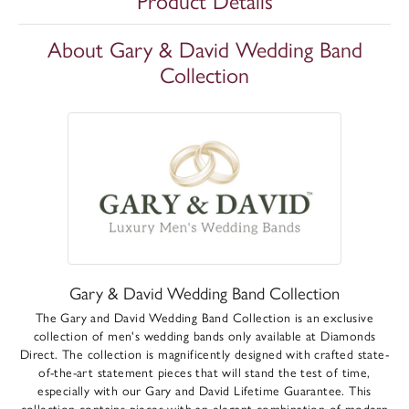
Product Details
About Gary & David Wedding Band
Collection
Gary & David Wedding Band Collection
The Gary and David Wedding Band Collection is an exclusive
collection of men's wedding bands only available at Diamonds
Direct. The collection is magnificently designed with crafted state-
of-the-art statement pieces that will stand the test of time,
especially with our Gary and David Lifetime Guarantee. This
collection contains pieces with an elegant combination of modern