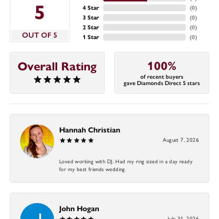
5
4 Star
(
0
)
3 Star
(
0
)
2 Star
(
0
)
OUT OF 5
1 Star
(
0
)
100%
Overall Rating
of recent buyers
gave Diamonds Direct 5 stars
Hannah Christian
August 7, 2026
Loved working with DJ. Had my ring sized in a day ready
for my best friends wedding.
John Hogan
July 31, 2026