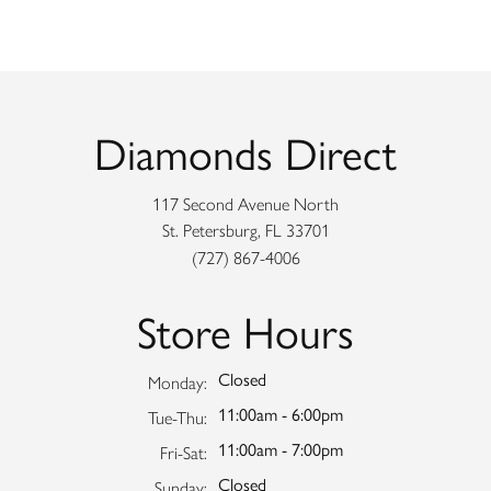
Diamonds Direct
117 Second Avenue North
St. Petersburg, FL 33701
(727) 867-4006
Store Hours
Closed
Monday:
11:00am - 6:00pm
Tuesday - Thursday:
Tue-Thu:
11:00am - 7:00pm
Friday - Saturday:
Fri-Sat:
Closed
Sunday: