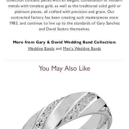
metals with timeless gold, as well as the traditional solid gold or
platinum pieces, all crafted with precision and grace. Our
contracted factory has been creating such masterpieces since
1983, and continue to live up to the standards of Gary Sanchez
and David Santos themselves.
More from Gary & David Wedding Band Collection:
Wedding Bands
and
Men's Wedding Bands
You May Also Like