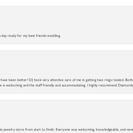
a day ready for my best friends wedding.
ve been better! DJ took very attentive care of me in getting two rings resized. Both r
 is welcoming and the staff friendly and accommodating. I highly recommend Diamonds
is jewelry store from start to finish. Everyone was welcoming, knowledgeable, and neve