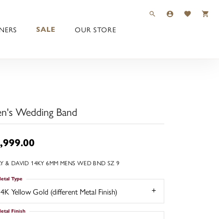
TOGGLE TOOLBAR 
TOGGLE MY 
TOGGLE M
NERS
OUR STORE
SALE
n's Wedding Band
,999.00
Y & DAVID 14KY 6MM MENS WED BND SZ 9
etal Type
4K Yellow Gold (different Metal Finish)
etal Finish