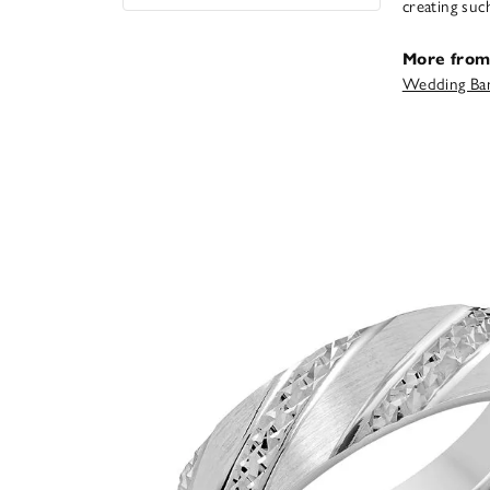
creating suc
More from
Wedding Ba