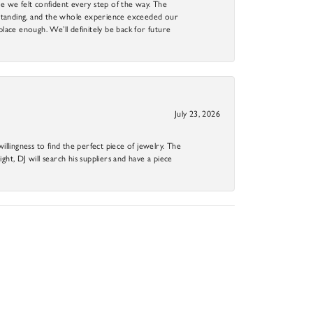
 we felt confident every step of the way. The
utstanding, and the whole experience exceeded our
 place enough. We’ll definitely be back for future
July 23, 2026
llingness to find the perfect piece of jewelry. The
ight, DJ will search his suppliers and have a piece