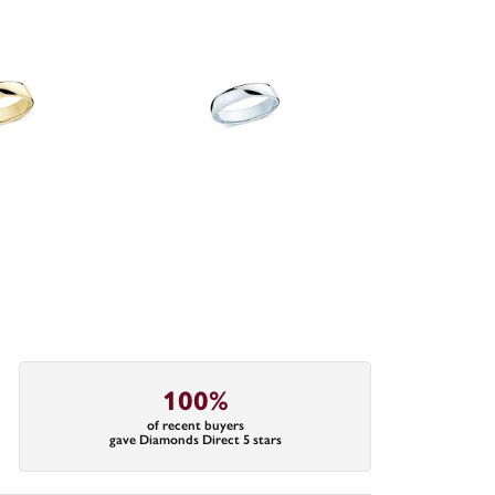
100%
of recent buyers
gave Diamonds Direct 5 stars