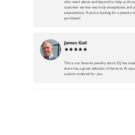
who went above and beyond to help us through
customer service was truly exceptional, and y
expectations. If you’re looking for a jewelry s
purchases!
James Gail
This is our favorite jewelry store! DJ has mad
store has a great selection of items to fit anyo
custom ordered for you.