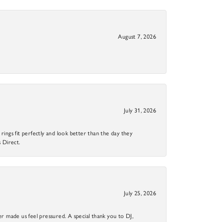
August 7, 2026
July 31, 2026
ings fit perfectly and look better than the day they
 Direct.
July 25, 2026
r made us feel pressured. A special thank you to DJ,