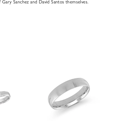
of Gary Sanchez and David Santos themselves.