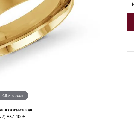
p
Click to zoom
ve Assistance Call
27) 867-4006