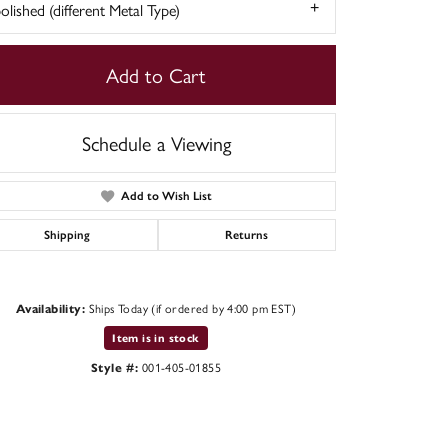
olished (different Metal Type)
Add to Cart
Schedule a Viewing
Add to Wish List
Shipping
Returns
Ships Today (if ordered by 4:00 pm EST)
Availability:
Click to zoom
Item is in stock
001-405-01855
Style #: