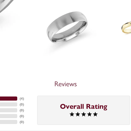
Reviews
(
4
)
(
0
)
Overall Rating
(
0
)
(
0
)
(
0
)