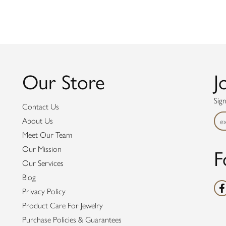
Our Store
J
Sig
Contact Us
About Us
Meet Our Team
F
Our Mission
Our Services
Blog
Privacy Policy
Product Care For Jewelry
Purchase Policies & Guarantees