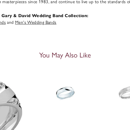
h masterpieces since 1983, and continue to live up to the standards 
 Gary & David Wedding Band Collection:
nds
and
Men's Wedding Bands
You May Also Like