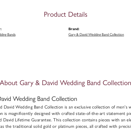
Product Details
:
Brand:
ding Bands
Gary & David Wedding Band Collection
About Gary & David Wedding Band Collectio
avid Wedding Band Collection
 David Wedding Band Collection is an exclusive collection of men's 
on is magnificently designed with crafted state-of-the-art statement pie
 David Lifetime Guarantee. This collection contains pieces with an e
l as the traditional solid gold or platinum pieces, all crafted with pre