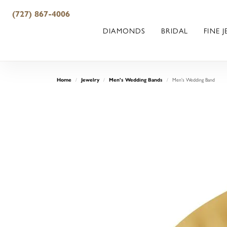
(727) 867-4006
DIAMONDS
BRIDAL
FINE 
Men's Wedding Band
Home
Jewelry
Men's Wedding Bands