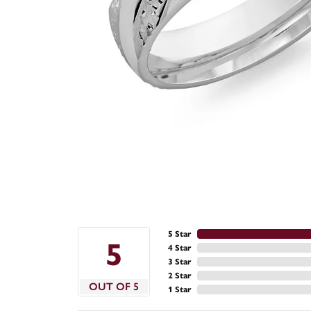
5 Star
5
4 Star
3 Star
2 Star
OUT OF 5
1 Star