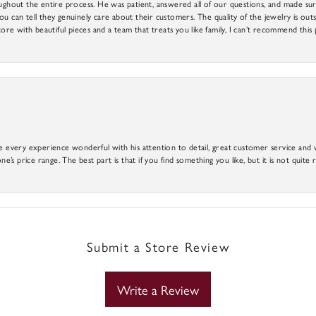
out the entire process. He was patient, answered all of our questions, and made sure
ou can tell they genuinely care about their customers. The quality of the jewelry is o
tore with beautiful pieces and a team that treats you like family, I can’t recommend this
e every experience wonderful with his attention to detail, great customer service and wi
ne’s price range. The best part is that if you find something you like, but it is not quite r
Submit a Store Review
Write a Review