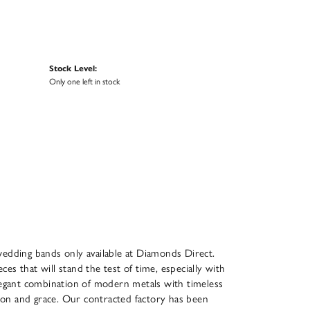
Stock Level:
Only one left in stock
n
wedding bands only available at Diamonds Direct.
ces that will stand the test of time, especially with
legant combination of modern metals with timeless
cision and grace. Our contracted factory has been