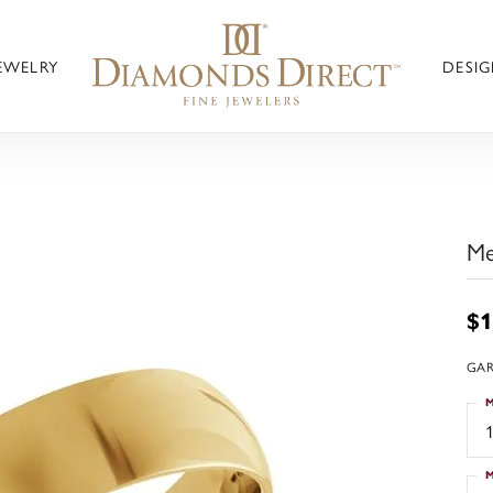
JEWELRY
DESIG
Me
$1
GAR
M
1
M