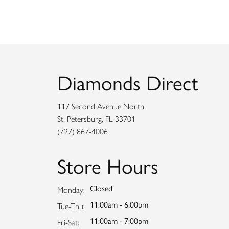
Diamonds Direct
117 Second Avenue North
St. Petersburg, FL 33701
(727) 867-4006
Store Hours
Closed
Monday:
11:00am - 6:00pm
Tuesday - Thursday:
Tue-Thu:
11:00am - 7:00pm
Friday - Saturday:
Fri-Sat: