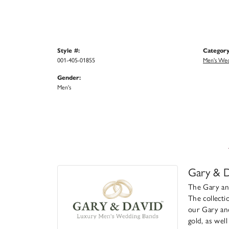
Style #:
Category
001-405-01855
Men's Wed
Gender:
Men's
Gary & D
The Gary and
The collecti
our Gary and
gold, as wel