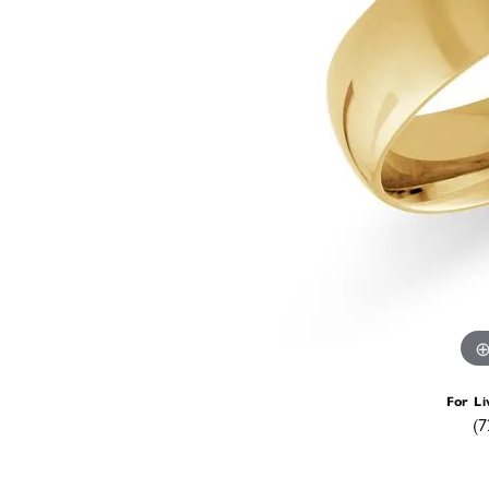
For Li
(7