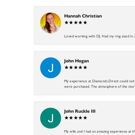
Hannah Christian
Loved working with DJ. Had my ring sized in 
John Hogan
My experience at Diamonds Direct could not ha
were purchased. The atmosphere of the store
John Ruckle III
My wife and I had an amazing experience at th