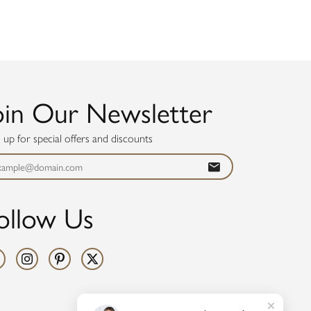
oin Our Newsletter
n up for special offers and discounts
ollow Us