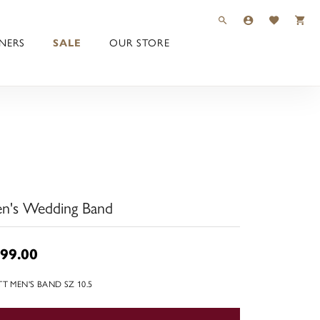
TOGGLE TOOLBAR 
TOGGLE MY 
TOGGLE M
NERS
SALE
OUR STORE
n's Wedding Band
99.00
TT MEN'S BAND SZ 10.5