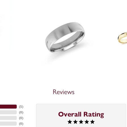
Reviews
(
3
)
Overall Rating
(
0
)
(
0
)
(
0
)