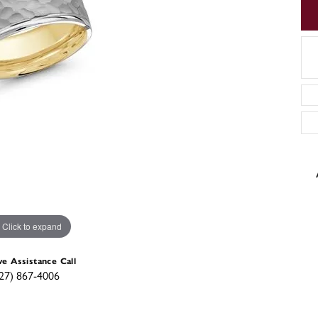
Click to expand
ve Assistance Call
27) 867-4006