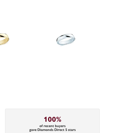
100%
of recent buyers
gave Diamonds Direct 5 stars