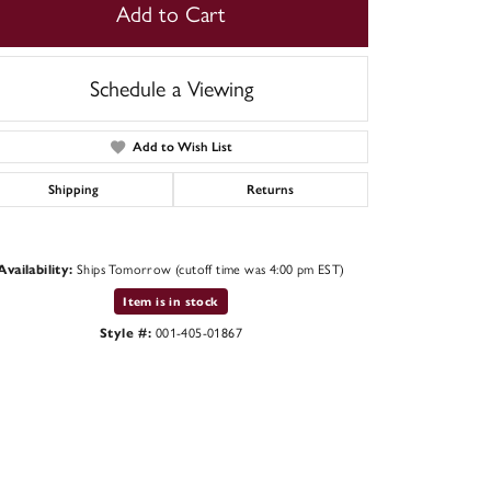
Add to Cart
Schedule a Viewing
Add to Wish List
Shipping
Returns
Availability:
Ships Tomorrow (cutoff time was 4:00 pm EST)
Item is in stock
Style #:
001-405-01867
Click to expand