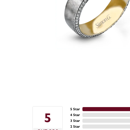
5 Star
5
4 Star
3 Star
2 Star