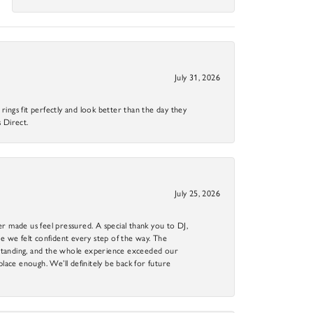
July 31, 2026
ings fit perfectly and look better than the day they
 Direct.
July 25, 2026
r made us feel pressured. A special thank you to DJ,
 we felt confident every step of the way. The
utstanding, and the whole experience exceeded our
 place enough. We’ll definitely be back for future