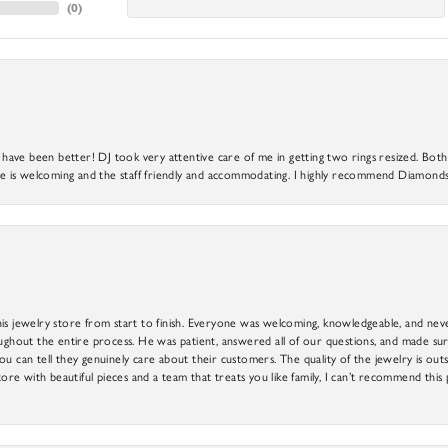
(
0
)
ve been better! DJ took very attentive care of me in getting two rings resized. Both r
 is welcoming and the staff friendly and accommodating. I highly recommend Diamonds
is jewelry store from start to finish. Everyone was welcoming, knowledgeable, and neve
out the entire process. He was patient, answered all of our questions, and made sure
ou can tell they genuinely care about their customers. The quality of the jewelry is o
tore with beautiful pieces and a team that treats you like family, I can’t recommend this