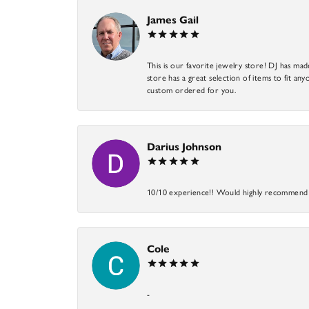
James Gail
This is our favorite jewelry store! DJ has mad
store has a great selection of items to fit anyo
custom ordered for you.
Darius Johnson
10/10 experience!! Would highly recommend an
Cole
-