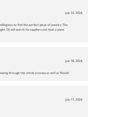
July 23, 2026
llingness to find the perfect piece of jewelry. The
ight, DJ will search his suppliers and have a piece
July 18, 2026
mazing through the whole process as well as Nicole!
July 17, 2026