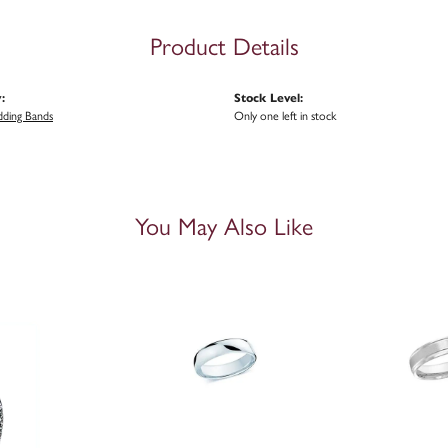
Product Details
:
Stock Level:
ding Bands
Only one left in stock
You May Also Like