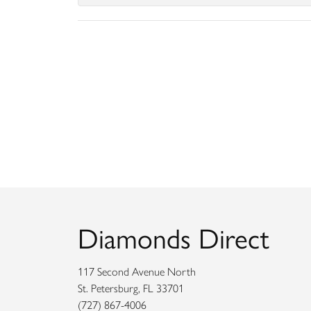
Diamonds Direct
117 Second Avenue North
St. Petersburg, FL 33701
(727) 867-4006