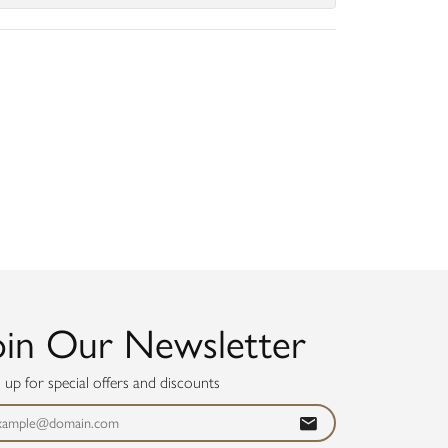
oin Our Newsletter
n up for special offers and discounts