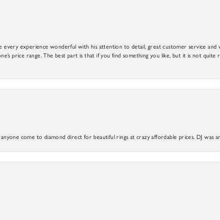
e every experience wonderful with his attention to detail, great customer service and wi
ne’s price range. The best part is that if you find something you like, but it is not quite r
yone come to diamond direct for beautiful rings at crazy affordable prices. DJ was a