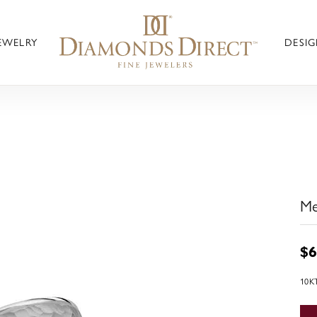
JEWELRY
DESIG
Me
$6
10K