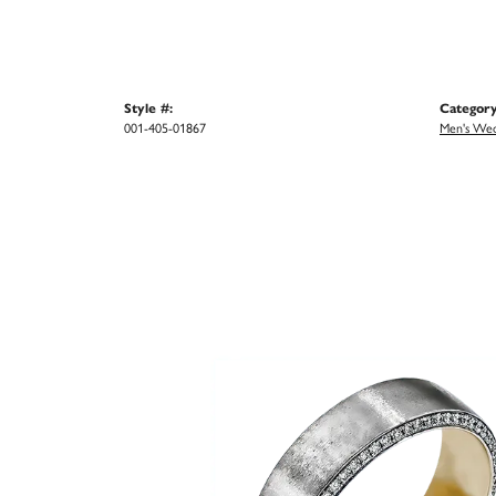
Style #:
Category
001-405-01867
Men's Wed