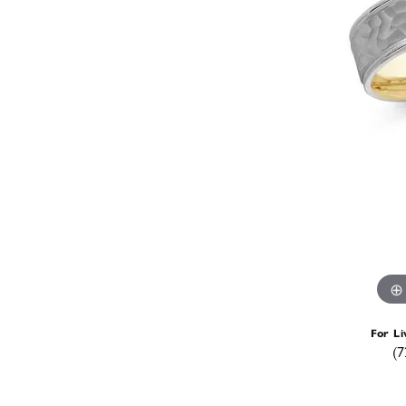
For Li
(7