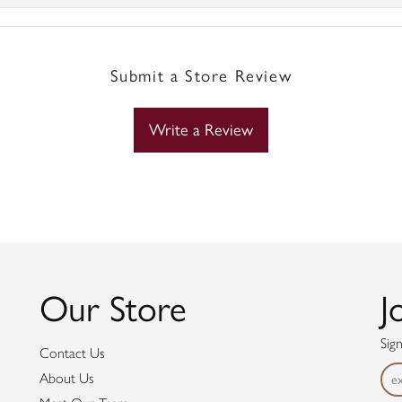
Submit a Store Review
Write a Review
Our Store
J
Sig
Contact Us
About Us