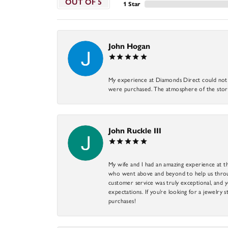
OUT OF 5
1 Star
John Hogan
My experience at Diamonds Direct could not ha
were purchased. The atmosphere of the store
John Ruckle III
My wife and I had an amazing experience at th
who went above and beyond to help us through
customer service was truly exceptional, and y
expectations. If you’re looking for a jewelry s
purchases!