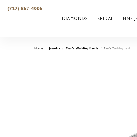
(727) 867-4006
DIAMONDS
BRIDAL
FINE 
Home
Jewelry
Men's Wedding Bands
Men's Wedding Band