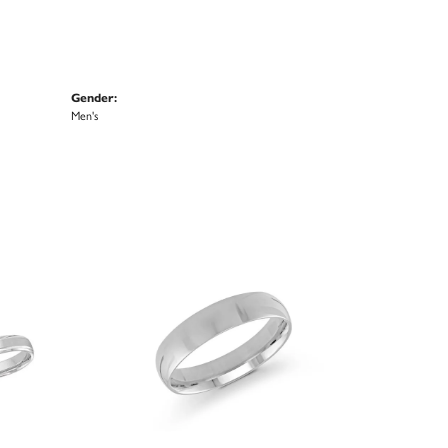
Gender:
Men's