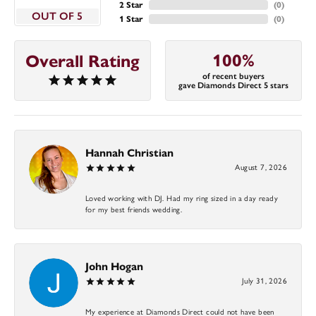
2 Star
(
0
)
OUT OF 5
1 Star
(
0
)
100%
Overall Rating
of recent buyers
gave Diamonds Direct 5 stars
Hannah Christian
August 7, 2026
Loved working with DJ. Had my ring sized in a day ready
for my best friends wedding.
John Hogan
July 31, 2026
My experience at Diamonds Direct could not have been