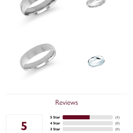
Reviews
5 Star
(
4
)
5
4 Star
(
0
)
3 Star
(
0
)