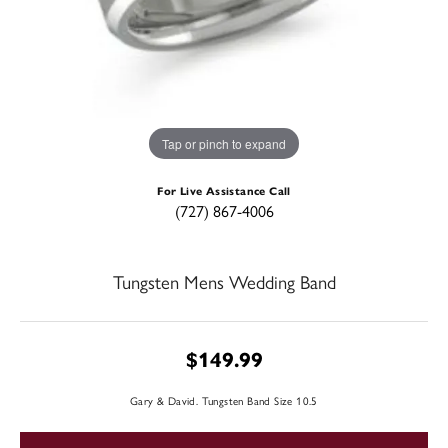
Tap or pinch to expand
For Live Assistance Call
(727) 867-4006
Tungsten Mens Wedding Band
$149.99
Gary & David. Tungsten Band Size 10.5