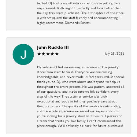
better! DJ took very attentive care of me in getting two
rings resized. Both rings fit perfectly and look better than
the day they were purchased. The atmosphere of the store
is welcoming and the staff friendly and accommodating. I
highly recommend Diamonds Direct.
John Ruckle III
July 25, 2026
My wife and I had an amazing experience at this jewelry
store from start to finish. Everyone was welcoming,
knowledgeable, and never made us feel pressured. A special
thank you to DJ, who went above and beyond to help us
throughout the entire process. He was patient, answered all
of our questions, and made sure we felt confident every
step of the way. The customer service was truly
exceptional, and you can tell they genuinely care about
their customers. The quality of the jewelry is outstanding,
and the whole experience exceeded our expectations. If
you’re looking for a jewelry store with beautiful pieces and
a team that treats you like family, I can’t recommend this
place enough. We’ll definitely be back for future purchases!