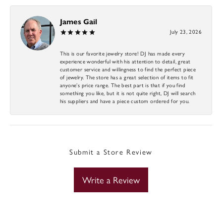
James Gail
July 23, 2026
This is our favorite jewelry store! DJ has made every
experience wonderful with his attention to detail, great
customer service and willingness to find the perfect piece
of jewelry. The store has a great selection of items to fit
anyone’s price range. The best part is that if you find
something you like, but it is not quite right, DJ will search
his suppliers and have a piece custom ordered for you.
Submit a Store Review
Write a Review