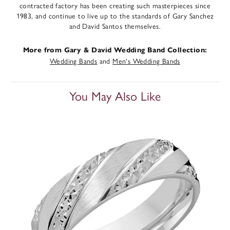
contracted factory has been creating such masterpieces since
1983, and continue to live up to the standards of Gary Sanchez
and David Santos themselves.
More from Gary & David Wedding Band Collection:
Wedding Bands
and
Men's Wedding Bands
You May Also Like