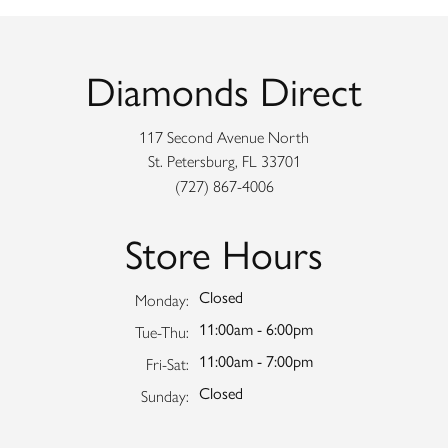
Diamonds Direct
117 Second Avenue North
St. Petersburg, FL 33701
(727) 867-4006
Store Hours
Closed
Monday:
11:00am - 6:00pm
Tuesday - Thursday:
Tue-Thu:
11:00am - 7:00pm
Friday - Saturday:
Fri-Sat:
Closed
Sunday: