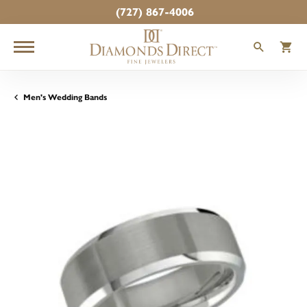
(727) 867-4006
TOGGLE
T
Men's Wedding Bands