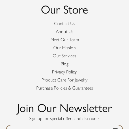
Our Store
Contact Us
About Us
Meet Our Team
Our Mission
Our Services
Blog
Privacy Policy
Product Care For Jewelry
Purchase Policies & Guarantees
Join Our Newsletter
Sign up for special offers and discounts