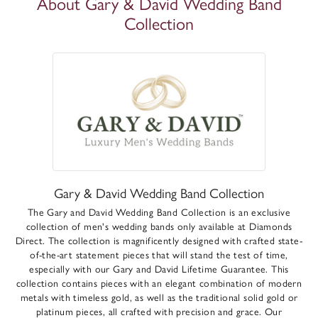
About Gary & David Wedding Band
Collection
Gary & David Wedding Band Collection
The Gary and David Wedding Band Collection is an exclusive
collection of men's wedding bands only available at Diamonds
Direct. The collection is magnificently designed with crafted state-
of-the-art statement pieces that will stand the test of time,
especially with our Gary and David Lifetime Guarantee. This
collection contains pieces with an elegant combination of modern
metals with timeless gold, as well as the traditional solid gold or
platinum pieces, all crafted with precision and grace. Our