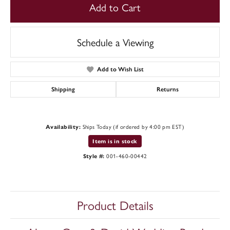
Add to Cart
Schedule a Viewing
Add to Wish List
Shipping
Returns
Ships Today (if ordered by 4:00 pm EST)
Availability:
Item is in stock
001-460-00442
Style #:
Product Details