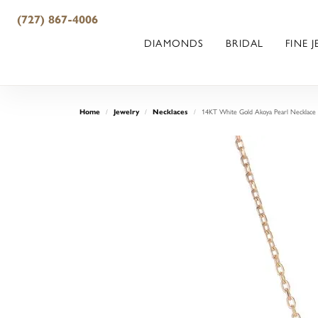
(727) 867-4006
DIAMONDS
BRIDAL
FINE 
14KT White Gold Akoya Pearl Necklace
Home
Jewelry
Necklaces