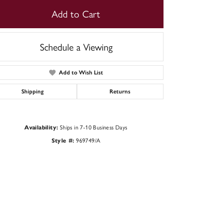
Add to Cart
Schedule a Viewing
Add to Wish List
Shipping
Returns
Ships in 7-10 Business Days
Availability:
969749/A
Style #:
Click to zoom