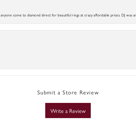
yone come to diamond direct for beautiful rings at crazy affordable prices. DJ was a
Submit a Store Review
Write a Review