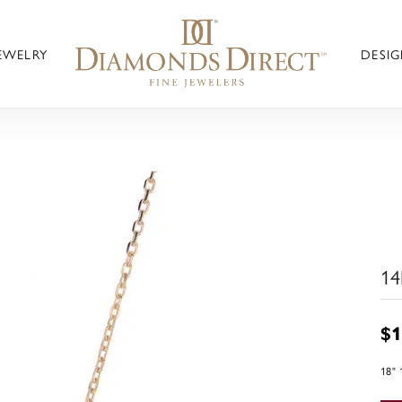
JEWELRY
DESIG
14
$1
18"