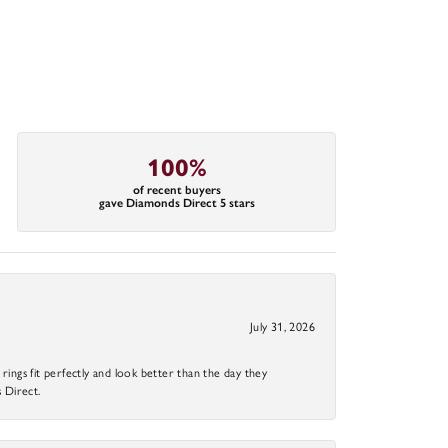
100%
of recent buyers
gave Diamonds Direct 5 stars
July 31, 2026
ings fit perfectly and look better than the day they
 Direct.