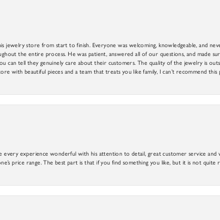
is jewelry store from start to finish. Everyone was welcoming, knowledgeable, and neve
out the entire process. He was patient, answered all of our questions, and made sure
ou can tell they genuinely care about their customers. The quality of the jewelry is o
tore with beautiful pieces and a team that treats you like family, I can’t recommend this
e every experience wonderful with his attention to detail, great customer service and wi
ne’s price range. The best part is that if you find something you like, but it is not quite r