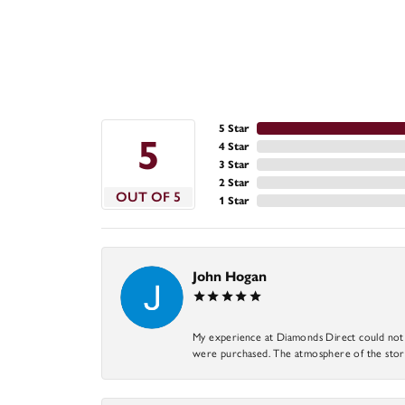
5 Star
5
4 Star
3 Star
2 Star
OUT OF 5
1 Star
John Hogan
My experience at Diamonds Direct could not ha
were purchased. The atmosphere of the store