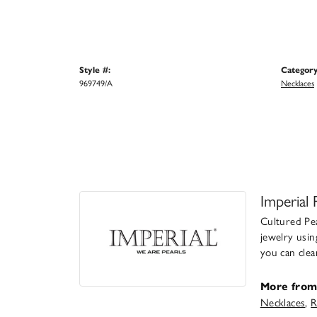
Style #:
Category
969749/A
Necklaces
Imperial 
Cultured Pea
jewelry usin
you can clea
More from 
Necklaces
,
R