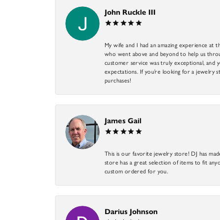
John Ruckle III
My wife and I had an amazing experience at th
who went above and beyond to help us through
customer service was truly exceptional, and y
expectations. If you’re looking for a jewelry s
purchases!
James Gail
This is our favorite jewelry store! DJ has mad
store has a great selection of items to fit anyo
custom ordered for you.
Darius Johnson