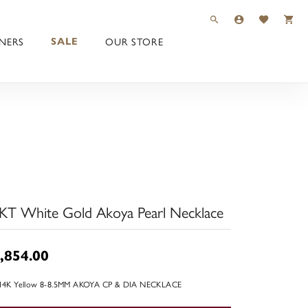
TOGGLE TOOLBAR 
TOGGLE MY 
TOGGLE M
NERS
OUR STORE
SALE
KT White Gold Akoya Pearl Necklace
,854.00
 14K Yellow 8-8.5MM AKOYA CP & DIA NECKLACE