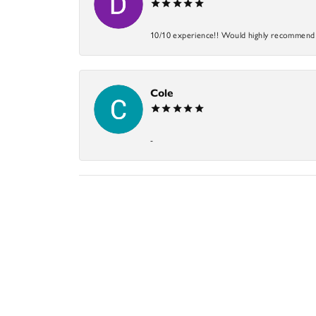
10/10 experience!! Would highly recommend an
Cole
-