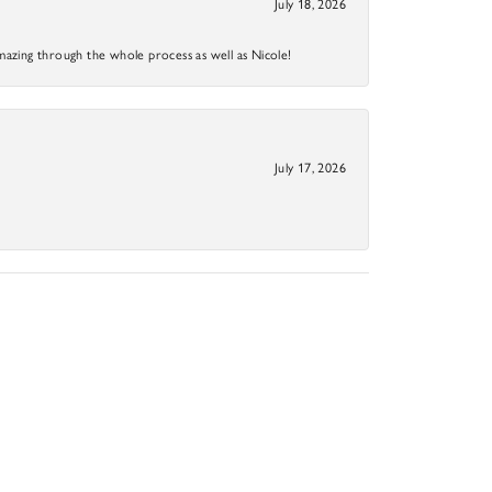
July 18, 2026
mazing through the whole process as well as Nicole!
July 17, 2026