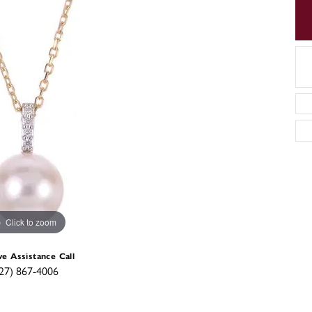
Click to zoom
ve Assistance Call
27) 867-4006