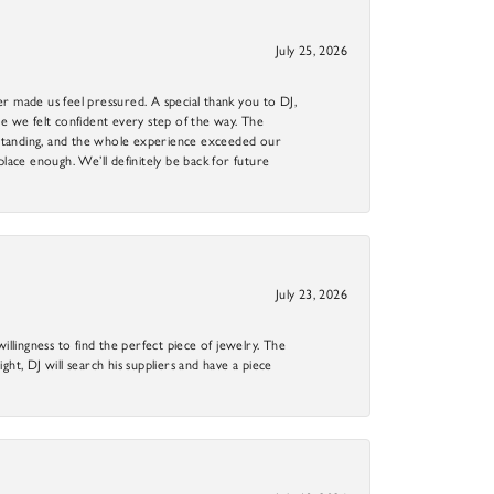
July 25, 2026
r made us feel pressured. A special thank you to DJ,
 we felt confident every step of the way. The
utstanding, and the whole experience exceeded our
 place enough. We’ll definitely be back for future
July 23, 2026
llingness to find the perfect piece of jewelry. The
ight, DJ will search his suppliers and have a piece