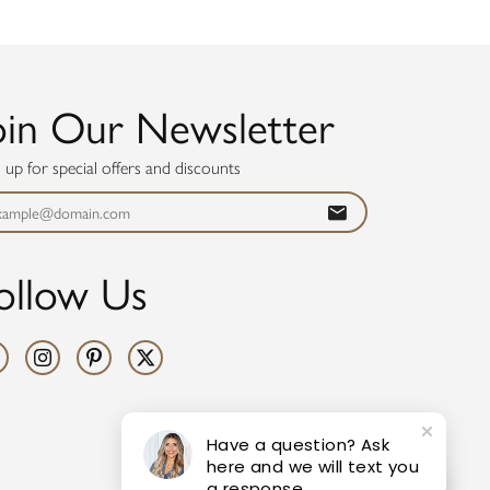
oin Our Newsletter
n up for special offers and discounts
ollow Us
Have a question? Ask
here and we will text you
a response.