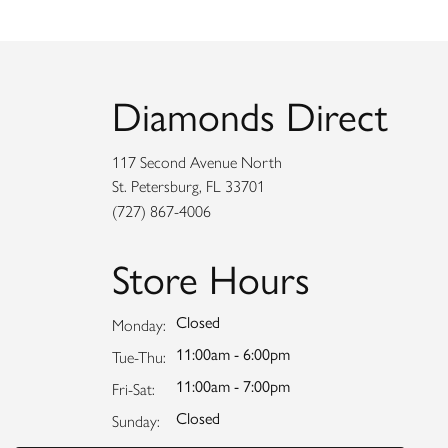
Diamonds Direct
117 Second Avenue North
St. Petersburg, FL 33701
(727) 867-4006
Store Hours
Closed
Monday:
11:00am - 6:00pm
Tuesday - Thursday:
Tue-Thu:
11:00am - 7:00pm
Friday - Saturday:
Fri-Sat:
Closed
Sunday: