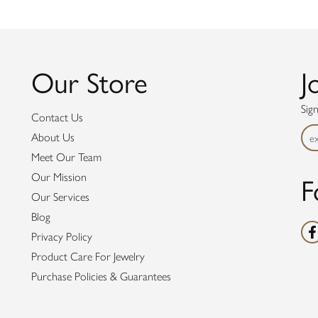
Our Store
J
Sig
Contact Us
About Us
Meet Our Team
F
Our Mission
Our Services
Blog
Privacy Policy
Product Care For Jewelry
Purchase Policies & Guarantees