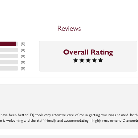
Reviews
(
5
)
(
0
)
Overall Rating
(
0
)
(
0
)
(
0
)
ve been better! DJ took very attentive care of me in getting two rings resized. Both r
 is welcoming and the staff friendly and accommodating. I highly recommend Diamonds