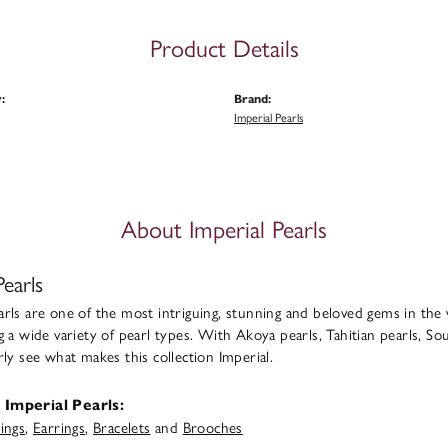
Product Details
:
Brand:
Imperial Pearls
About Imperial Pearls
Pearls
rls are one of the most intriguing, stunning and beloved gems in the 
g a wide variety of pearl types. With Akoya pearls, Tahitian pearls, Sou
rly see what makes this collection Imperial.
Imperial Pearls:
ings
,
Earrings
,
Bracelets
and
Brooches