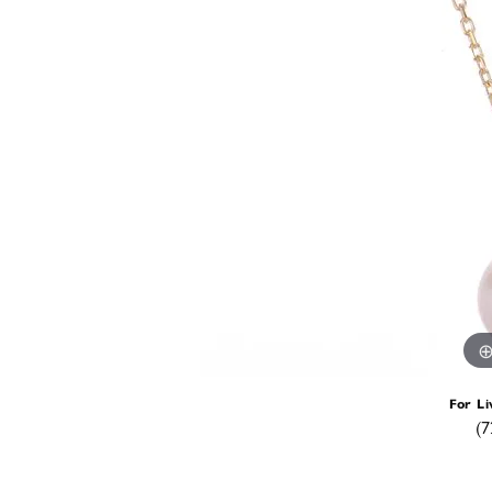
For Li
(7