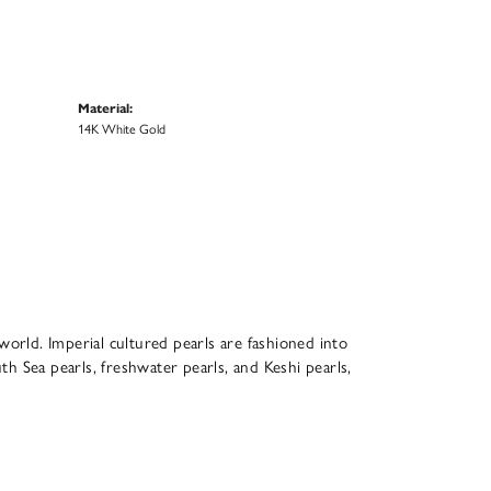
Material:
14K White Gold
world. Imperial cultured pearls are fashioned into
th Sea pearls, freshwater pearls, and Keshi pearls,