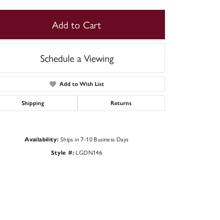
Add to Cart
Schedule a Viewing
Add to Wish List
Shipping
Returns
Ships in 7-10 Business Days
Availability:
LGDN146
Style #:
Click to zoom