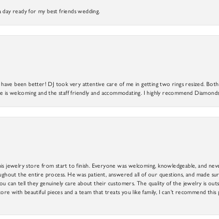
a day ready for my best friends wedding.
ve been better! DJ took very attentive care of me in getting two rings resized. Both r
 is welcoming and the staff friendly and accommodating. I highly recommend Diamonds
is jewelry store from start to finish. Everyone was welcoming, knowledgeable, and neve
out the entire process. He was patient, answered all of our questions, and made sure
ou can tell they genuinely care about their customers. The quality of the jewelry is o
tore with beautiful pieces and a team that treats you like family, I can’t recommend this