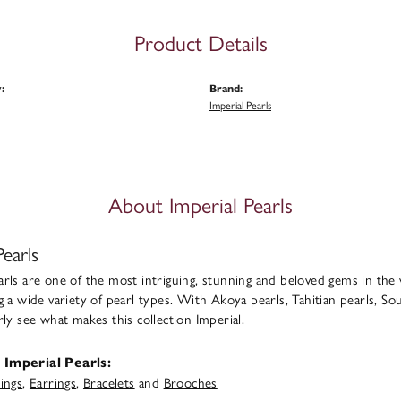
Product Details
:
Brand:
Imperial Pearls
About Imperial Pearls
Pearls
rls are one of the most intriguing, stunning and beloved gems in the 
g a wide variety of pearl types. With Akoya pearls, Tahitian pearls, Sou
rly see what makes this collection Imperial.
Imperial Pearls:
ings
,
Earrings
,
Bracelets
and
Brooches