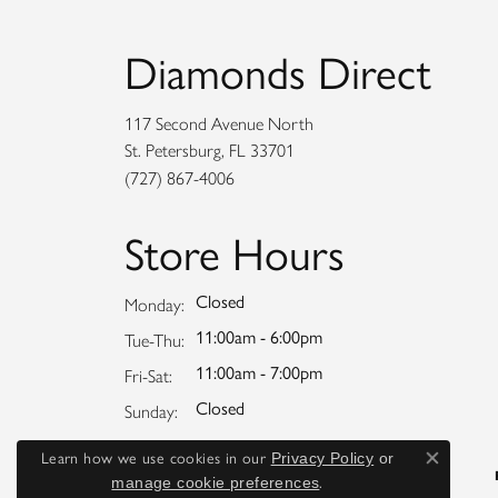
Diamonds Direct
117 Second Avenue North
St. Petersburg, FL 33701
(727) 867-4006
Store Hours
Closed
Monday:
11:00am - 6:00pm
Tuesday - Thursday:
Tue-Thu:
11:00am - 7:00pm
Friday - Saturday:
Fri-Sat:
Closed
Sunday:
Learn how we use cookies in our
Privacy Policy
or
Close co
.
manage cookie preferences