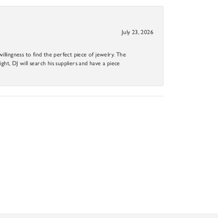
July 23, 2026
llingness to find the perfect piece of jewelry. The
ight, DJ will search his suppliers and have a piece