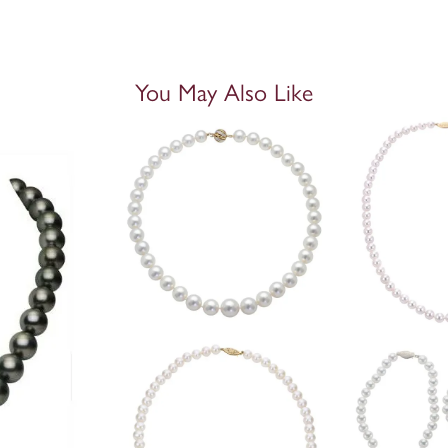
You May Also Like