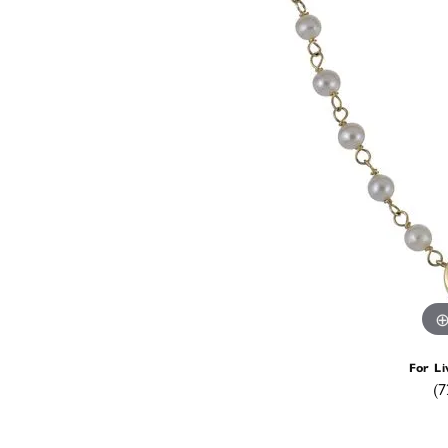
For Li
(7