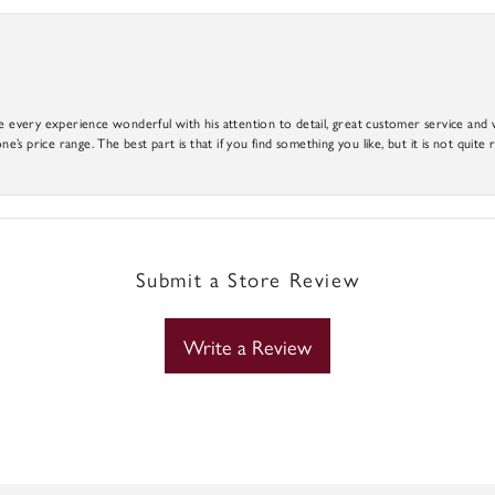
e every experience wonderful with his attention to detail, great customer service and wi
ne’s price range. The best part is that if you find something you like, but it is not quite r
Submit a Store Review
Write a Review