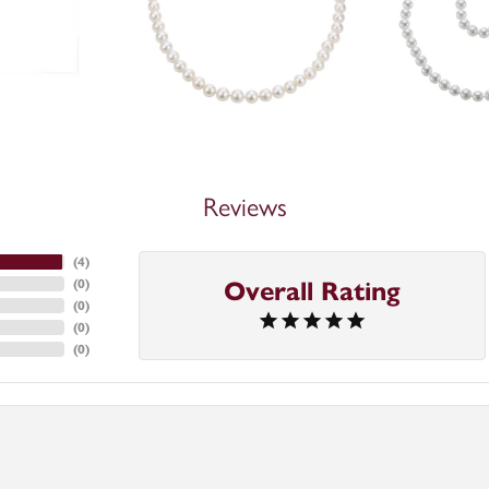
Reviews
(
4
)
(
0
)
Overall Rating
(
0
)
(
0
)
(
0
)