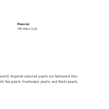
Material:
14K Yellow Gold
world. Imperial cultured pearls are fashioned into
th Sea pearls, freshwater pearls, and Keshi pearls,