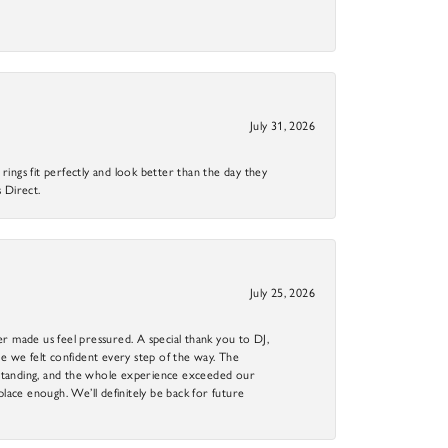
July 31, 2026
ings fit perfectly and look better than the day they
 Direct.
July 25, 2026
r made us feel pressured. A special thank you to DJ,
 we felt confident every step of the way. The
utstanding, and the whole experience exceeded our
 place enough. We’ll definitely be back for future