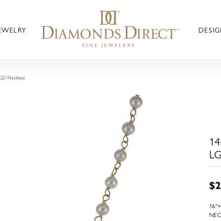
JEWELRY
DESIG
LGD Necklace
14
LG
$2
16"
NEC