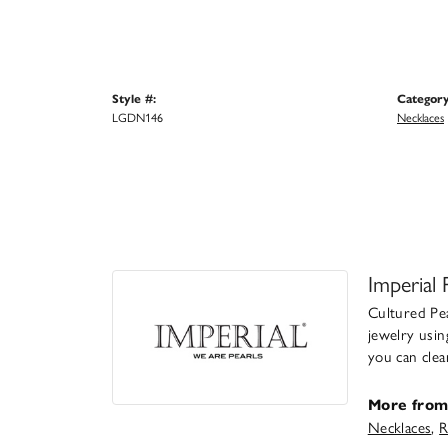
Style #:
Category
LGDN146
Necklaces
Imperial 
Cultured Pea
jewelry usin
you can clea
More from 
Necklaces
,
R