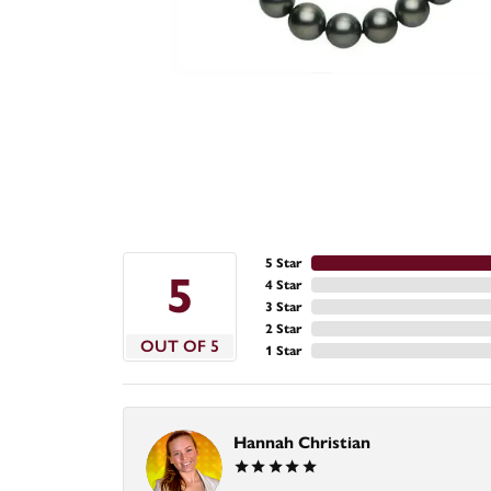
5 Star
5
4 Star
3 Star
2 Star
OUT OF 5
1 Star
Hannah Christian