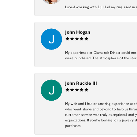
Loved working with DJ. Had my ring sized in 
John Hogan
My experience at Diamonds Direct could not ha
were purchased. The atmosphere of the store
John Ruckle III
My wife and I had an amazing experience at th
who went above and beyond to help us through
customer service was truly exceptional, and y
expectations. If you’re looking for a jewelry s
purchases!