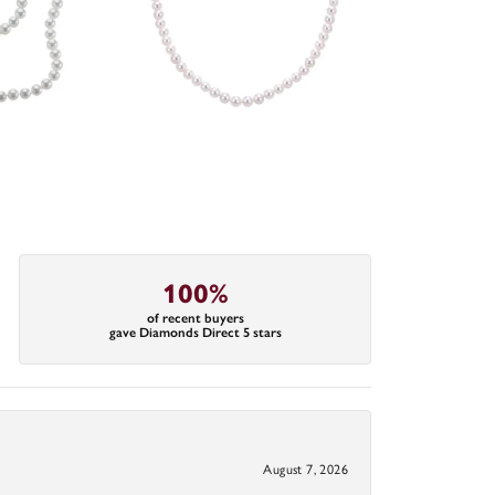
100%
of recent buyers
gave Diamonds Direct 5 stars
August 7, 2026