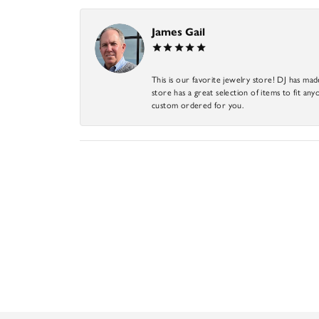
James Gail
This is our favorite jewelry store! DJ has mad
store has a great selection of items to fit anyo
custom ordered for you.