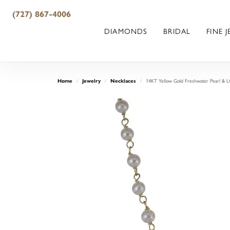
(727) 867-4006
DIAMONDS
BRIDAL
FINE 
14KT Yellow Gold Freshwater Pearl & 
Home
Jewelry
Necklaces