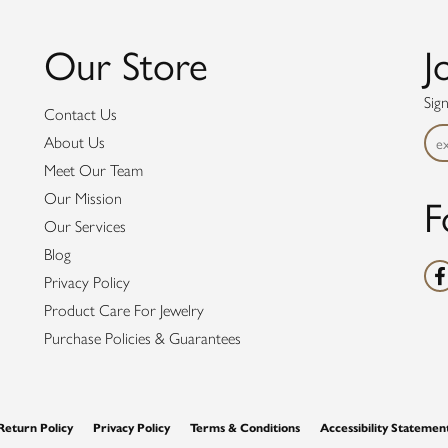
Our Store
J
Sig
Contact Us
About Us
Meet Our Team
F
Our Mission
Our Services
Blog
Privacy Policy
Product Care For Jewelry
Purchase Policies & Guarantees
nsent popup
Return Policy
Privacy Policy
Terms & Conditions
Accessibility Statemen