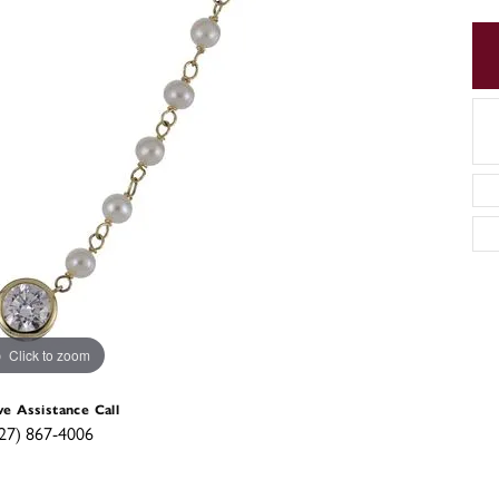
Click to zoom
ve Assistance Call
27) 867-4006