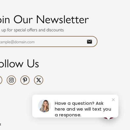
oin Our Newsletter
n up for special offers and discounts
ollow Us
Have a question? Ask
here and we will text you
a response.
t