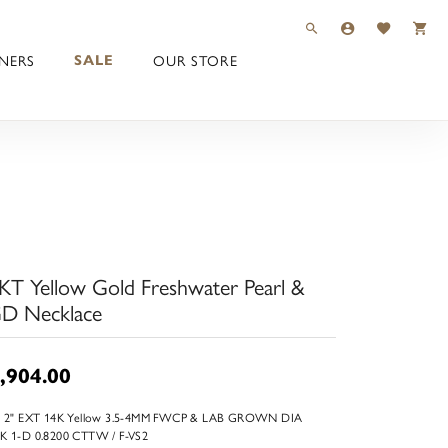
TOGGLE TOOLBAR 
TOGGLE MY 
TOGGLE M
NERS
OUR STORE
SALE
KT Yellow Gold Freshwater Pearl &
D Necklace
,904.00
+ 2" EXT 14K Yellow 3.5-4MM FWCP & LAB GROWN DIA
K 1-D 0.8200 CTTW / F-VS2