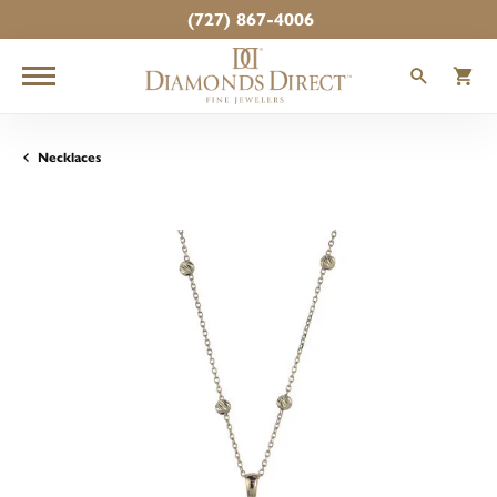
(727) 867-4006
TOGGLE
T
Necklaces