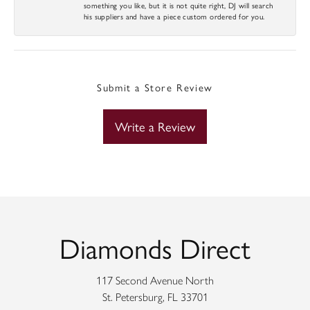
something you like, but it is not quite right, DJ will search
his suppliers and have a piece custom ordered for you.
Submit a Store Review
Write a Review
Diamonds Direct
117 Second Avenue North
St. Petersburg, FL 33701