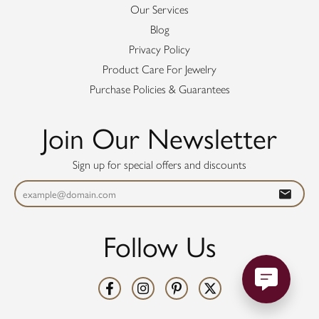
Our Services
Blog
Privacy Policy
Product Care For Jewelry
Purchase Policies & Guarantees
Join Our Newsletter
Sign up for special offers and discounts
Follow Us