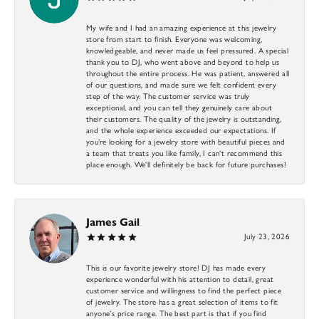
My wife and I had an amazing experience at this jewelry
store from start to finish. Everyone was welcoming,
knowledgeable, and never made us feel pressured. A special
thank you to DJ, who went above and beyond to help us
throughout the entire process. He was patient, answered all
of our questions, and made sure we felt confident every
step of the way. The customer service was truly
exceptional, and you can tell they genuinely care about
their customers. The quality of the jewelry is outstanding,
and the whole experience exceeded our expectations. If
you’re looking for a jewelry store with beautiful pieces and
a team that treats you like family, I can’t recommend this
place enough. We’ll definitely be back for future purchases!
James Gail
July 23, 2026
This is our favorite jewelry store! DJ has made every
experience wonderful with his attention to detail, great
customer service and willingness to find the perfect piece
of jewelry. The store has a great selection of items to fit
anyone’s price range. The best part is that if you find