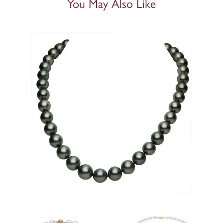
You May Also Like