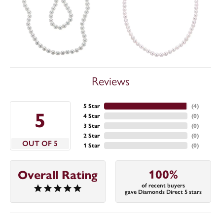
Reviews
5 Star
(
4
)
5
4 Star
(
0
)
3 Star
(
0
)
2 Star
(
0
)
OUT OF 5
1 Star
(
0
)
100%
Overall Rating
of recent buyers
gave Diamonds Direct 5 stars