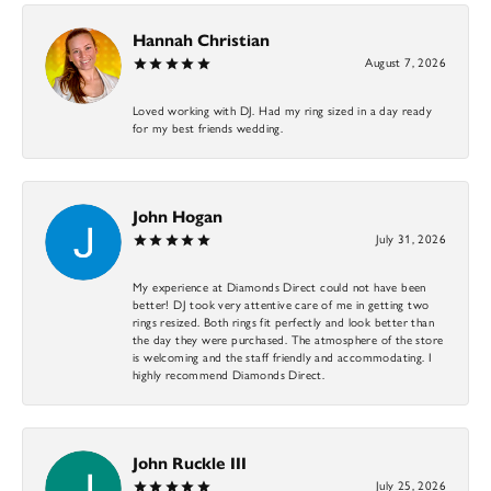
Hannah Christian
August 7, 2026
Loved working with DJ. Had my ring sized in a day ready
for my best friends wedding.
John Hogan
July 31, 2026
My experience at Diamonds Direct could not have been
better! DJ took very attentive care of me in getting two
rings resized. Both rings fit perfectly and look better than
the day they were purchased. The atmosphere of the store
is welcoming and the staff friendly and accommodating. I
highly recommend Diamonds Direct.
John Ruckle III
July 25, 2026