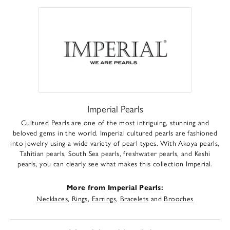
Imperial Pearls
Cultured Pearls are one of the most intriguing, stunning and
beloved gems in the world. Imperial cultured pearls are fashioned
into jewelry using a wide variety of pearl types. With Akoya pearls,
Tahitian pearls, South Sea pearls, freshwater pearls, and Keshi
pearls, you can clearly see what makes this collection Imperial.
More from Imperial Pearls:
Necklaces
,
Rings
,
Earrings
,
Bracelets
and
Brooches