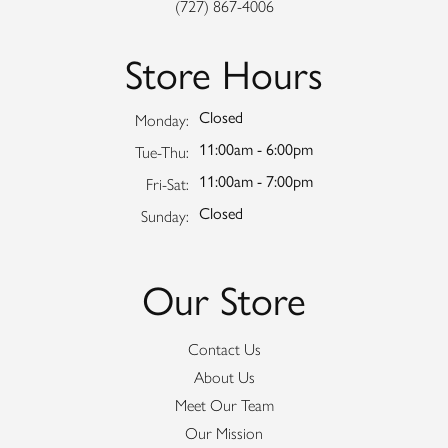
(727) 867-4006
Store Hours
Closed
Monday:
11:00am - 6:00pm
Tuesday - Thursday:
Tue-Thu:
11:00am - 7:00pm
Friday - Saturday:
Fri-Sat:
Closed
Sunday:
Our Store
Contact Us
About Us
Meet Our Team
Our Mission