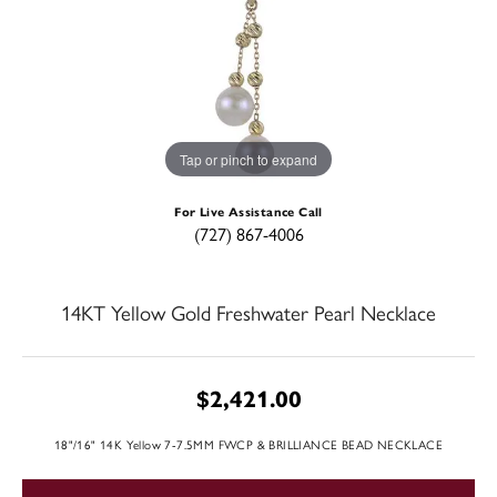
Tap or pinch to expand
For Live Assistance Call
(727) 867-4006
14KT Yellow Gold Freshwater Pearl Necklace
$2,421.00
18"/16" 14K Yellow 7-7.5MM FWCP & BRILLIANCE BEAD NECKLACE