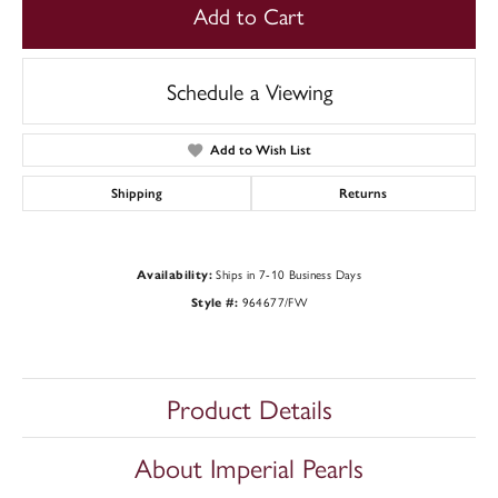
Add to Cart
Schedule a Viewing
Add to Wish List
Shipping
Returns
Ships in 7-10 Business Days
Availability:
964677/FW
Style #:
Product Details
About Imperial Pearls