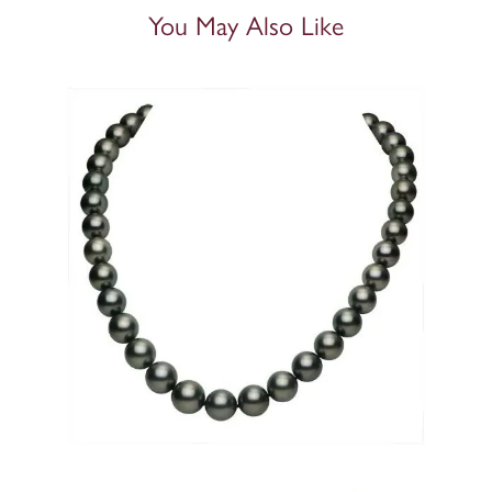
You May Also Like