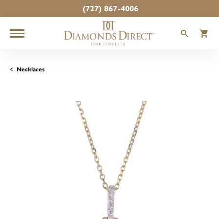
(727) 867-4006
TOGGLE
T
Necklaces