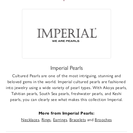
Imperial Pearls
Cultured Pearls are one of the most intriguing, stunning and
beloved gems in the world. Imperial cultured pearls are fashioned
into jewelry using a wide variety of pearl types. With Akoya pearls,
Tahitian pearls, South Sea pearls, freshwater pearls, and Keshi
pearls, you can clearly see what makes this collection Imperial.
More from Imperial Pearls:
Necklaces
,
Rings
,
Earrings
,
Bracelets
and
Brooches