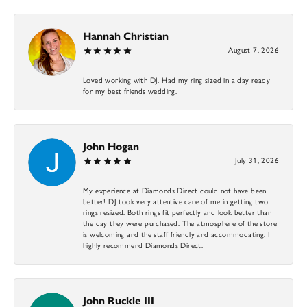
Hannah Christian
August 7, 2026
Loved working with DJ. Had my ring sized in a day ready
for my best friends wedding.
John Hogan
July 31, 2026
My experience at Diamonds Direct could not have been
better! DJ took very attentive care of me in getting two
rings resized. Both rings fit perfectly and look better than
the day they were purchased. The atmosphere of the store
is welcoming and the staff friendly and accommodating. I
highly recommend Diamonds Direct.
John Ruckle III