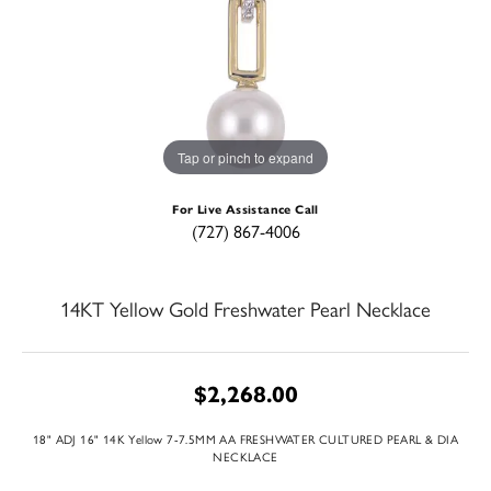
Tap or pinch to expand
For Live Assistance Call
(727) 867-4006
14KT Yellow Gold Freshwater Pearl Necklace
$2,268.00
18" ADJ 16" 14K Yellow 7-7.5MM AA FRESHWATER CULTURED PEARL & DIA
NECKLACE