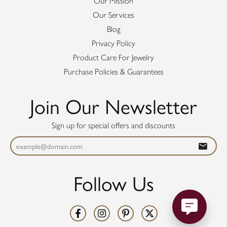
Our Mission
Our Services
Blog
Privacy Policy
Product Care For Jewelry
Purchase Policies & Guarantees
Join Our Newsletter
Sign up for special offers and discounts
Follow Us