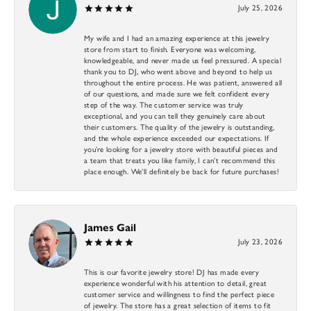
July 25, 2026
My wife and I had an amazing experience at this jewelry
store from start to finish. Everyone was welcoming,
knowledgeable, and never made us feel pressured. A special
thank you to DJ, who went above and beyond to help us
throughout the entire process. He was patient, answered all
of our questions, and made sure we felt confident every
step of the way. The customer service was truly
exceptional, and you can tell they genuinely care about
their customers. The quality of the jewelry is outstanding,
and the whole experience exceeded our expectations. If
you’re looking for a jewelry store with beautiful pieces and
a team that treats you like family, I can’t recommend this
place enough. We’ll definitely be back for future purchases!
James Gail
July 23, 2026
This is our favorite jewelry store! DJ has made every
experience wonderful with his attention to detail, great
customer service and willingness to find the perfect piece
of jewelry. The store has a great selection of items to fit