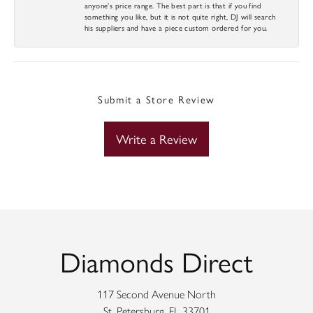
anyone’s price range. The best part is that if you find
something you like, but it is not quite right, DJ will search
his suppliers and have a piece custom ordered for you.
Submit a Store Review
Write a Review
Diamonds Direct
117 Second Avenue North
St. Petersburg, FL 33701