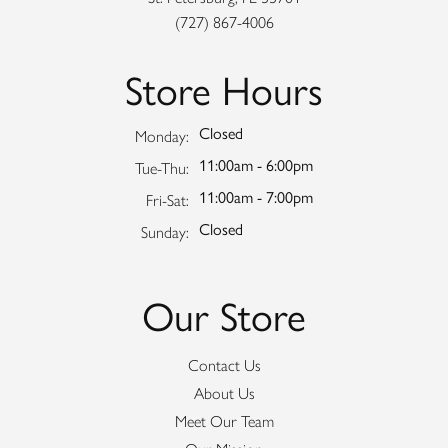
(727) 867-4006
Store Hours
Closed
Monday:
11:00am - 6:00pm
Tuesday - Thursday:
Tue-Thu:
11:00am - 7:00pm
Friday - Saturday:
Fri-Sat:
Closed
Sunday:
Our Store
Contact Us
About Us
Meet Our Team