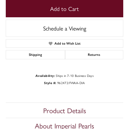
Add to Cart
Schedule a Viewing
Add to Wish List
Shipping
Returns
Ships in 7-10 Business Days
Availability:
962472/FWAA-DIA
Style #:
Product Details
About Imperial Pearls