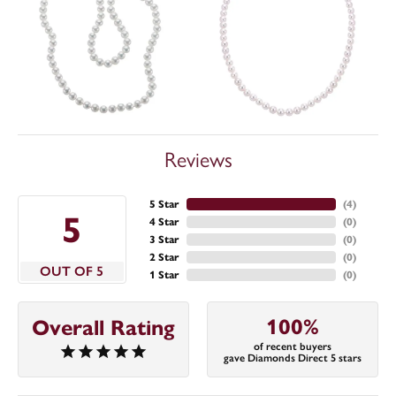
Reviews
5 Star
(
4
)
5
4 Star
(
0
)
3 Star
(
0
)
2 Star
(
0
)
OUT OF 5
1 Star
(
0
)
100%
Overall Rating
of recent buyers
gave Diamonds Direct 5 stars