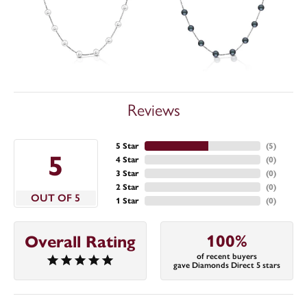
Reviews
5 Star
(
5
)
5
4 Star
(
0
)
3 Star
(
0
)
2 Star
(
0
)
OUT OF 5
1 Star
(
0
)
100%
Overall Rating
of recent buyers
gave Diamonds Direct 5 stars