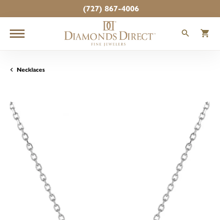
(727) 867-4006
TOGGLE
T
Necklaces