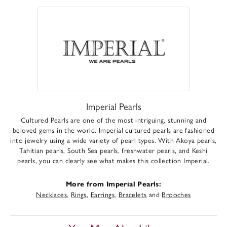
Imperial Pearls
Cultured Pearls are one of the most intriguing, stunning and
beloved gems in the world. Imperial cultured pearls are fashioned
into jewelry using a wide variety of pearl types. With Akoya pearls,
Tahitian pearls, South Sea pearls, freshwater pearls, and Keshi
pearls, you can clearly see what makes this collection Imperial.
More from Imperial Pearls:
Necklaces
,
Rings
,
Earrings
,
Bracelets
and
Brooches