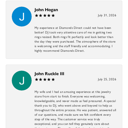
John Hogan
July 31, 2026
My experience at Diamonds Direct could not have been
better! DJ took very attentive care of me in getting two
rings resized. Both rings fit perfectly and look better than
the day they were purchased. The atmosphere of the store
is welcoming and the staff friendly and accommodating. I
highly recommend Diamonds Direct.
John Ruckle III
July 25, 2026
My wife and I had an amazing experience at this jewelry
store from start to finish. Everyone was welcoming,
knowledgeable, and never made us feel pressured. A special
thank you to DJ, who went above and beyond to help us
throughout the entire process. He was patient, answered all
of our questions, and made sure we felt confident every
step of the way. The customer service was truly
exceptional, and you can tell they genuinely care about