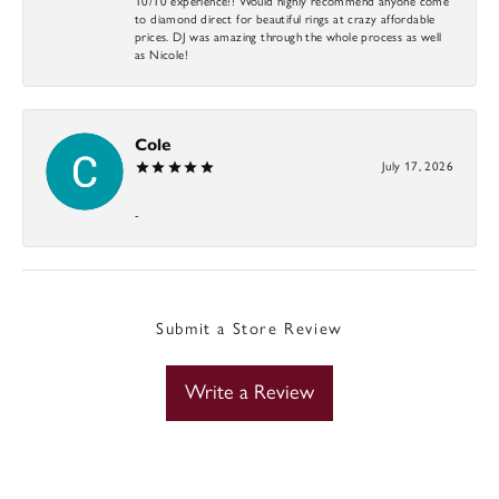
10/10 experience!! Would highly recommend anyone come
to diamond direct for beautiful rings at crazy affordable
prices. DJ was amazing through the whole process as well
as Nicole!
Cole
July 17, 2026
-
Submit a Store Review
Write a Review