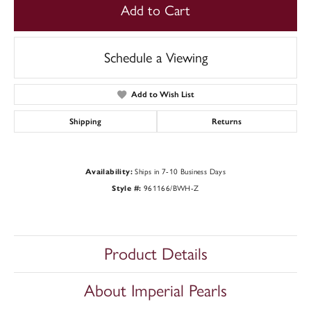
Add to Cart
Schedule a Viewing
Add to Wish List
Shipping
Returns
Availability:
Ships in 7-10 Business Days
Style #:
961166/BWH-Z
Product Details
About Imperial Pearls