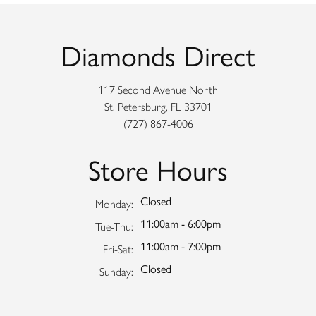
Diamonds Direct
117 Second Avenue North
St. Petersburg, FL 33701
(727) 867-4006
Store Hours
Closed
Monday:
11:00am - 6:00pm
Tuesday - Thursday:
Tue-Thu:
11:00am - 7:00pm
Friday - Saturday:
Fri-Sat:
Closed
Sunday: