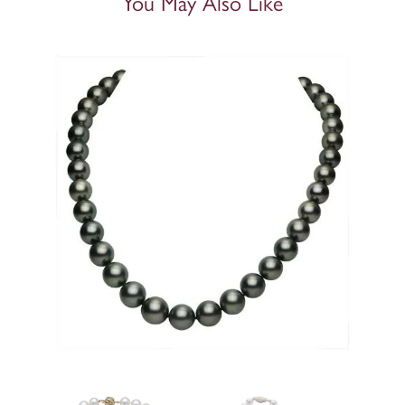
You May Also Like