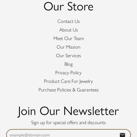
Our Store
Contact Us
About Us
Meet Our Team
Our Mission
Our Services
Blog
Privacy Policy
Product Care For Jewelry
Purchase Policies & Guarantees
Join Our Newsletter
Sign up for special offers and discounts