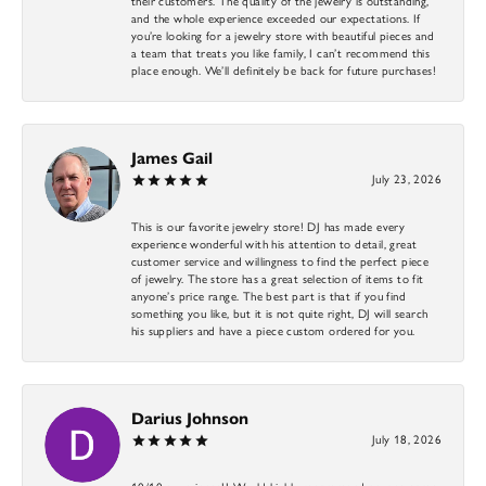
their customers. The quality of the jewelry is outstanding,
and the whole experience exceeded our expectations. If
you’re looking for a jewelry store with beautiful pieces and
a team that treats you like family, I can’t recommend this
place enough. We’ll definitely be back for future purchases!
James Gail
July 23, 2026
This is our favorite jewelry store! DJ has made every
experience wonderful with his attention to detail, great
customer service and willingness to find the perfect piece
of jewelry. The store has a great selection of items to fit
anyone’s price range. The best part is that if you find
something you like, but it is not quite right, DJ will search
his suppliers and have a piece custom ordered for you.
Darius Johnson
July 18, 2026