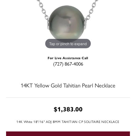
Tap or pinch to expand
For Live Assistance Call
(727) 867-4006
14KT Yellow Gold Tahitian Pearl Necklace
$1,383.00
14K White 18"/16" ADJ 8MM TAHITIAN CP SOLITAIRE NECKLACE