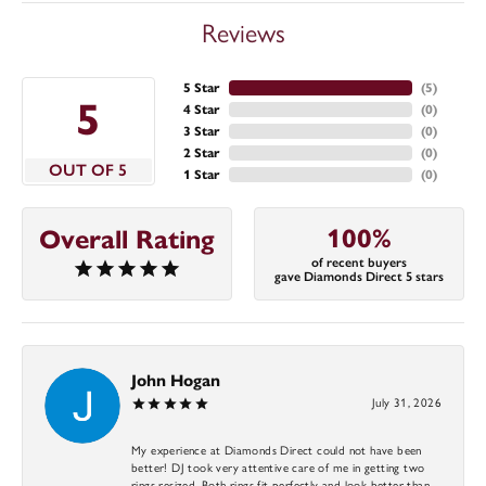
Reviews
5 Star
(
5
)
5
4 Star
(
0
)
3 Star
(
0
)
2 Star
(
0
)
OUT OF 5
1 Star
(
0
)
100%
Overall Rating
of recent buyers
gave Diamonds Direct 5 stars
John Hogan
July 31, 2026
My experience at Diamonds Direct could not have been
better! DJ took very attentive care of me in getting two
rings resized. Both rings fit perfectly and look better than