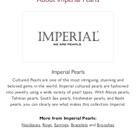
Imperial Pearls
Cultured Pearls are one of the most intriguing, stunning and
beloved gems in the world. Imperial cultured pearls are fashioned
into jewelry using a wide variety of pearl types. With Akoya pearls,
Tahitian pearls, South Sea pearls, freshwater pearls, and Keshi
pearls, you can clearly see what makes this collection Imperial.
More from Imperial Pearls:
Necklaces
,
Rings
,
Earrings
,
Bracelets
and
Brooches