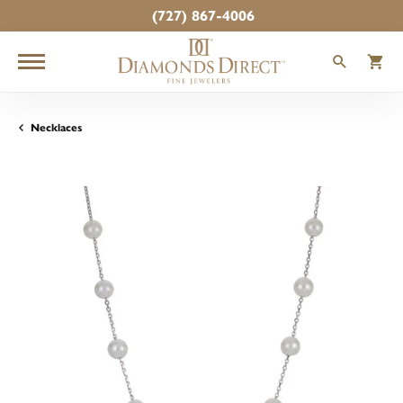
(727) 867-4006
TOGGLE
T
Necklaces