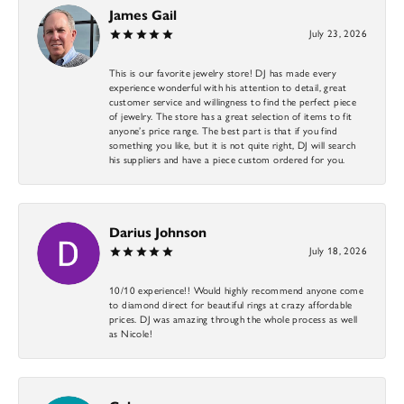
James Gail
July 23, 2026
This is our favorite jewelry store! DJ has made every
experience wonderful with his attention to detail, great
customer service and willingness to find the perfect piece
of jewelry. The store has a great selection of items to fit
anyone’s price range. The best part is that if you find
something you like, but it is not quite right, DJ will search
his suppliers and have a piece custom ordered for you.
Darius Johnson
July 18, 2026
10/10 experience!! Would highly recommend anyone come
to diamond direct for beautiful rings at crazy affordable
prices. DJ was amazing through the whole process as well
as Nicole!