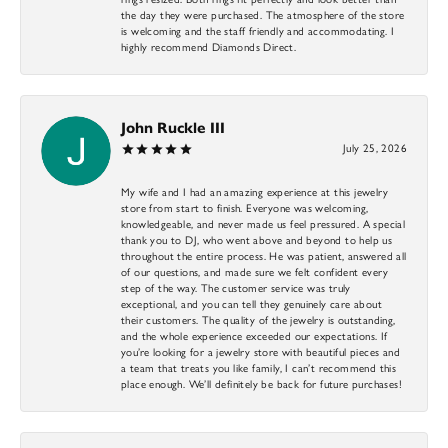
the day they were purchased. The atmosphere of the store
is welcoming and the staff friendly and accommodating. I
highly recommend Diamonds Direct.
John Ruckle III
July 25, 2026
My wife and I had an amazing experience at this jewelry
store from start to finish. Everyone was welcoming,
knowledgeable, and never made us feel pressured. A special
thank you to DJ, who went above and beyond to help us
throughout the entire process. He was patient, answered all
of our questions, and made sure we felt confident every
step of the way. The customer service was truly
exceptional, and you can tell they genuinely care about
their customers. The quality of the jewelry is outstanding,
and the whole experience exceeded our expectations. If
you’re looking for a jewelry store with beautiful pieces and
a team that treats you like family, I can’t recommend this
place enough. We’ll definitely be back for future purchases!