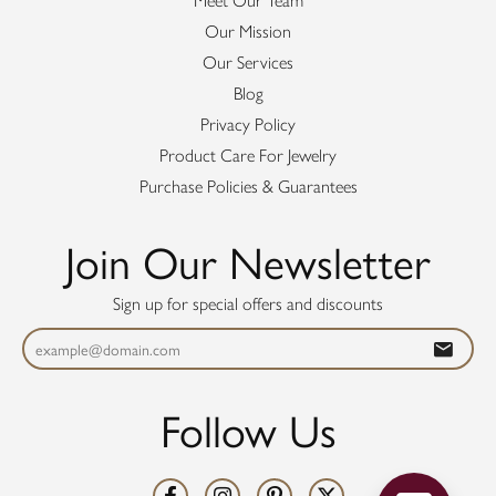
Meet Our Team
Our Mission
Our Services
Blog
Privacy Policy
Product Care For Jewelry
Purchase Policies & Guarantees
Join Our Newsletter
Sign up for special offers and discounts
Follow Us