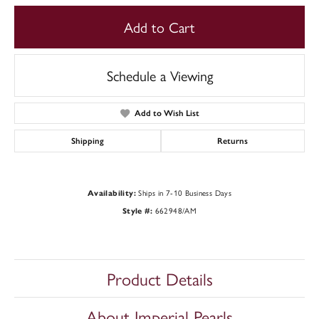
Add to Cart
Schedule a Viewing
Add to Wish List
Shipping
Returns
Ships in 7-10 Business Days
Availability:
662948/AM
Style #:
Product Details
About Imperial Pearls