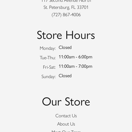
117 Second Avenue North
St. Petersburg, FL 33701
(727) 867-4006
Store Hours
Closed
Monday:
11:00am - 6:00pm
Tuesday - Thursday:
Tue-Thu:
11:00am - 7:00pm
Friday - Saturday:
Fri-Sat:
Closed
Sunday:
Our Store
Contact Us
About Us