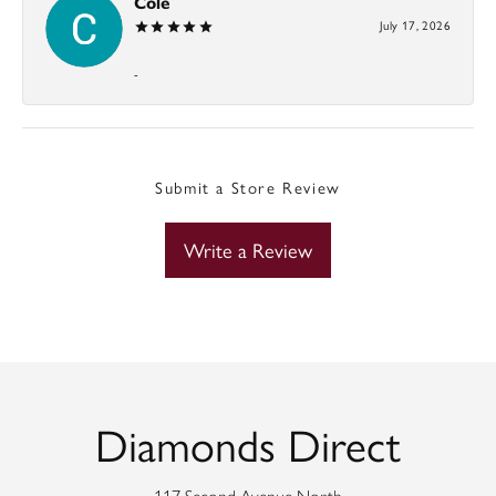
Cole
July 17, 2026
-
Submit a Store Review
Write a Review
Diamonds Direct