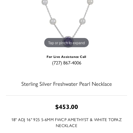
Tap or pinch to expand
For Live Assistance Call
(727) 867-4006
Sterling Silver Freshwater Pearl Necklace
$453.00
18" ADJ 16" 925 5-6MM FWCP AMETHYST & WHITE TOPAZ
NECKLACE