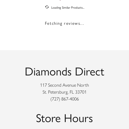
Loading Similar Products...
Fetching reviews...
Diamonds Direct
117 Second Avenue North
St. Petersburg, FL 33701
(727) 867-4006
Store Hours