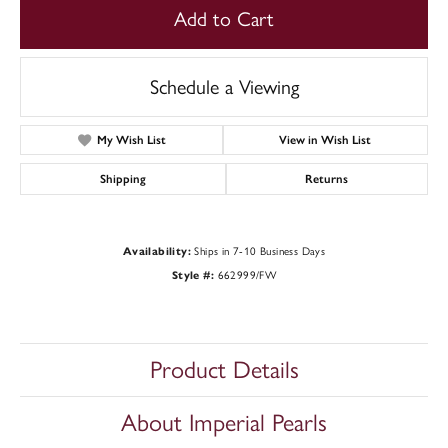
Add to Cart
Schedule a Viewing
My Wish List
View in Wish List
Shipping
Returns
Availability:
Ships in 7-10 Business Days
Style #:
662999/FW
Product Details
About Imperial Pearls