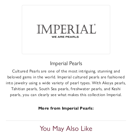
Imperial Pearls
Cultured Pearls are one of the most intriguing, stunning and
beloved gems in the world. Imperial cultured pearls are fashioned
into jewelry using a wide variety of pearl types. With Akoya pearls,
Tahitian pearls, South Sea pearls, freshwater pearls, and Keshi
pearls, you can clearly see what makes this collection Imperial.
More from Imperial Pearls:
You May Also Like