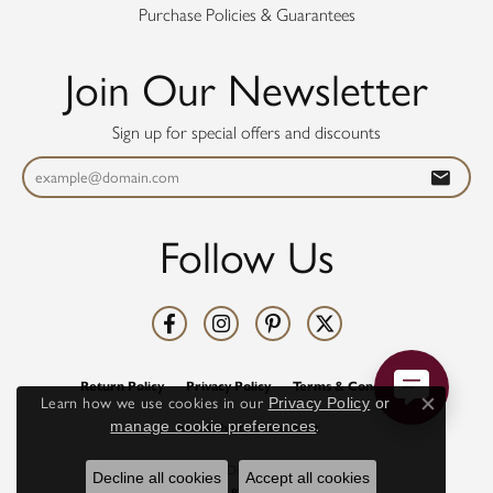
Purchase Policies & Guarantees
Join Our Newsletter
Sign up for special offers and discounts
Follow Us
Return Policy
Privacy Policy
Terms & Conditions
Learn how we use cookies in our
Privacy Policy
or
Close co
manage cookie preferences
.
Accessibility Statement
© 2026 Diamonds Direct. All Rights Reserved.
Decline all cookies
Accept all cookies
POWERED BY:
PUNCHMARK