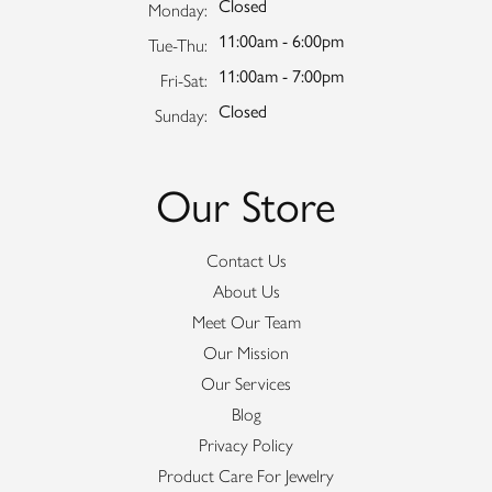
Closed
Monday:
11:00am - 6:00pm
Tuesday - Thursday:
Tue-Thu:
11:00am - 7:00pm
Friday - Saturday:
Fri-Sat:
Closed
Sunday:
Our Store
Contact Us
About Us
Meet Our Team
Our Mission
Our Services
Blog
Privacy Policy
Product Care For Jewelry