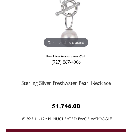
Tap or pinch to expand
For Live Assistance Call
(727) 867-4006
Sterling Silver Freshwater Pearl Necklace
$1,746.00
18" 925 11-12MM NUCLEATED FWCP W/TOGGLE