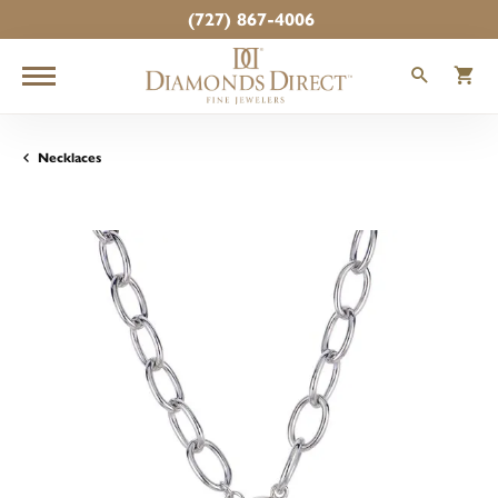
(727) 867-4006
TOGGLE
T
Necklaces