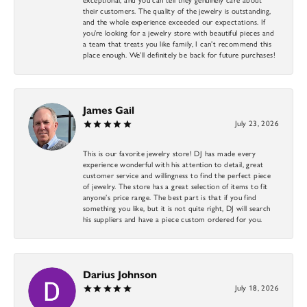
their customers. The quality of the jewelry is outstanding,
and the whole experience exceeded our expectations. If
you’re looking for a jewelry store with beautiful pieces and
a team that treats you like family, I can’t recommend this
place enough. We’ll definitely be back for future purchases!
James Gail
July 23, 2026
This is our favorite jewelry store! DJ has made every
experience wonderful with his attention to detail, great
customer service and willingness to find the perfect piece
of jewelry. The store has a great selection of items to fit
anyone’s price range. The best part is that if you find
something you like, but it is not quite right, DJ will search
his suppliers and have a piece custom ordered for you.
Darius Johnson
July 18, 2026