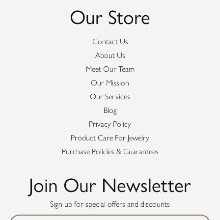
Our Store
Contact Us
About Us
Meet Our Team
Our Mission
Our Services
Blog
Privacy Policy
Product Care For Jewelry
Purchase Policies & Guarantees
Join Our Newsletter
Sign up for special offers and discounts