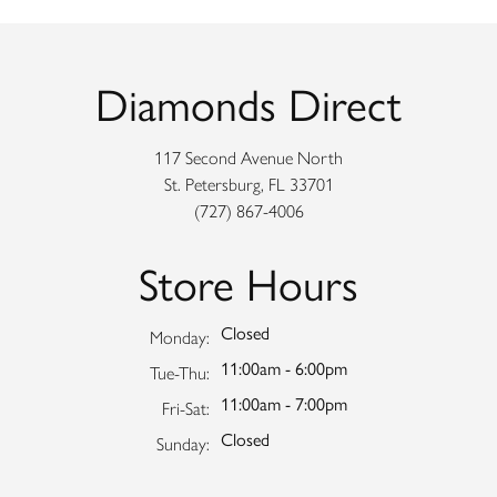
Diamonds Direct
117 Second Avenue North
St. Petersburg, FL 33701
(727) 867-4006
Store Hours
Closed
Monday:
11:00am - 6:00pm
Tuesday - Thursday:
Tue-Thu:
11:00am - 7:00pm
Friday - Saturday:
Fri-Sat:
Closed
Sunday: