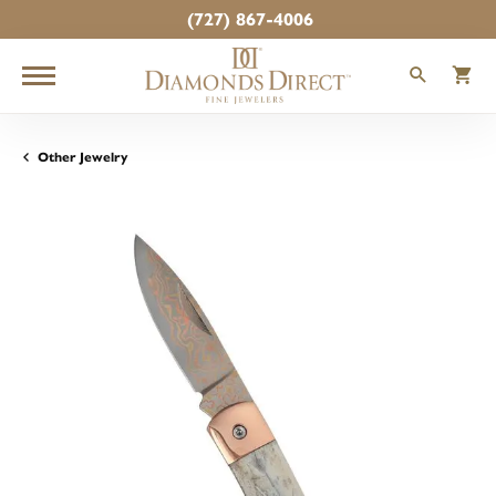
(727) 867-4006
TOGGLE
T
Other Jewelry