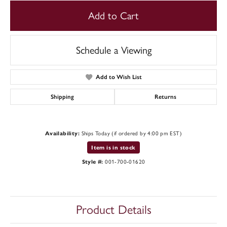
Add to Cart
Schedule a Viewing
Add to Wish List
Shipping
Returns
Availability:
Ships Today (if ordered by 4:00 pm EST)
Item is in stock
Style #:
001-700-01620
Product Details