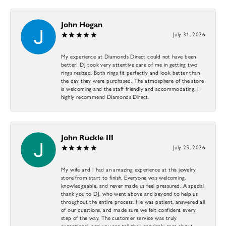
John Hogan
July 31, 2026
My experience at Diamonds Direct could not have been
better! DJ took very attentive care of me in getting two
rings resized. Both rings fit perfectly and look better than
the day they were purchased. The atmosphere of the store
is welcoming and the staff friendly and accommodating. I
highly recommend Diamonds Direct.
John Ruckle III
July 25, 2026
My wife and I had an amazing experience at this jewelry
store from start to finish. Everyone was welcoming,
knowledgeable, and never made us feel pressured. A special
thank you to DJ, who went above and beyond to help us
throughout the entire process. He was patient, answered all
of our questions, and made sure we felt confident every
step of the way. The customer service was truly
exceptional, and you can tell they genuinely care about