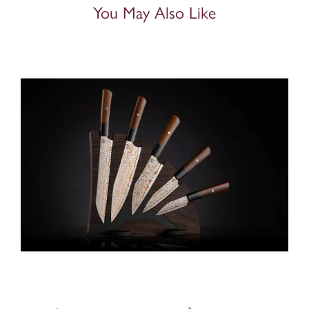
You May Also Like