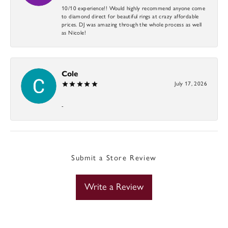
10/10 experience!! Would highly recommend anyone come
to diamond direct for beautiful rings at crazy affordable
prices. DJ was amazing through the whole process as well
as Nicole!
Cole
July 17, 2026
-
Submit a Store Review
Write a Review