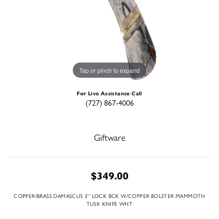
Tap or pinch to expand
For Live Assistance Call
(727) 867-4006
Giftware
$349.00
COPPER/BRASS DAMASCUS 3'' LOCK BCK W/COPPER BOLSTER MAMMOTH
TUSK KNIFE WHT