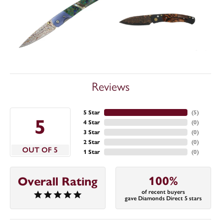
Reviews
5 Star
(
5
)
5
4 Star
(
0
)
3 Star
(
0
)
2 Star
(
0
)
OUT OF 5
1 Star
(
0
)
100%
Overall Rating
of recent buyers
gave Diamonds Direct 5 stars