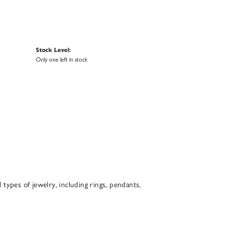
Stock Level:
Only one left in stock
l types of jewelry, including rings, pendants,