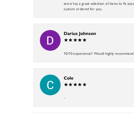
store has a great selection of items to fit anyo
custom ordered for you.
Darius Johnson
10/10 experience!! Would highly recommend an
Cole
-