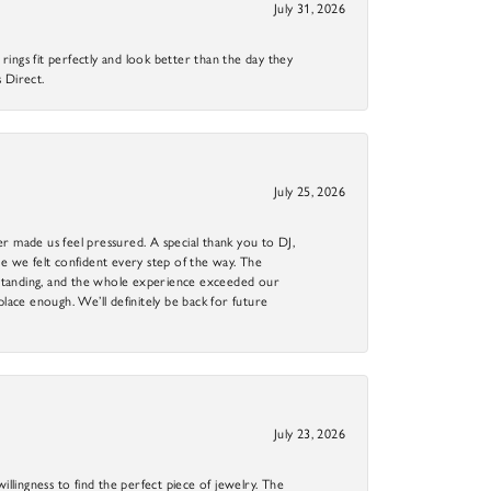
July 31, 2026
ings fit perfectly and look better than the day they
 Direct.
July 25, 2026
r made us feel pressured. A special thank you to DJ,
 we felt confident every step of the way. The
utstanding, and the whole experience exceeded our
 place enough. We’ll definitely be back for future
July 23, 2026
llingness to find the perfect piece of jewelry. The