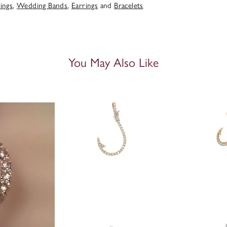
ings
,
Wedding Bands
,
Earrings
and
Bracelets
You May Also Like