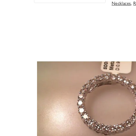
Necklaces
,
R