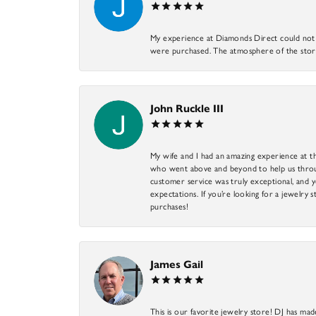
My experience at Diamonds Direct could not ha
were purchased. The atmosphere of the store
John Ruckle III
My wife and I had an amazing experience at th
who went above and beyond to help us through
customer service was truly exceptional, and y
expectations. If you’re looking for a jewelry s
purchases!
James Gail
This is our favorite jewelry store! DJ has mad