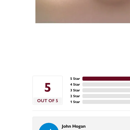
5 Star
5
4 Star
3 Star
2 Star
OUT OF 5
1 Star
John Hogan