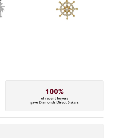
100%
of recent buyers
gave Diamonds Direct 5 stars