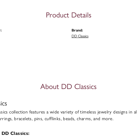
Product Details
:
Brand:
DD Classics
About DD Classics
ics
ics collection features a wide variety of timeless jewelry designs in al
arrings, bracelets, pins, cufflinks, beads, charms, and more.
 DD Classics: