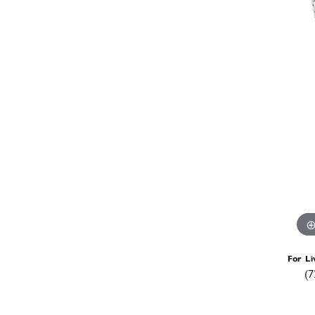
For Li
(7