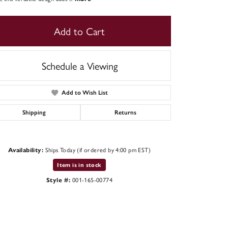
Add to Cart
Schedule a Viewing
Add to Wish List
Shipping
Returns
Ships Today (if ordered by 4:00 pm EST)
Availability:
Click to zoom
Item is in stock
001-165-00774
Style #: