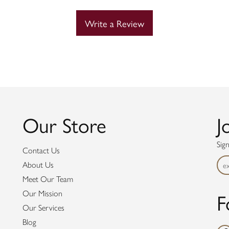
Write a Review
Our Store
J
Sig
Contact Us
About Us
Meet Our Team
F
Our Mission
Our Services
Blog