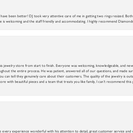
ve been better! DJ took very attentive care of me in getting two rings resized. Both r
 is welcoming and the staff friendly and accommodating. I highly recommend Diamonds
is jewelry store from start to finish. Everyone was welcoming, knowledgeable, and neve
out the entire process. He was patient, answered all of our questions, and made sure
ou can tell they genuinely care about their customers. The quality of the jewelry is o
tore with beautiful pieces and a team that treats you like family, I can’t recommend this
e every experience wonderful with his attention to detail, great customer service and wi