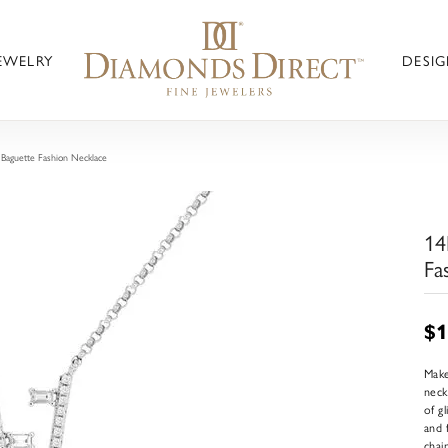
JEWELRY
DESIG
aguette Fashion Necklace
14
Fa
$1
Make
neck
of g
and 
chai