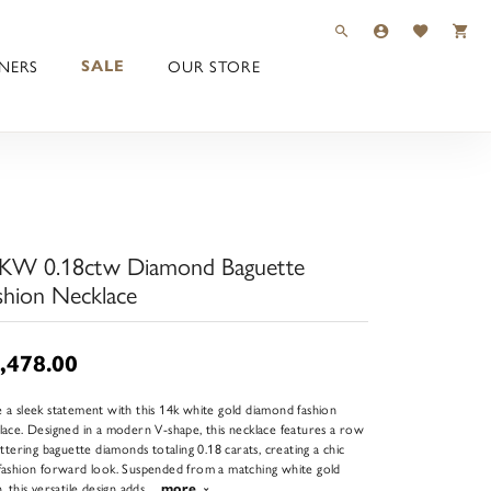
TOGGLE TOOLBAR 
TOGGLE MY 
TOGGLE M
NERS
OUR STORE
SALE
KW 0.18ctw Diamond Baguette
shion Necklace
,478.00
 a sleek statement with this 14k white gold diamond fashion
lace. Designed in a modern V-shape, this necklace features a row
littering baguette diamonds totaling 0.18 carats, creating a chic
fashion forward look. Suspended from a matching white gold
n, this versatile design adds
...
more