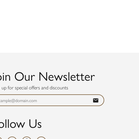
oin Our Newsletter
n up for special offers and discounts
ollow Us