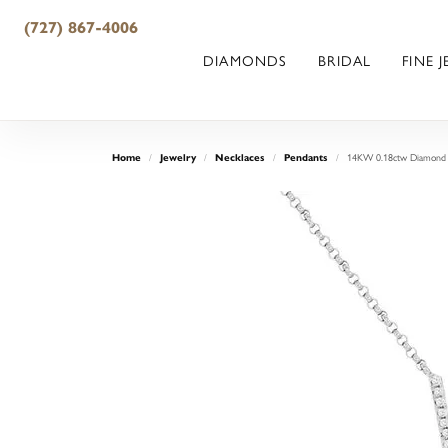
(727) 867-4006
DIAMONDS
BRIDAL
FINE 
14KW 0.18ctw Diamond B
Home
Jewelry
Necklaces
Pendants