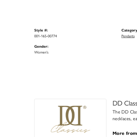
Style #:
Category
001-165-00774
Pendants
Gender:
Women's
DD Class
The DD Class
necklaces, e
More from