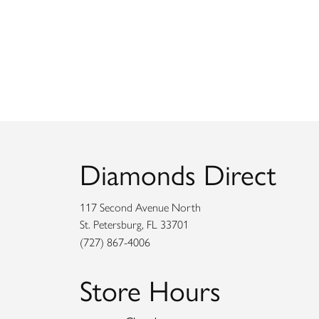
Diamonds Direct
117 Second Avenue North
St. Petersburg, FL 33701
(727) 867-4006
Store Hours