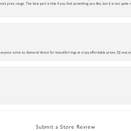
ne’s price range. The best part is that if you find something you like, but it is not quite r
yone come to diamond direct for beautiful rings at crazy affordable prices. DJ was a
Submit a Store Review