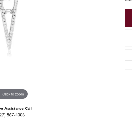
Click to zoom
ve Assistance Call
27) 867-4006