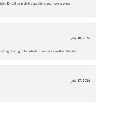
ight, DJ will search his suppliers and have a piece
July 18, 2026
mazing through the whole process as well as Nicole!
July 17, 2026