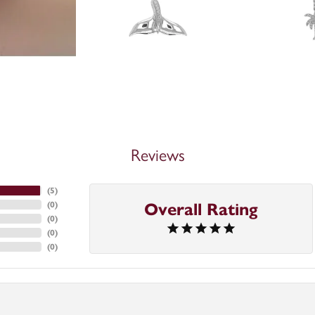
Reviews
(
5
)
(
0
)
Overall Rating
(
0
)
(
0
)
(
0
)