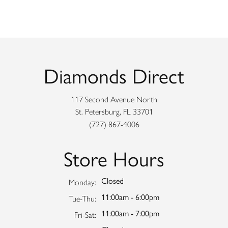
Diamonds Direct
117 Second Avenue North
St. Petersburg, FL 33701
(727) 867-4006
Store Hours
Closed
Monday:
11:00am - 6:00pm
Tuesday - Thursday:
Tue-Thu:
11:00am - 7:00pm
Friday - Saturday:
Fri-Sat: