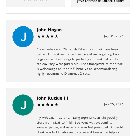
gave Diamonds Direct 5 stars
John Hogan
July 31, 2026
My experience at Diamonds Direct could not have been
better! DJ took very attentive care of me in getting two
rings resized. Both rings fit perfectly and look better than
the day they were purchased. The atmosphere of the store
is welcoming and the staff friendly and accommodating. I
highly recommend Diamonds Direct.
John Ruckle III
July 25, 2026
My wife and I had an amazing experience at this jewelry
store from start to finish. Everyone was welcoming,
knowledgeable, and never made us feel pressured. A special
thank you to DJ, who went above and beyond to help us