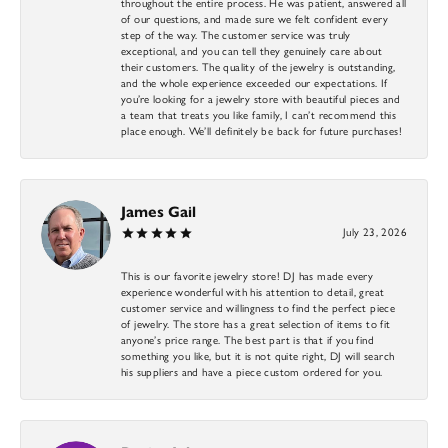
throughout the entire process. He was patient, answered all
of our questions, and made sure we felt confident every
step of the way. The customer service was truly
exceptional, and you can tell they genuinely care about
their customers. The quality of the jewelry is outstanding,
and the whole experience exceeded our expectations. If
you’re looking for a jewelry store with beautiful pieces and
a team that treats you like family, I can’t recommend this
place enough. We’ll definitely be back for future purchases!
James Gail
July 23, 2026
This is our favorite jewelry store! DJ has made every
experience wonderful with his attention to detail, great
customer service and willingness to find the perfect piece
of jewelry. The store has a great selection of items to fit
anyone’s price range. The best part is that if you find
something you like, but it is not quite right, DJ will search
his suppliers and have a piece custom ordered for you.