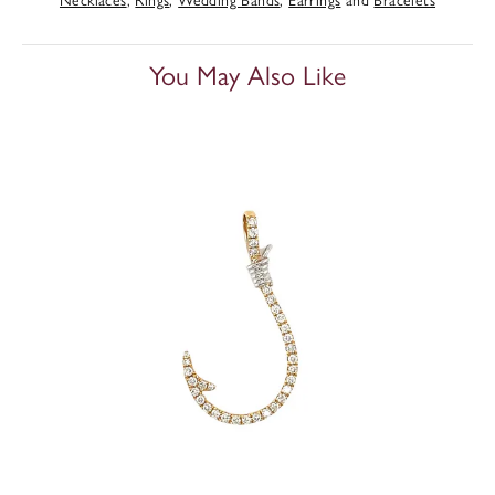
You May Also Like