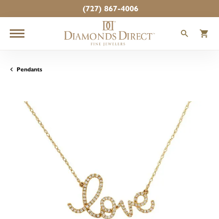
(727) 867-4006
TOGGLE
T
Pendants