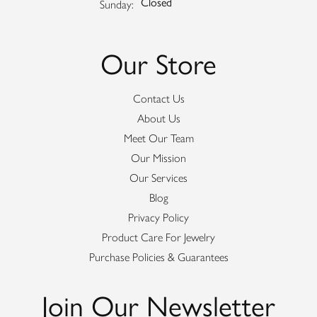
Closed
Sunday:
Our Store
Contact Us
About Us
Meet Our Team
Our Mission
Our Services
Blog
Privacy Policy
Product Care For Jewelry
Purchase Policies & Guarantees
Join Our Newsletter