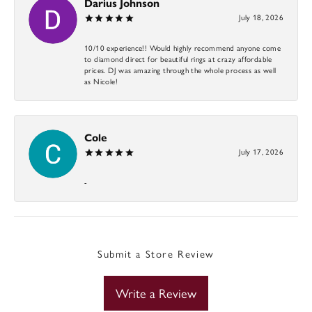
Darius Johnson
July 18, 2026
10/10 experience!! Would highly recommend anyone come
to diamond direct for beautiful rings at crazy affordable
prices. DJ was amazing through the whole process as well
as Nicole!
Cole
July 17, 2026
-
Submit a Store Review
Write a Review