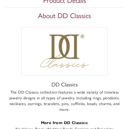
Product Details
About DD Classics
DD Classics
The DD Classics collection features a wide variety of timeless
jewelry designs in all types of jewelry, including rings, pendants,
necklaces, earrings, bracelets, pins, cufflinks, beads, charms, and
more.
More from DD Classics:
Necklaces
,
Rings
,
Wedding Bands
,
Earrings
and
Bracelets