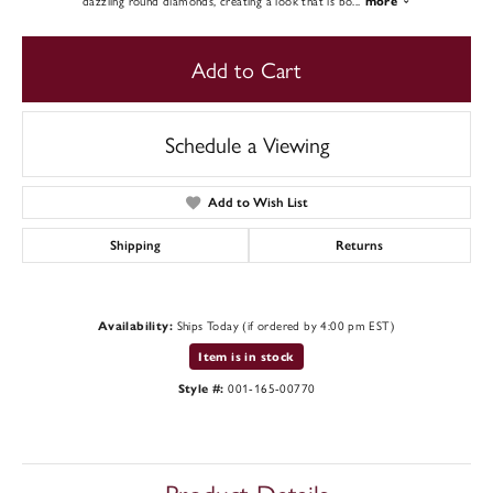
dazzling round diamonds, creating a look that is bo
...
more
Add to Cart
Schedule a Viewing
Add to Wish List
Shipping
Returns
Ships Today (if ordered by 4:00 pm EST)
Availability:
Item is in stock
001-165-00770
Style #: