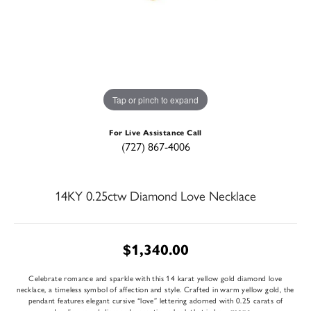
Tap or pinch to expand
For Live Assistance Call
(727) 867-4006
14KY 0.25ctw Diamond Love Necklace
$1,340.00
Celebrate romance and sparkle with this 14 karat yellow gold diamond love
necklace, a timeless symbol of affection and style. Crafted in warm yellow gold, the
pendant features elegant cursive “love” lettering adorned with 0.25 carats of