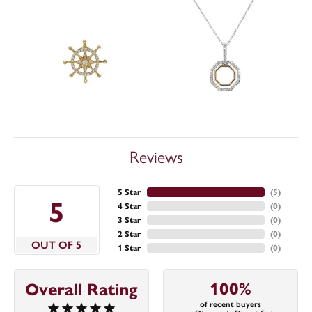
Reviews
5 Star
(
5
)
5
4 Star
(
0
)
3 Star
(
0
)
2 Star
(
0
)
OUT OF 5
1 Star
(
0
)
100%
Overall Rating
of recent buyers