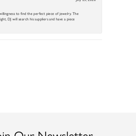
llingness to find the perfect piece of jewelry. The
ight, DJ will search his suppliers and have a piece
oin Our Newsletter