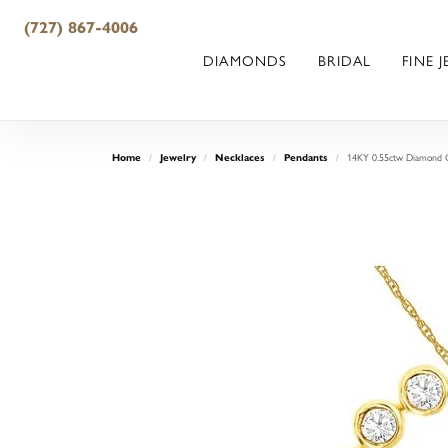
(727) 867-4006
DIAMONDS
BRIDAL
FINE 
14KY 0.55ctw Diamond C
Home
Jewelry
Necklaces
Pendants