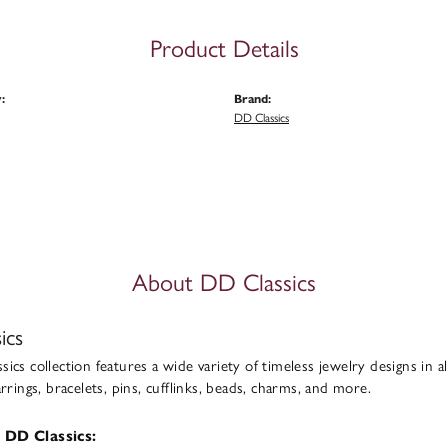
Product Details
:
Brand:
DD Classics
About DD Classics
ics
ics collection features a wide variety of timeless jewelry designs in al
arrings, bracelets, pins, cufflinks, beads, charms, and more.
 DD Classics: