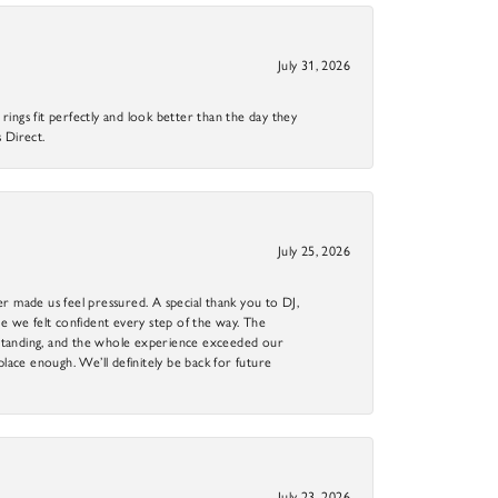
July 31, 2026
ings fit perfectly and look better than the day they
 Direct.
July 25, 2026
r made us feel pressured. A special thank you to DJ,
 we felt confident every step of the way. The
utstanding, and the whole experience exceeded our
 place enough. We’ll definitely be back for future
July 23, 2026