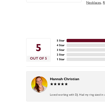
Necklaces
,
R
5 Star
5
4 Star
3 Star
2 Star
OUT OF 5
1 Star
Hannah Christian
Loved working with DJ. Had my ring sized in 