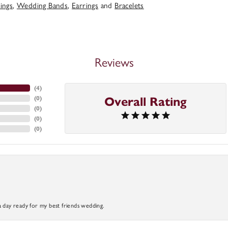
ings
,
Wedding Bands
,
Earrings
and
Bracelets
Reviews
(
4
)
(
0
)
Overall Rating
(
0
)
(
0
)
(
0
)
a day ready for my best friends wedding.