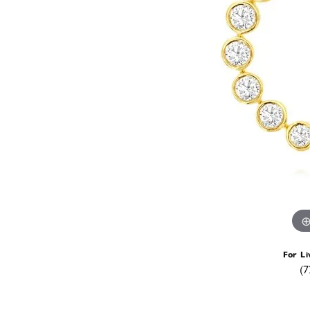
For Li
(7