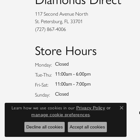
117 Second Avenue North
St. Petersburg, FL 33701
(727) 867-4006
Store Hours
Closed
Monday:
11:00am - 6:00pm
Tuesday - Thursday:
Tue-Thu:
11:00am - 7:00pm
Friday - Saturday:
Fri-Sat:
Closed
Sunday:
Learn how we use cookies in our
Privacy Policy
or
Close co
.
manage cookie preferences
Decline all cookies
Accept all cookies