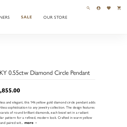
TOGGLE TOOLBAR 
TOGGLE MY 
TOGGLE M
NERS
OUR STORE
SALE
KY 0.55ctw Diamond Circle Pendant
,855.00
less and elegant, this 14k yellow gold diamond circle pendant adds
rtless sophistication to any jewelry collection. The design features
 carats of round brilliant diamonds, each bezel set in a radiant
ular pattern for a refined, modern look. Crafted in warm yellow
 and paired wit
...
more