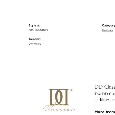
Style #:
Category
001-160-02083
Pendants
Gender:
Women's
DD Class
The DD Class
necklaces, e
More from