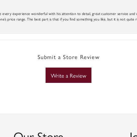
e every experience wonderful with his attention to detail, great customer service and wi
ne’s price range. The best part is that if you find something you like, but it is not quite r
Submit a Store Review
Write a Review
Our Store
J