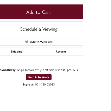
Add to Cart
Schedule a Viewing
Add to Wish List
Shipping
Returns
Ships Tomorrow (cutoff time was 4:00 pm EST)
Availability:
Item is in stock
001-160-02083
Style #: