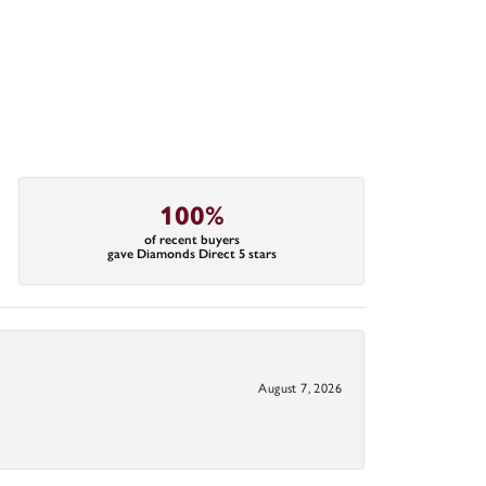
100%
of recent buyers
gave Diamonds Direct 5 stars
August 7, 2026