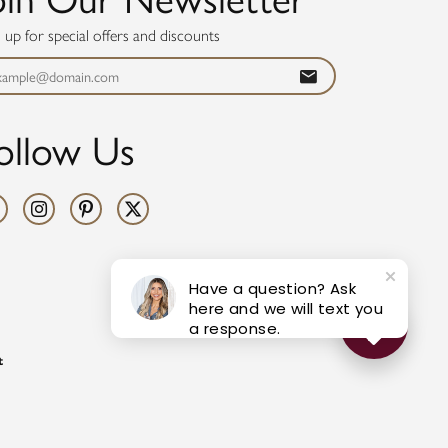
n up for special offers and discounts
ollow Us
Have a question? Ask
here and we will text you
a response.
t