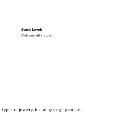
Stock Level:
Only one left in stock
l types of jewelry, including rings, pendants,