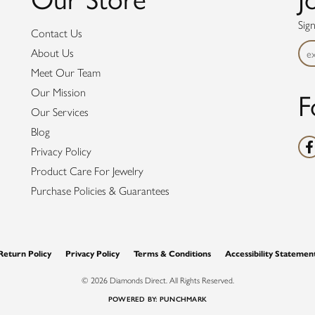
Sig
Contact Us
About Us
Meet Our Team
F
Our Mission
Our Services
Blog
Privacy Policy
Product Care For Jewelry
Purchase Policies & Guarantees
nsent popup
Return Policy
Privacy Policy
Terms & Conditions
Accessibility Statemen
© 2026 Diamonds Direct. All Rights Reserved.
POWERED BY:
PUNCHMARK