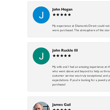
John Hogan
My experience at Diamonds Direct could not ha
were purchased. The atmosphere of the store
John Ruckle III
My wife and I had an amazing experience at th
who went above and beyond to help us through
customer service was truly exceptional, and y
expectations. If you’re looking for a jewelry s
purchases!
James Gail