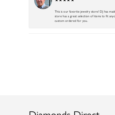
This is our favorite jewelry store! DJ has mad
store has a great selection of items to fit anyo
custom ordered for you.
Diamonds Direct