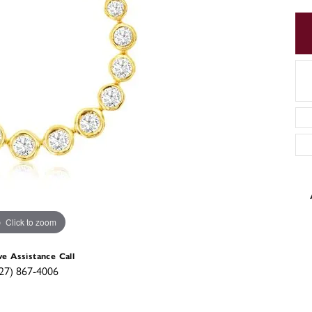
Click to zoom
ve Assistance Call
27) 867-4006