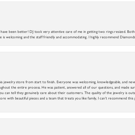
ve been better! DJ took very attentive care of me in getting two rings resized. Both r
 is welcoming and the staff friendly and accommodating. I highly recommend Diamonds
is jewelry store from start to finish. Everyone was welcoming, knowledgeable, and neve
out the entire process. He was patient, answered all of our questions, and made sure
ou can tell they genuinely care about their customers. The quality of the jewelry is o
tore with beautiful pieces and a team that treats you like family, I can’t recommend this