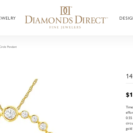
JEWELRY
DESIG
ircle Pendant
14
$1
Time
effo
0.55
circ
gold