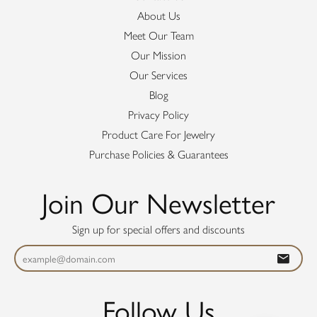
About Us
Meet Our Team
Our Mission
Our Services
Blog
Privacy Policy
Product Care For Jewelry
Purchase Policies & Guarantees
Join Our Newsletter
Sign up for special offers and discounts
Follow Us