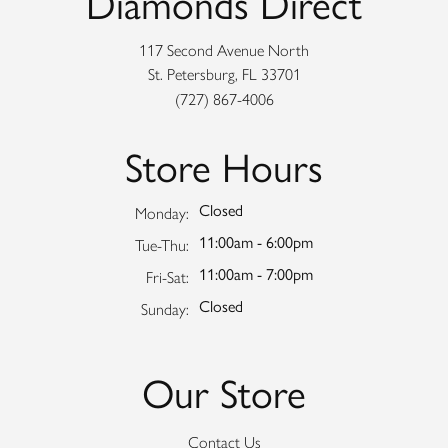
Diamonds Direct
117 Second Avenue North
St. Petersburg, FL 33701
(727) 867-4006
Store Hours
Closed
Monday:
11:00am - 6:00pm
Tuesday - Thursday:
Tue-Thu:
11:00am - 7:00pm
Friday - Saturday:
Fri-Sat:
Closed
Sunday:
Our Store
Contact Us