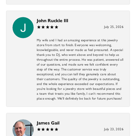
John Ruckle III
July 25, 2026
My wife and I had an amazing experience at this jewelry
store from start to finish. Everyone was welcoming,
knowledgeable, and never made us feel pressured. A special
thank you to DJ, who went above and beyond to help us
throughout the entire process. He was patient, answered all
of our questions, and made sure we felt confident every
step of the way. The customer service was truly
exceptional, and you can tell they genuinely care about
their customers. The quality of the jewelry is outstanding,
and the whole experience exceeded our expectations. If
you’re looking for a jewelry store with beautiful pieces and
a team that treats you like family, I can’t recommend this
place enough. We’ll definitely be back for future purchases!
James Gail
July 23, 2026