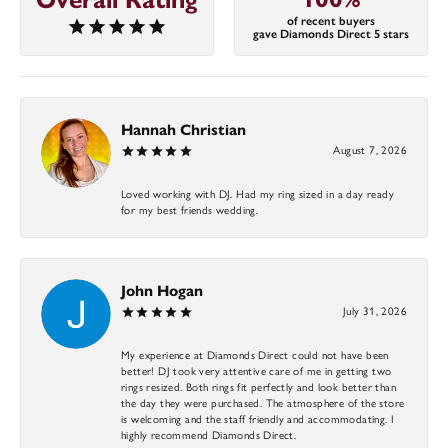
Overall Rating
of recent buyers
gave Diamonds Direct 5 stars
Hannah Christian
August 7, 2026
Loved working with DJ. Had my ring sized in a day ready
for my best friends wedding.
John Hogan
July 31, 2026
My experience at Diamonds Direct could not have been
better! DJ took very attentive care of me in getting two
rings resized. Both rings fit perfectly and look better than
the day they were purchased. The atmosphere of the store
is welcoming and the staff friendly and accommodating. I
highly recommend Diamonds Direct.