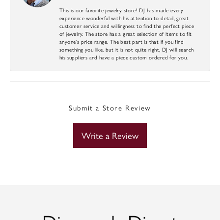
This is our favorite jewelry store! DJ has made every
experience wonderful with his attention to detail, great
customer service and willingness to find the perfect piece
of jewelry. The store has a great selection of items to fit
anyone’s price range. The best part is that if you find
something you like, but it is not quite right, DJ will search
his suppliers and have a piece custom ordered for you.
Submit a Store Review
Write a Review