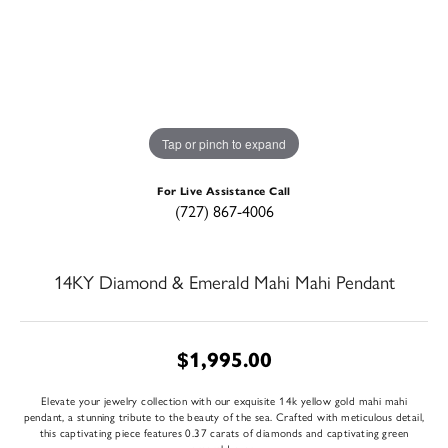
Tap or pinch to expand
For Live Assistance Call
(727) 867-4006
14KY Diamond & Emerald Mahi Mahi Pendant
$1,995.00
Elevate your jewelry collection with our exquisite 14k yellow gold mahi mahi
pendant, a stunning tribute to the beauty of the sea. Crafted with meticulous detail,
this captivating piece features 0.37 carats of diamonds and captivating green