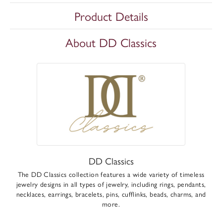
Product Details
About DD Classics
DD Classics
The DD Classics collection features a wide variety of timeless
jewelry designs in all types of jewelry, including rings, pendants,
necklaces, earrings, bracelets, pins, cufflinks, beads, charms, and
more.