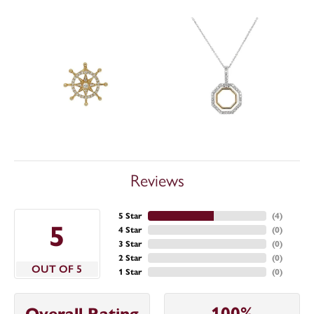
Reviews
5 Star
(
4
)
5
4 Star
(
0
)
3 Star
(
0
)
2 Star
(
0
)
OUT OF 5
1 Star
(
0
)
100%