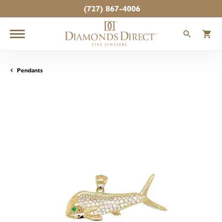
(727) 867-4006
TOGGLE
T
Pendants