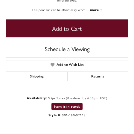
emerald eyes.
This pendant can be effortlessly worn
...
more
Add to Cart
Schedule a Viewing
Add to Wish List
Shipping
Returns
Ships Today (if ordered by 4:00 pm EST)
Availability:
Item is in stock
001-160-02113
Style #: