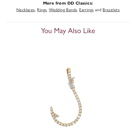
More from DD Classics:
Necklaces
,
Rings
,
Wedding Bands
,
Earrings
and
Bracelets
You May Also Like