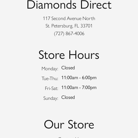
Diamonds Direct
117 Second Avenue North
St. Petersburg, FL 33701
(727) 867-4006
Store Hours
Closed
Monday:
11:00am - 6:00pm
Tuesday - Thursday:
Tue-Thu:
11:00am - 7:00pm
Friday - Saturday:
Fri-Sat:
Closed
Sunday:
Our Store