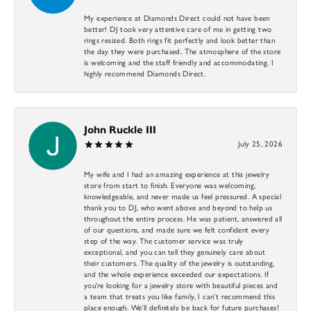
My experience at Diamonds Direct could not have been
better! DJ took very attentive care of me in getting two
rings resized. Both rings fit perfectly and look better than
the day they were purchased. The atmosphere of the store
is welcoming and the staff friendly and accommodating. I
highly recommend Diamonds Direct.
John Ruckle III
July 25, 2026
My wife and I had an amazing experience at this jewelry
store from start to finish. Everyone was welcoming,
knowledgeable, and never made us feel pressured. A special
thank you to DJ, who went above and beyond to help us
throughout the entire process. He was patient, answered all
of our questions, and made sure we felt confident every
step of the way. The customer service was truly
exceptional, and you can tell they genuinely care about
their customers. The quality of the jewelry is outstanding,
and the whole experience exceeded our expectations. If
you’re looking for a jewelry store with beautiful pieces and
a team that treats you like family, I can’t recommend this
place enough. We’ll definitely be back for future purchases!