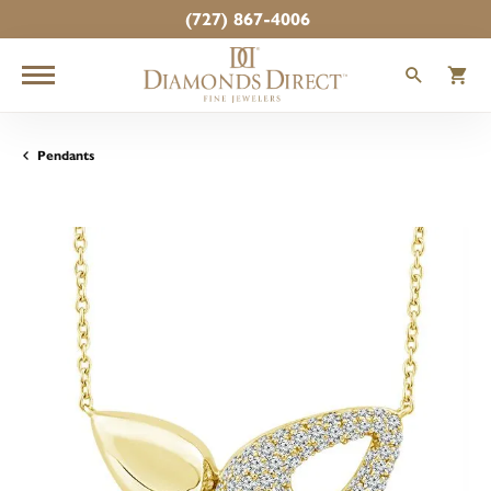
(727) 867-4006
TOGGLE
T
Pendants