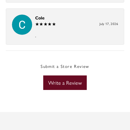
Cole
July 17, 2026
-
Submit a Store Review
Write a Review