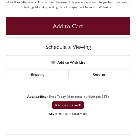
of brilliant diamonds. Modern yet timeless, this piece captures the perfect balance of
bold gold and sparkling detail. Suspended from a
...
more
Add to Cart
Schedule a Viewing
Add to Wish List
Shipping
Returns
Ships Today (if ordered by 4:00 pm EST)
Availability:
Item is in stock
001-160-02104
Style #: