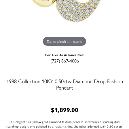
Tap or pinch to expand
For Live Assistance Call
(727) 867-4006
1988 Collection 10KY 0.50ctw Diamond Drop Fashion
Pendant
$1,899.00
This elegant 10k yellow gold diamond fashion pendant showcases a stunning dual
teardrop design: one polished to a radiant shine, the other adorned with 0.50 carats