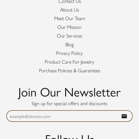
Contact Us
About Us
Meet Our Team
Our Mission
Our Services
Blog
Privacy Policy
Product Care For Jewelry
Purchase Policies & Guarantees
Join Our Newsletter
Sign up for special offers and discounts
Follow Us