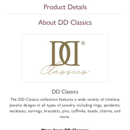
Product Details
About DD Classics
DD Classics
The DD Classics collection features a wide variety of timeless
jewelry designs in all types of jewelry, including rings, pendants,
necklaces, earrings, bracelets, pins, cufflinks, beads, charms, and
more.