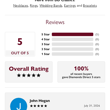
More from DD Classics:
Necklaces
,
Rings
,
Wedding Bands
,
Earrings
and
Bracelets
Reviews
5 Star
(
5
)
5
4 Star
(
0
)
3 Star
(
0
)
2 Star
(
0
)
OUT OF 5
1 Star
(
0
)
100%
Overall Rating
of recent buyers
gave Diamonds Direct 5 stars
John Hogan
July 31, 2026