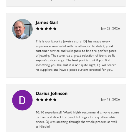
James Gail
July 23, 2026
This is our favorite jewelry store! DJ has made every
experience wonderful with his attention to detail, great
customer service and willingness to find the perfect piece
of jewelry. The store has a great selection of items to fit
anyone’s price range. The best part is that if you find
something you like, but it is not quite right, DJ will search
his suppliers and have a piece custom ordered for you.
Darius Johnson
July 18, 2026
10/10 experience!! Would highly recommend anyone come
to diamond direct for beautiful rings at crazy affordable
prices. DJ was amazing through the whole process as well
as Nicole!