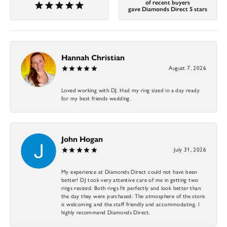
of recent buyers
gave Diamonds Direct 5 stars
Hannah Christian
August 7, 2026
Loved working with DJ. Had my ring sized in a day ready
for my best friends wedding.
John Hogan
July 31, 2026
My experience at Diamonds Direct could not have been
better! DJ took very attentive care of me in getting two
rings resized. Both rings fit perfectly and look better than
the day they were purchased. The atmosphere of the store
is welcoming and the staff friendly and accommodating. I
highly recommend Diamonds Direct.