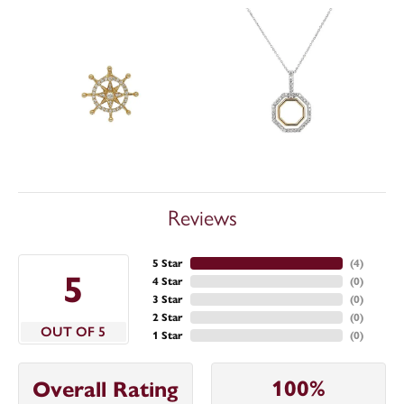
Reviews
5 Star
(
4
)
5
4 Star
(
0
)
3 Star
(
0
)
2 Star
(
0
)
OUT OF 5
1 Star
(
0
)
100%
Overall Rating