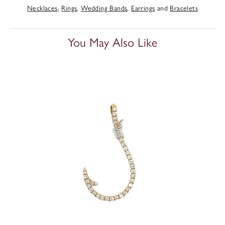
Necklaces
,
Rings
,
Wedding Bands
,
Earrings
and
Bracelets
You May Also Like