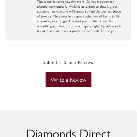
This is our favorite jewelry store! DJ has made every
experience wonderful with his attention to detail, great
customer service and willingness to find the perfect piece
of jewelry. The store has a great selection of items to fit
anyone’s price range. The best part is that if you find
something you like, but it is not quite right, DJ will search
his suppliers and have a piece custom ordered for you.
Submit a Store Review
Write a Review
Diamonds Direct