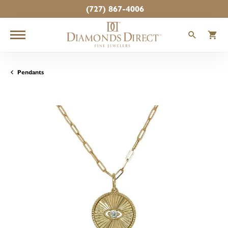
(727) 867-4006
TOGGLE
T
Pendants