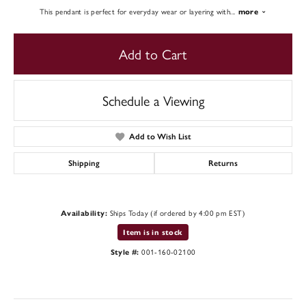
This pendant is perfect for everyday wear or layering with
...
more
Add to Cart
Schedule a Viewing
Add to Wish List
Shipping
Returns
Ships Today (if ordered by 4:00 pm EST)
Availability:
Item is in stock
001-160-02100
Style #: