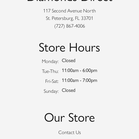
117 Second Avenue North
St. Petersburg, FL 33701
(727) 867-4006
Store Hours
Closed
Monday:
11:00am - 6:00pm
Tuesday - Thursday:
Tue-Thu:
11:00am - 7:00pm
Friday - Saturday:
Fri-Sat:
Closed
Sunday:
Our Store
Contact Us