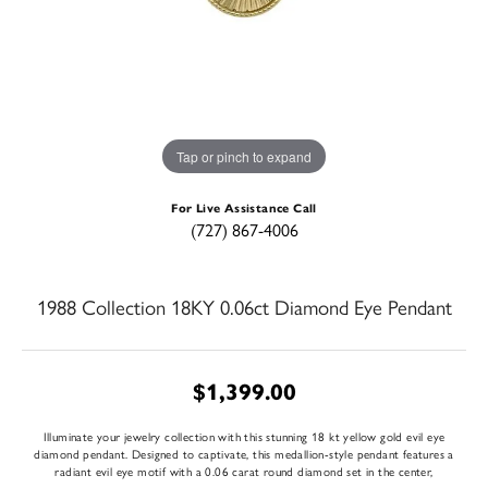
Tap or pinch to expand
For Live Assistance Call
(727) 867-4006
1988 Collection 18KY 0.06ct Diamond Eye Pendant
$1,399.00
Illuminate your jewelry collection with this stunning 18 kt yellow gold evil eye
diamond pendant. Designed to captivate, this medallion-style pendant features a
radiant evil eye motif with a 0.06 carat round diamond set in the center,