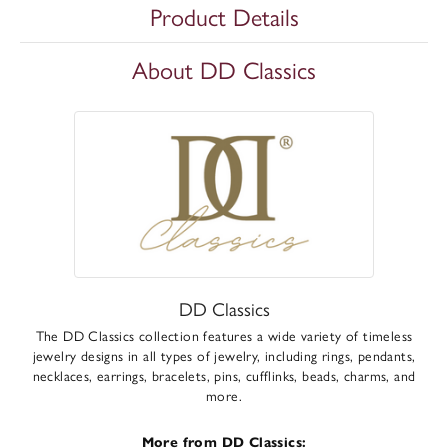
Product Details
About DD Classics
DD Classics
The DD Classics collection features a wide variety of timeless
jewelry designs in all types of jewelry, including rings, pendants,
necklaces, earrings, bracelets, pins, cufflinks, beads, charms, and
more.
More from DD Classics: