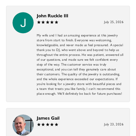
John Ruckle III
July 25, 2026
My wife and I had an amazing experience at this jewelry
store from start to finish. Everyone was welcoming,
knowledgeable, and never made us feel pressured. A special
thank you to DJ, who went above and beyond to help us
throughout the entire process. He was patient, answered all
of our questions, and made sure we felt confident every
step of the way. The customer service was truly
exceptional, and you can tell they genuinely care about
their customers. The quality of the jewelry is outstanding,
and the whole experience exceeded our expectations. If
you’re looking for a jewelry store with beautiful pieces and
a team that treats you like family, I can’t recommend this
place enough. We’ll definitely be back for future purchases!
James Gail
July 23, 2026