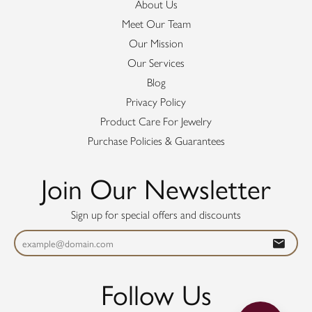
About Us
Meet Our Team
Our Mission
Our Services
Blog
Privacy Policy
Product Care For Jewelry
Purchase Policies & Guarantees
Join Our Newsletter
Sign up for special offers and discounts
Follow Us