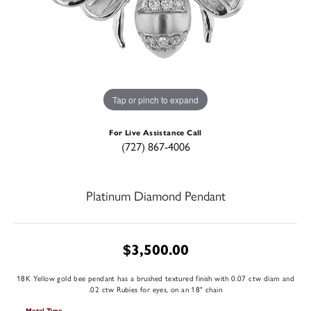
Tap or pinch to expand
For Live Assistance Call
(727) 867-4006
Platinum Diamond Pendant
$3,500.00
18K Yellow gold bee pendant has a brushed textured finish with 0.07 ctw diam and
.02 ctw Rubies for eyes, on an 18" chain
Metal Type