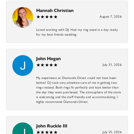
Hannah Christian
August 7, 2026
Loved working with DJ. Had my ring sized in a day ready
for my best friends wedding.
John Hogan
July 31, 2026
My experience at Diamonds Direct could not have been
better! DJ took very attentive care of me in getting two
rings resized. Both rings fit perfectly and look better than
the day they were purchased. The atmosphere of the store
is welcoming and the staff friendly and accommodating. I
highly recommend Diamonds Direct.
John Ruckle III
July 25, 2026