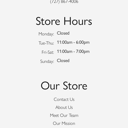
(727) 867-4006
Store Hours
Closed
Monday:
11:00am - 6:00pm
Tuesday - Thursday:
Tue-Thu:
11:00am - 7:00pm
Friday - Saturday:
Fri-Sat:
Closed
Sunday:
Our Store
Contact Us
About Us
Meet Our Team
Our Mission