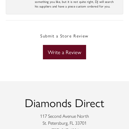
something you like, but it is not quite right, DJ will search
his suppliers and have a piece custom ordered for you.
Submit a Store Review
Write a Review
Diamonds Direct
117 Second Avenue North
St. Petersburg, FL 33701