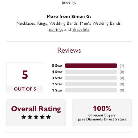
jewelry.
More from Simon G:
Necklaces
,
Rings
,
Wedding Bands
,
Men's Wedding Bands
,
Earrings
and
Bracelets
Reviews
5 Star
(
4
)
5
4 Star
(
0
)
3 Star
(
0
)
2 Star
(
0
)
OUT OF 5
1 Star
(
0
)
100%
Overall Rating
of recent buyers
gave Diamonds Direct 5 stars