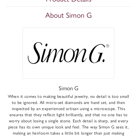
About Simon G
Simon G
When it comes to making beautiful jewelry, no detail is too small
to be ignored. All micro-set diamonds are hand set, and then
inspected by an experienced artisan using a microscope. This
ensures that they reflect light brilliantly, and that no one has to
worry about losing a single stone. Each detail is sharp, and every
piece has its own unique look and feel. The way Simon G sees it,
making an heirloom takes a little bit longer than just making