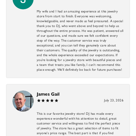
My wife and I had an amazing experience at this jewelry
store from start to finish. Everyone was welcoming,
knowledgeable, and never made us feel pressured. A special
thank you to DJ, who went above and beyond to help us
throughout the entire process. He was patient, answered all
of our questions, and made sure we felt confident every
step of the way. The customer service was truly
exceptional, and you can tell they genuinely care about
their customers. The quality of the jewelry is outstanding,
and the whole experience exceeded our expectations. If
you’re looking for a jewelry store with beautiful pieces and
a team that treats you like family, I can’t recommend this
place enough. We’ll definitely be back for future purchases!
James Gail
July 23, 2026
This is our favorite jewelry store! DJ has made every
experience wonderful with his attention to detail, great
customer service and willingness to find the perfect piece
of jewelry. The store has a great selection of items to fit
anyone’s price range. The best part is that if you find