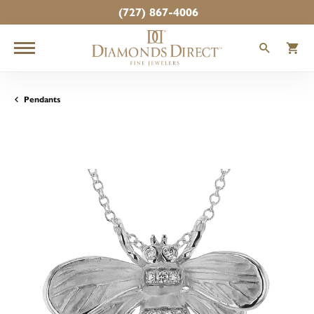
(727) 867-4006
TOGGLE
T
Pendants