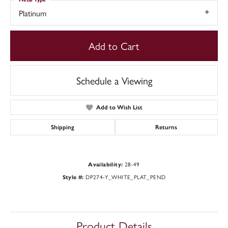
Platinum
Add to Cart
Schedule a Viewing
Add to Wish List
Shipping
Returns
28-49
Availability:
DP274-Y_WHITE_PLAT_PEND
Style #:
Product Details