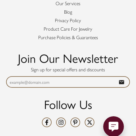
Our Services
Blog
Privacy Policy
Product Care For Jewelry
Purchase Policies & Guarantees
Join Our Newsletter
Sign up for special offers and discounts
Follow Us