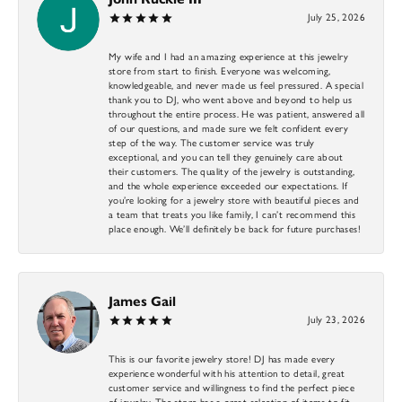
July 25, 2026
My wife and I had an amazing experience at this jewelry
store from start to finish. Everyone was welcoming,
knowledgeable, and never made us feel pressured. A special
thank you to DJ, who went above and beyond to help us
throughout the entire process. He was patient, answered all
of our questions, and made sure we felt confident every
step of the way. The customer service was truly
exceptional, and you can tell they genuinely care about
their customers. The quality of the jewelry is outstanding,
and the whole experience exceeded our expectations. If
you’re looking for a jewelry store with beautiful pieces and
a team that treats you like family, I can’t recommend this
place enough. We’ll definitely be back for future purchases!
James Gail
July 23, 2026
This is our favorite jewelry store! DJ has made every
experience wonderful with his attention to detail, great
customer service and willingness to find the perfect piece
of jewelry. The store has a great selection of items to fit