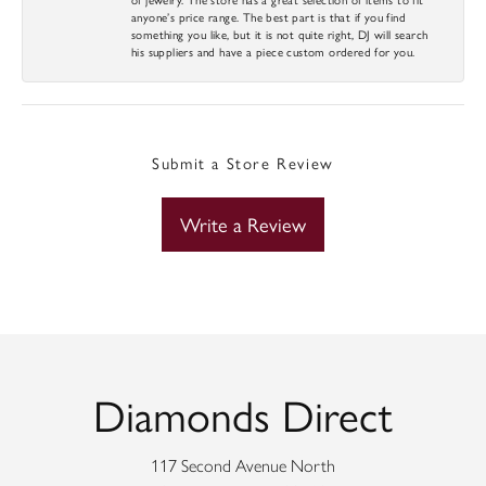
anyone’s price range. The best part is that if you find
something you like, but it is not quite right, DJ will search
his suppliers and have a piece custom ordered for you.
Submit a Store Review
Write a Review
Diamonds Direct
117 Second Avenue North