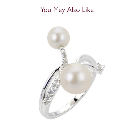
You May Also Like