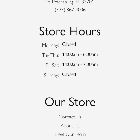
St. Petersburg, FL 33701
(727) 867-4006
Store Hours
Closed
Monday:
11:00am - 6:00pm
Tuesday - Thursday:
Tue-Thu:
11:00am - 7:00pm
Friday - Saturday:
Fri-Sat:
Closed
Sunday:
Our Store
Contact Us
About Us
Meet Our Team