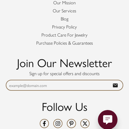
Our Mission
Our Services
Blog
Privacy Policy
Product Care For Jewelry
Purchase Policies & Guarantees
Join Our Newsletter
Sign up for special offers and discounts
Follow Us