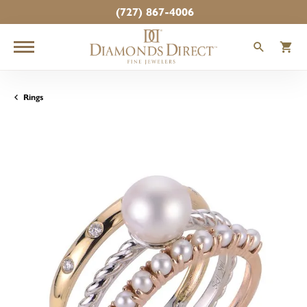
(727) 867-4006
TOGGLE
T
Rings