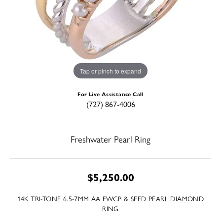
Tap or pinch to expand
For Live Assistance Call
(727) 867-4006
Freshwater Pearl Ring
$5,250.00
14K TRI-TONE 6.5-7MM AA FWCP & SEED PEARL DIAMOND
RING