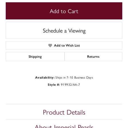
Add to Cart
Schedule a Viewing
Add to Wish List
Shipping
Returns
Ships in 7-10 Business Days
Availability:
919932/AA-7
Style #:
Product Details
About Imperial Pearls