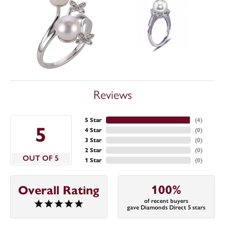
Reviews
5 Star
(
4
)
5
4 Star
(
0
)
3 Star
(
0
)
2 Star
(
0
)
OUT OF 5
1 Star
(
0
)
100%
Overall Rating
of recent buyers
gave Diamonds Direct 5 stars