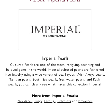
Imperial Pearls
Cultured Pearls are one of the most intriguing, stunning and
beloved gems in the world. Imperial cultured pearls are fashioned
into jewelry using a wide variety of pearl types. With Akoya pearls,
Tahitian pearls, South Sea pearls, freshwater pearls, and Keshi
pearls, you can clearly see what makes this collection Imperial.
More from Imperial Pearls:
Necklaces
,
Rings
,
Earrings
,
Bracelets
and
Brooches