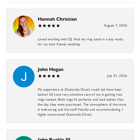
Hannah Christian
August 7, 2026
Loved working with DJ. Had my ring sized in a day ready
for my best friends wedding.
John Hogan
July 31, 2026
My experience at Diamonds Direct could not have been
better! DJ took very attentive care of me in getting two
rings resized. Both rings fit perfectly and look better than
the day they were purchased. The atmosphere of the store
is welcoming and the staff friendly and accommodating. I
highly recommend Diamonds Direct.
John Ruckle III