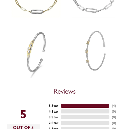
Reviews
5 Star
(
4
)
5
4 Star
(
0
)
3 Star
(
0
)
2 Star
(
0
)
OUT OF 5
1 Star
(
0
)