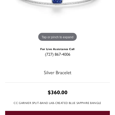
Tap or pinch to expand
For Live Assistance Call
(727) 867-4006
Silver Bracelet
$360.00
CC GARNIER SPLIT-BAND LAB-CREATED BLUE SAPPHIRE BANGLE