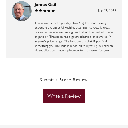
James Gail
July 23, 2026
This is our favorite jewelry store! DJ has made every
experience wonderful with his attention to detail, great
customer service and willingness to find the perfect piece
of jewelry. The store has a great selection of items to fit
anyone’s price range. The best part is that if you find
something you like, but it is not quite right, DJ will search
his suppliers and have a piece custom ordered for you.
Submit a Store Review
Write a Review