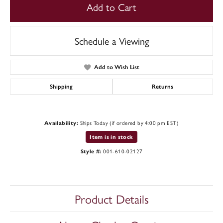
Add to Cart
Schedule a Viewing
Add to Wish List
Shipping
Returns
Ships Today (if ordered by 4:00 pm EST)
Availability:
Item is in stock
001-610-02127
Style #:
Product Details