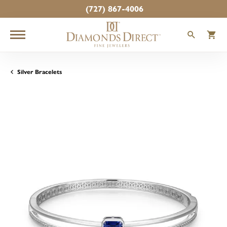
(727) 867-4006
TOGGLE
T
Silver Bracelets