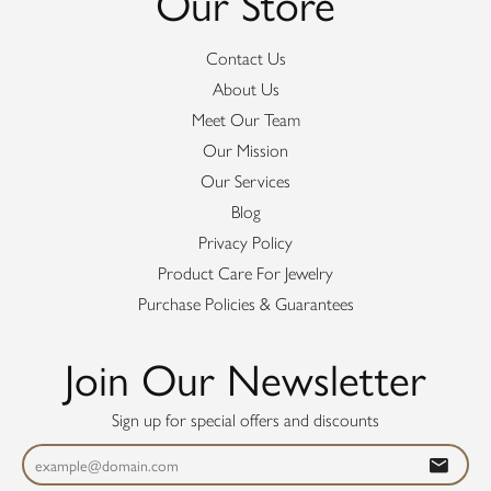
Our Store
Contact Us
About Us
Meet Our Team
Our Mission
Our Services
Blog
Privacy Policy
Product Care For Jewelry
Purchase Policies & Guarantees
Join Our Newsletter
Sign up for special offers and discounts