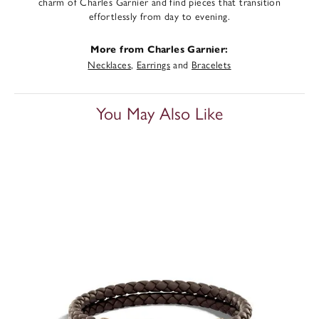
charm of Charles Garnier and find pieces that transition
effortlessly from day to evening.
More from Charles Garnier:
Necklaces
,
Earrings
and
Bracelets
You May Also Like