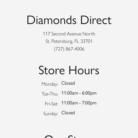
Diamonds Direct
117 Second Avenue North
St. Petersburg, FL 33701
(727) 867-4006
Store Hours
Closed
Monday:
11:00am - 6:00pm
Tuesday - Thursday:
Tue-Thu:
11:00am - 7:00pm
Friday - Saturday:
Fri-Sat:
Closed
Sunday: