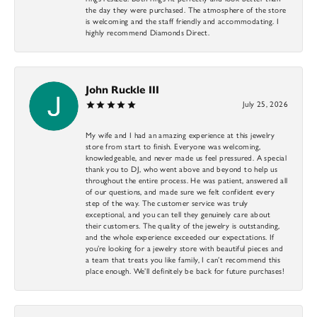
the day they were purchased. The atmosphere of the store
is welcoming and the staff friendly and accommodating. I
highly recommend Diamonds Direct.
John Ruckle III
July 25, 2026
My wife and I had an amazing experience at this jewelry
store from start to finish. Everyone was welcoming,
knowledgeable, and never made us feel pressured. A special
thank you to DJ, who went above and beyond to help us
throughout the entire process. He was patient, answered all
of our questions, and made sure we felt confident every
step of the way. The customer service was truly
exceptional, and you can tell they genuinely care about
their customers. The quality of the jewelry is outstanding,
and the whole experience exceeded our expectations. If
you’re looking for a jewelry store with beautiful pieces and
a team that treats you like family, I can’t recommend this
place enough. We’ll definitely be back for future purchases!