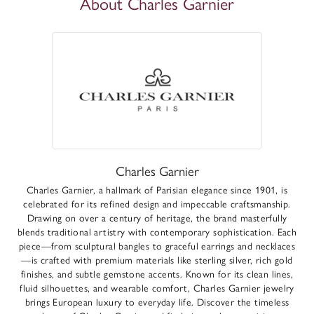
About Charles Garnier
Charles Garnier
Charles Garnier, a hallmark of Parisian elegance since 1901, is
celebrated for its refined design and impeccable craftsmanship.
Drawing on over a century of heritage, the brand masterfully
blends traditional artistry with contemporary sophistication. Each
piece—from sculptural bangles to graceful earrings and necklaces
—is crafted with premium materials like sterling silver, rich gold
finishes, and subtle gemstone accents. Known for its clean lines,
fluid silhouettes, and wearable comfort, Charles Garnier jewelry
brings European luxury to everyday life. Discover the timeless