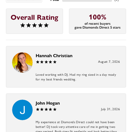
100%
Overall Rating
of recent buyers
gave Diamonds Direct 5 stars
Hannah Christian
August 7, 2026
Loved working with DJ. Had my ring sized in a day ready
for my best friends wedding.
John Hogan
July 31, 2026
My experience at Diamonds Direct could not have been
better! DJ took very attentive care of me in getting two
rings resized. Both rings fit perfectly and look better than