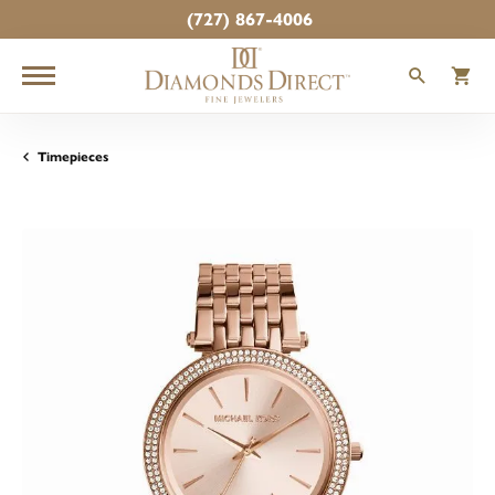
(727) 867-4006
TOGGLE
T
Timepieces