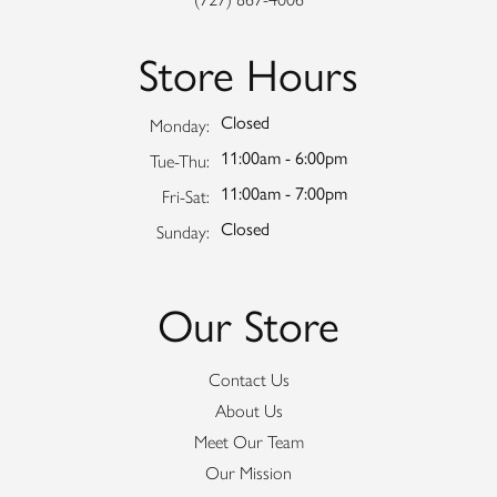
Store Hours
Closed
Monday:
11:00am - 6:00pm
Tuesday - Thursday:
Tue-Thu:
11:00am - 7:00pm
Friday - Saturday:
Fri-Sat:
Closed
Sunday:
Our Store
Contact Us
About Us
Meet Our Team
Our Mission