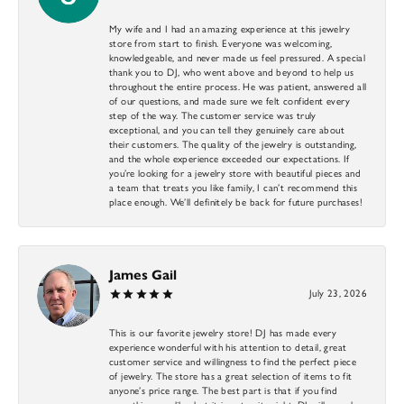
My wife and I had an amazing experience at this jewelry
store from start to finish. Everyone was welcoming,
knowledgeable, and never made us feel pressured. A special
thank you to DJ, who went above and beyond to help us
throughout the entire process. He was patient, answered all
of our questions, and made sure we felt confident every
step of the way. The customer service was truly
exceptional, and you can tell they genuinely care about
their customers. The quality of the jewelry is outstanding,
and the whole experience exceeded our expectations. If
you’re looking for a jewelry store with beautiful pieces and
a team that treats you like family, I can’t recommend this
place enough. We’ll definitely be back for future purchases!
James Gail
July 23, 2026
This is our favorite jewelry store! DJ has made every
experience wonderful with his attention to detail, great
customer service and willingness to find the perfect piece
of jewelry. The store has a great selection of items to fit
anyone’s price range. The best part is that if you find
something you like, but it is not quite right, DJ will search