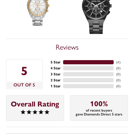
Reviews
5 Star
(
4
)
5
4 Star
(
0
)
3 Star
(
0
)
2 Star
(
0
)
OUT OF 5
1 Star
(
0
)
100%
Overall Rating
of recent buyers
gave Diamonds Direct 5 stars