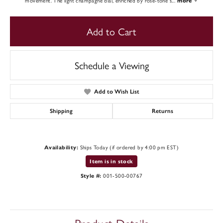
movement. The light champagne dial, enriched by rose-tone s
...
more
Add to Cart
Schedule a Viewing
Add to Wish List
Shipping
Returns
Ships Today (if ordered by 4:00 pm EST)
Availability:
Item is in stock
001-500-00767
Style #: