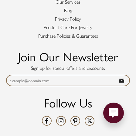
Our Services
Blog
Privacy Policy
Product Care For Jewelry
Purchase Policies & Guarantees
Join Our Newsletter
Sign up for special offers and discounts
Follow Us