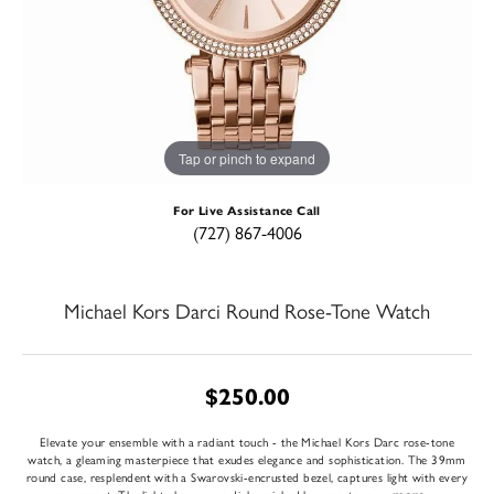
Tap or pinch to expand
For Live Assistance Call
(727) 867-4006
Michael Kors Darci Round Rose-Tone Watch
$250.00
Elevate your ensemble with a radiant touch - the Michael Kors Darc rose-tone
watch, a gleaming masterpiece that exudes elegance and sophistication. The 39mm
round case, resplendent with a Swarovski-encrusted bezel, captures light with every