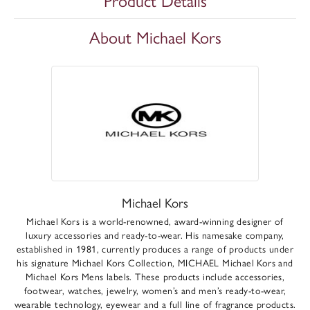
Product Details
About Michael Kors
Michael Kors
Michael Kors is a world-renowned, award-winning designer of
luxury accessories and ready-to-wear. His namesake company,
established in 1981, currently produces a range of products under
his signature Michael Kors Collection, MICHAEL Michael Kors and
Michael Kors Mens labels. These products include accessories,
footwear, watches, jewelry, women’s and men’s ready-to-wear,
wearable technology, eyewear and a full line of fragrance products.