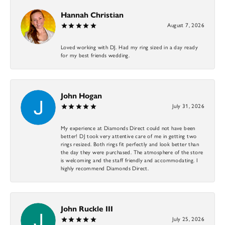
Hannah Christian
August 7, 2026
Loved working with DJ. Had my ring sized in a day ready
for my best friends wedding.
John Hogan
July 31, 2026
My experience at Diamonds Direct could not have been
better! DJ took very attentive care of me in getting two
rings resized. Both rings fit perfectly and look better than
the day they were purchased. The atmosphere of the store
is welcoming and the staff friendly and accommodating. I
highly recommend Diamonds Direct.
John Ruckle III
July 25, 2026