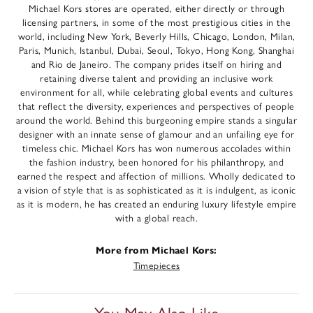
Michael Kors stores are operated, either directly or through
licensing partners, in some of the most prestigious cities in the
world, including New York, Beverly Hills, Chicago, London, Milan,
Paris, Munich, Istanbul, Dubai, Seoul, Tokyo, Hong Kong, Shanghai
and Rio de Janeiro. The company prides itself on hiring and
retaining diverse talent and providing an inclusive work
environment for all, while celebrating global events and cultures
that reflect the diversity, experiences and perspectives of people
around the world. Behind this burgeoning empire stands a singular
designer with an innate sense of glamour and an unfailing eye for
timeless chic. Michael Kors has won numerous accolades within
the fashion industry, been honored for his philanthropy, and
earned the respect and affection of millions. Wholly dedicated to
a vision of style that is as sophisticated as it is indulgent, as iconic
as it is modern, he has created an enduring luxury lifestyle empire
with a global reach.
More from Michael Kors:
Timepieces
You May Also Like