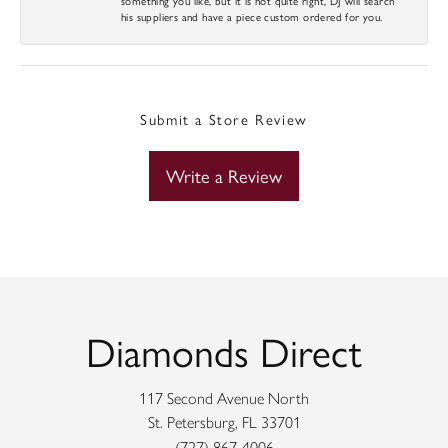
his suppliers and have a piece custom ordered for you.
Submit a Store Review
Write a Review
Diamonds Direct
117 Second Avenue North
St. Petersburg, FL 33701
(727) 867-4006