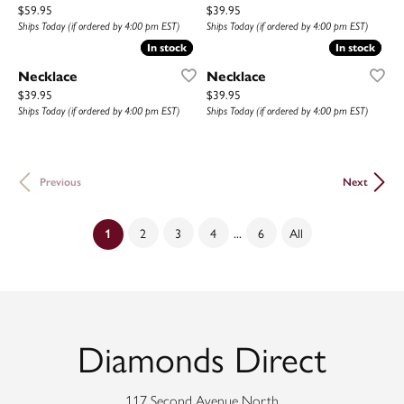
Price:
Price:
$59.95
$39.95
Ships Today (if ordered by 4:00 pm EST)
Ships Today (if ordered by 4:00 pm EST)
In stock
In stock
In stock
In stock
Necklace
Necklace
Price:
Price:
$39.95
$39.95
Ships Today (if ordered by 4:00 pm EST)
Ships Today (if ordered by 4:00 pm EST)
Previous
Next
...
2
3
4
6
All
(current)
1
Diamonds Direct
117 Second Avenue North