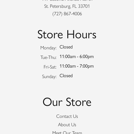
St. Petersburg, FL 33701
(727) 867-4006
Store Hours
Closed
Monday:
11:00am - 6:00pm
Tuesday - Thursday:
Tue-Thu:
11:00am - 7:00pm
Friday - Saturday:
Fri-Sat:
Closed
Sunday:
Our Store
Contact Us
About Us
Meet Our Team