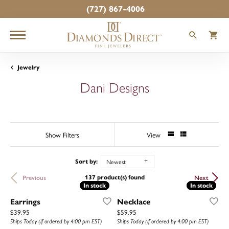
(727) 867-4006
TOGGLE
T
Jewelry
Dani Designs
Show Filters
View
Newest
Sort by:
137 product(s) found
Previous
Next
In stock
In stock
In stock
In stock
Earrings
Necklace
Price:
Price:
$39.95
$59.95
Ships Today (if ordered by 4:00 pm EST)
Ships Today (if ordered by 4:00 pm EST)