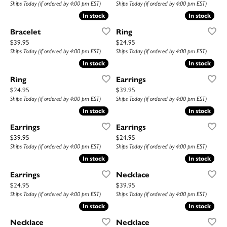
Ships Today (if ordered by 4:00 pm EST)
Ships Today (if ordered by 4:00 pm EST)
In stock
In stock
In stock
In stock
Bracelet
Ring
Price:
Price:
$39.95
$24.95
Ships Today (if ordered by 4:00 pm EST)
Ships Today (if ordered by 4:00 pm EST)
In stock
In stock
In stock
In stock
Ring
Earrings
Price:
Price:
$24.95
$39.95
Ships Today (if ordered by 4:00 pm EST)
Ships Today (if ordered by 4:00 pm EST)
In stock
In stock
In stock
In stock
Earrings
Earrings
Price:
Price:
$39.95
$24.95
Ships Today (if ordered by 4:00 pm EST)
Ships Today (if ordered by 4:00 pm EST)
In stock
In stock
In stock
In stock
Earrings
Necklace
Price:
Price:
$24.95
$39.95
Ships Today (if ordered by 4:00 pm EST)
Ships Today (if ordered by 4:00 pm EST)
In stock
In stock
In stock
In stock
Necklace
Necklace