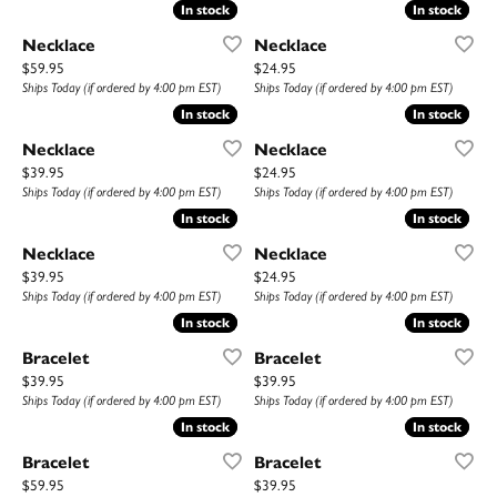
In stock
In stock
In stock
In stock
Necklace
Necklace
Price:
Price:
$59.95
$24.95
Ships Today (if ordered by 4:00 pm EST)
Ships Today (if ordered by 4:00 pm EST)
In stock
In stock
In stock
In stock
Necklace
Necklace
Price:
Price:
$39.95
$24.95
Ships Today (if ordered by 4:00 pm EST)
Ships Today (if ordered by 4:00 pm EST)
In stock
In stock
In stock
In stock
Necklace
Necklace
Price:
Price:
$39.95
$24.95
Ships Today (if ordered by 4:00 pm EST)
Ships Today (if ordered by 4:00 pm EST)
In stock
In stock
In stock
In stock
Bracelet
Bracelet
Price:
Price:
$39.95
$39.95
Ships Today (if ordered by 4:00 pm EST)
Ships Today (if ordered by 4:00 pm EST)
In stock
In stock
In stock
In stock
Bracelet
Bracelet
Price:
Price:
$59.95
$39.95