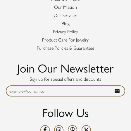
Our Mission
Our Services
Blog
Privacy Policy
Product Care For Jewelry
Purchase Policies & Guarantees
Join Our Newsletter
Sign up for special offers and discounts
Follow Us