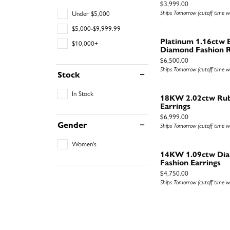
Price:
$3,999.00
Ships Tomorrow (cutoff time 
Under $5,000
$5,000-$9,999.99
Platinum 1.16ctw 
$10,000+
Diamond Fashion R
Price:
$6,500.00
Ships Tomorrow (cutoff time 
Stock
In Stock
18KW 2.02ctw Ru
Earrings
Price:
$6,999.00
Gender
Ships Tomorrow (cutoff time 
Women's
14KW 1.09ctw Di
Fashion Earrings
Price:
$4,750.00
Ships Tomorrow (cutoff time 