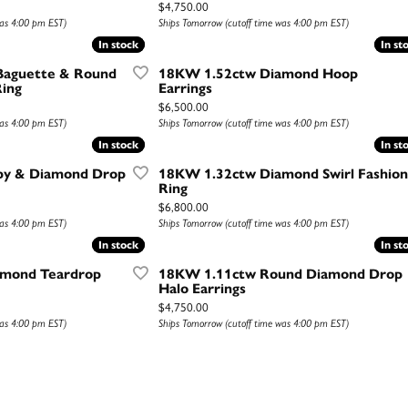
Price:
$4,750.00
was 4:00 pm EST)
Ships Tomorrow (cutoff time was 4:00 pm EST)
In stock
In stock
In st
In st
Baguette & Round
18KW 1.52ctw Diamond Hoop
ing
Earrings
Price:
$6,500.00
was 4:00 pm EST)
Ships Tomorrow (cutoff time was 4:00 pm EST)
In stock
In stock
In st
In st
by & Diamond Drop
18KW 1.32ctw Diamond Swirl Fashion
Ring
Price:
$6,800.00
was 4:00 pm EST)
Ships Tomorrow (cutoff time was 4:00 pm EST)
In stock
In stock
In st
In st
amond Teardrop
18KW 1.11ctw Round Diamond Drop
Halo Earrings
Price:
$4,750.00
was 4:00 pm EST)
Ships Tomorrow (cutoff time was 4:00 pm EST)