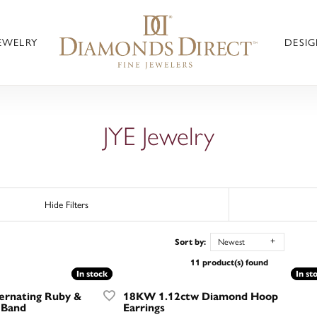
JEWELRY
DESIG
JYE Jewelry
Hide Filters
Sort by:
Newest
11 product(s) found
In stock
In stock
In st
In st
ernating Ruby &
18KW 1.12ctw Diamond Hoop
 Band
Earrings