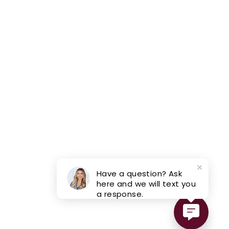
Have a question? Ask
here and we will text you
a response.