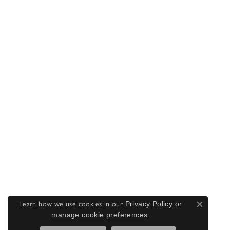
Learn how we use cookies in our
Privacy Policy
or
Close co
manage cookie preferences
.