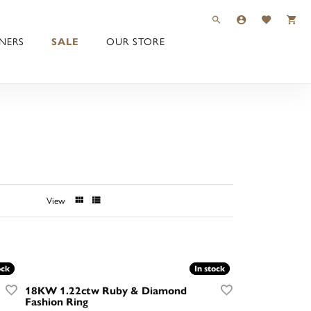
TOGGLE TOOLBAR 
TOGGLE MY 
TOGGLE M
NERS
SALE
OUR STORE
View
ock
ock
In stock
In stock
18KW 1.22ctw Ruby & Diamond
Fashion Ring