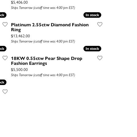
Price:
$5,406.00
Ships Tomorrow (cutoff time was 4:00 pm EST)
ock
ock
In stock
In stock
Platinum 2.55ctw Diamond Fashion
Ring
Price:
$13,462.00
Ships Tomorrow (cutoff time was 4:00 pm EST)
ock
ock
In stock
In stock
18KW 0.55ctw Pear Shape Drop
Fashion Earrings
Price:
$5,500.00
Ships Tomorrow (cutoff time was 4:00 pm EST)
ock
ock