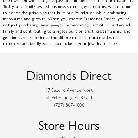
been written with integrity, passion, and dedication to our customers.
Today, as a family-owned business spanning generations, we continue
to honor the principles that built our foundation while embracing
innovation and growth. When you choose Diamonds Direct, you're
not just purchasing jewelry—you're becoming part of our extended
family and contributing to a legacy built on trust, craftsmanship, and
genuine care. Experience the difference that four decades of
expertise and family values can make in your jewelry journey.
Diamonds Direct
117 Second Avenue North
St. Petersburg, FL 33701
(727) 867-4006
Store Hours