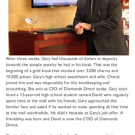
After three weeks, Gary had thousands of dollars in deposits
towards the sample jewelry he had in his kiosk. That was the
beginning of a gold kiosk that stocked over 3,000 charms and
10,000 pieces. Gary’s high school sweetheart and wife, Cheryl,
joined him and was responsible for the bookkeeping and
accounting. She acts as CFO of Diamonds Direct today. Gary soon
hired a 15-year-old high school student named David who regularly
spent time at the mall with his friends. Gary approached the
familiar face and asked if he wanted to make spending all that time
at the mall worthwhile. He didn’t hesitate at Gary’s job offer. A
friendship was born and David is now the COO of Diamonds
Direct.