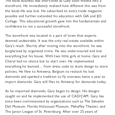
The kiosk business was short-lived as Gary soon moved into a
storefront. He immediately realized how different this was from
the kiosk–He was lost. He subscribed to every trade magazine
possible and further extended his education with GIA and IJO
College. This educational growth gave him the fundamentals and
confidence to run a successful storefront.
The storefront was located in a part of town that experts
deemed undesirable. It was the only real estate available within
Gary’s reach. Shortly after moving into the storefront, he was
burglarized by organized crime. He was under-insured and lost
everything but his house. With two little girls at home, Gary and
Cheryl had no choice but to start over. He implemented
everything he learned… from dress code to store design to store
policies. He flew to Antwerp, Belgium to restock his lost
diamonds and sparked a tradition to fly overseas twice a year to
import diamonds. Gary still flies to Antwerp for diamonds today.
As he imported diamonds, Gary began to design. His designs
caught on and he implemented the use of CAD/CAM. Gary has
since been commissioned by organizations such as The Salvador
Dali Museum, Florida Holocaust Museum, Mahaffey Theater, and
The Junior League of St. Petersburg. After over 25 years of