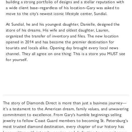
building a strong portfolio of designs and a stellar reputation with
a wide client base–regardless of his location–Gary was asked to
move to the city’s newest iconic lifestyle center, Sundial.
At Sundial, he and his youngest daughter, Danielle, designed the
store of his dreams. His wife and oldest daughter, Lauren,
organized the transfer of inventory and files. The new location
opened in 2014 and has become the premier destination for
tourists and locals alike. Opening day brought every local news
channel. They all agree on one thing: This is a store you MUST see
for yourself.
The story of Diamonds Direct is more than just a business journey—
it's a testament to the American dream, family values, and unwavering
commitment to excellence. From Gary's humble beginnings selling
jewelry to fellow Coast Guard members to becoming St. Petersburg's
most trusted diamond destination, every chapter of our history has