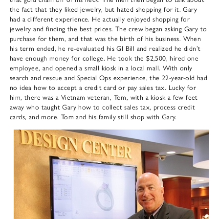
the fact that they liked jewelry, but hated shopping for it. Gary
had a different experience. He actually enjoyed shopping for
jewelry and finding the best prices. The crew began asking Gary to
purchase for them, and that was the birth of his business. When
his term ended, he re-evaluated his GI Bill and realized he didn’t
have enough money for college. He took the $2,500, hired one
employee, and opened a small kiosk in a local mall. With only
search and rescue and Special Ops experience, the 22-year-old had
no idea how to accept a credit card or pay sales tax. Lucky for
him, there was a Vietnam veteran, Tom, with a kiosk a few feet
away who taught Gary how to collect sales tax, process credit
cards, and more. Tom and his family still shop with Gary.