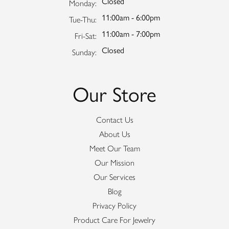
Closed
Monday:
11:00am - 6:00pm
Tuesday - Thursday:
Tue-Thu:
11:00am - 7:00pm
Friday - Saturday:
Fri-Sat:
Closed
Sunday:
Our Store
Contact Us
About Us
Meet Our Team
Our Mission
Our Services
Blog
Privacy Policy
Product Care For Jewelry