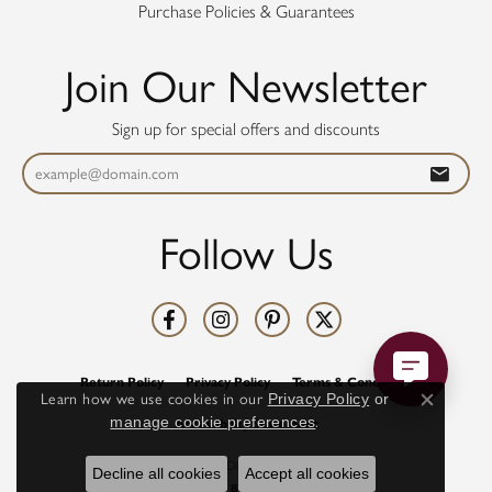
Purchase Policies & Guarantees
Join Our Newsletter
Sign up for special offers and discounts
Follow Us
Return Policy
Privacy Policy
Terms & Conditions
Learn how we use cookies in our
Privacy Policy
or
Close co
manage cookie preferences
.
Accessibility Statement
© 2026 Diamonds Direct. All Rights Reserved.
Decline all cookies
Accept all cookies
POWERED BY:
PUNCHMARK