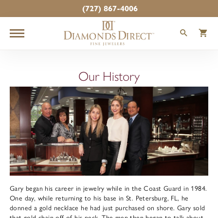
(727) 867-4006
TOGGLE
T
Our History
Gary began his career in jewelry while in the Coast Guard in 1984.
One day, while returning to his base in St. Petersburg, FL, he
donned a gold necklace he had just purchased on shore. Gary sold
that gold chain off of his neck. The men then began to talk about