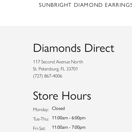
SUNBRIGHT DIAMOND EARRING
Diamonds Direct
117 Second Avenue North
St. Petersburg, FL 33701
(727) 867-4006
Store Hours
Closed
Monday:
11:00am - 6:00pm
Tuesday - Thursday:
Tue-Thu:
11:00am - 7:00pm
Friday - Saturday:
Fri-Sat: