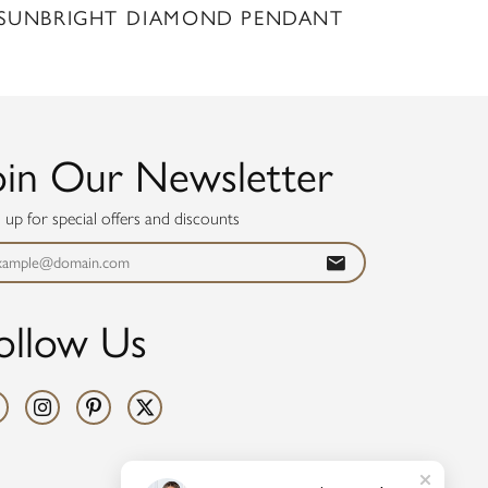
SUNBRIGHT DIAMOND PENDANT
oin Our Newsletter
n up for special offers and discounts
ollow Us