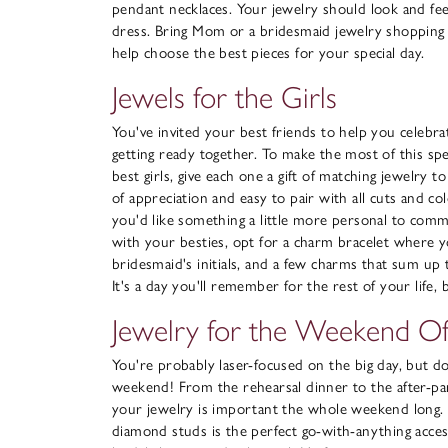
pendant necklaces. Your jewelry should look and feel
dress. Bring Mom or a bridesmaid jewelry shopping 
help choose the best pieces for your special day.
Jewels for the Girls
You've invited your best friends to help you celebrat
getting ready together. To make the most of this spe
best girls, give each one a gift of matching jewelry t
of appreciation and easy to pair with all cuts and co
you'd like something a little more personal to com
with your besties, opt for a charm bracelet where y
bridesmaid's initials, and a few charms that sum up
It's a day you'll remember for the rest of your life,
Jewelry for the Weekend O
You're probably laser-focused on the big day, but do
weekend! From the rehearsal dinner to the after-pa
your jewelry is important the whole weekend long. A
diamond studs is the perfect go-with-anything acce