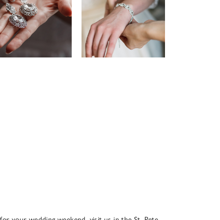
 for your wedding weekend, visit us in the St. Pete