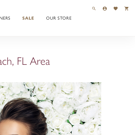
TOGGLE TOOLBAR 
TOGGLE MY 
TOGGLE M
NERS
SALE
OUR STORE
ach, FL Area