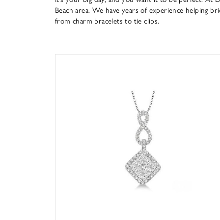
Beach area. We have years of experience helping bride
from charm bracelets to tie clips.