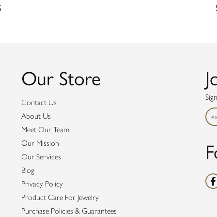
S
Our Store
J
Sig
Contact Us
About Us
Meet Our Team
Our Mission
F
Our Services
Blog
Privacy Policy
Product Care For Jewelry
Purchase Policies & Guarantees