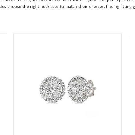
s choose the right necklaces to match their dresses, finding fitting g