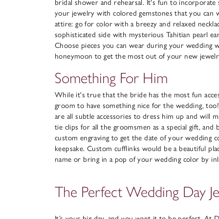
bridal shower and rehearsal. It's fun to incorporat
your jewelry with colored gemstones that you can 
attire: go for color with a breezy and relaxed neckl
sophisticated side with mysterious Tahitian pearl ea
Choose pieces you can wear during your wedding 
honeymoon to get the most out of your new jewelr
Something For Him
While it's true that the bride has the most fun acces
groom to have something nice for the wedding, too! Ti
are all subtle accessories to dress him up and will 
tie clips for all the groomsmen as a special gift, and
custom engraving to get the date of your wedding 
keepsake. Custom cufflinks would be a beautiful pla
name or bring in a pop of your wedding color by inl
The Perfect Wedding Day J
It’s your big day, and you want it to be perfect. At