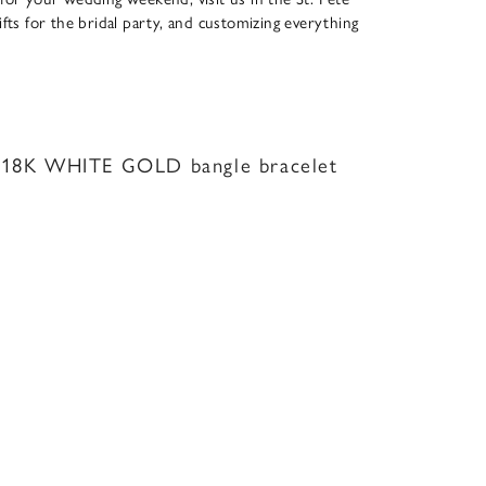
ifts for the bridal party, and customizing everything
18K WHITE GOLD bangle bracelet