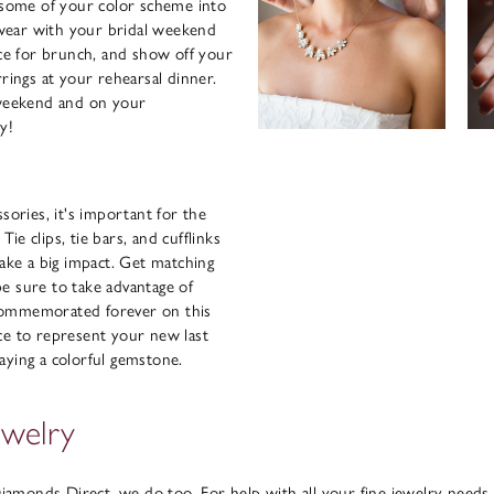
e some of your color scheme into
wear with your bridal weekend
ace for brunch, and show off your
rrings at your rehearsal dinner.
weekend and on your
y!
sories, it's important for the
e clips, tie bars, and cufflinks
make a big impact. Get matching
 be sure to take advantage of
commemorated forever on this
ce to represent your new last
aying a colorful gemstone.
ewelry
 Diamonds Direct, we do too. For help with all your fine jewelry needs