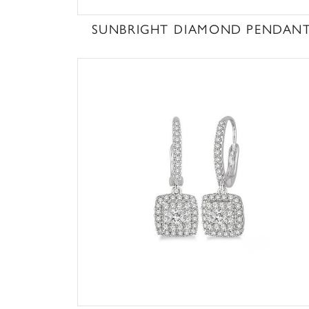
SUNBRIGHT DIAMOND PENDAN