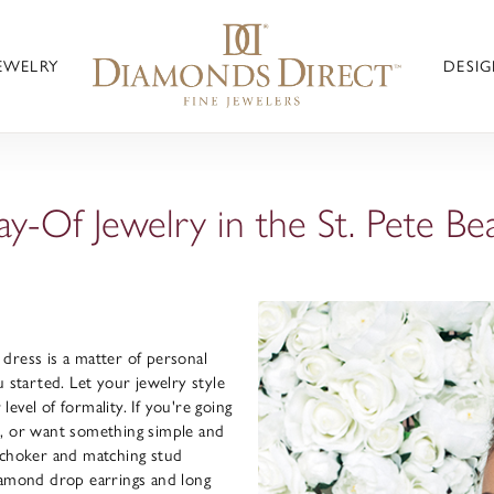
JEWELRY
DESIG
ay-Of Jewelry in the St. Pete Be
dress is a matter of personal
u started. Let your jewelry style
evel of formality. If you're going
s, or want something simple and
l choker and matching stud
iamond drop earrings and long