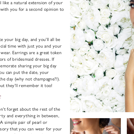
 like a natural extension of your
with you for a second opinion to
e your big day, and you'll all be
cial time with just you and your
o wear. Earrings are a great token
lors of bridesmaid dresses. If
memorate sharing your big day
ou can put the date, your
 the day (why not champagne?!).
 but they'll remember it too!
f
n't forget about the rest of the
rty and everything in between,
 simple pair of pearl or
ssory that you can wear for your