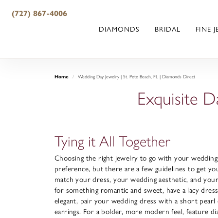
(727) 867-4006
DIAMONDS
BRIDAL
FINE 
Home
Wedding Day Jewelry | St. Pete Beach, FL | Diamonds Direct
Exquisite D
Tying it All Together
Choosing the right jewelry to go with your wedding 
preference, but there are a few guidelines to get yo
match your dress, your wedding aesthetic, and your l
for something romantic and sweet, have a lacy dres
elegant, pair your wedding dress with a short pear
earrings. For a bolder, more modern feel, feature d