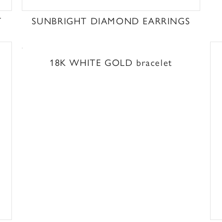
T
SUNBRIGHT DIAMOND EARRINGS
18K WHITE GOLD bracelet