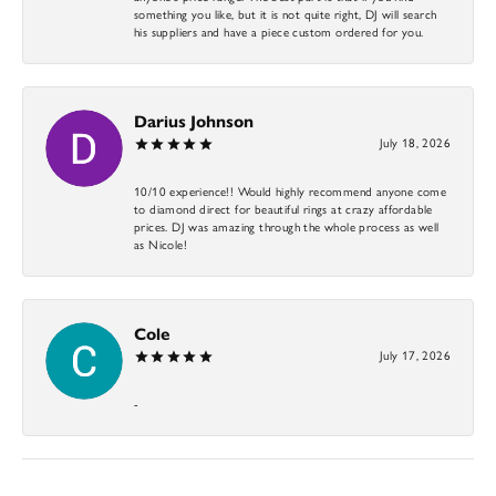
something you like, but it is not quite right, DJ will search
his suppliers and have a piece custom ordered for you.
Darius Johnson
July 18, 2026
10/10 experience!! Would highly recommend anyone come
to diamond direct for beautiful rings at crazy affordable
prices. DJ was amazing through the whole process as well
as Nicole!
Cole
July 17, 2026
-