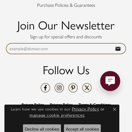
Purchase Policies & Guarantees
Join Our Newsletter
Sign up for special offers and discounts
Follow Us
Return Policy
Privacy Policy
Terms & Conditions
Learn how we use cookies in our
Privacy Policy
or
Close co
manage cookie preferences
.
Accessibility Statement
© 2026 Diamonds Direct. All Rights Reserved.
Decline all cookies
Accept all cookies