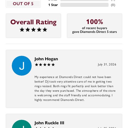
OUT OF 5
1 Star
(
0
)
100%
Overall Rating
of recent buyers
gave Diamonds Direct 5 stars
John Hogan
July 31, 2026
My experience at Diamonds Direct could not have been
better! DJ took very attentive care of me in getting two
rings resized. Both rings fit perfectly and look better than
the day they were purchased. The atmosphere of the store
is welcoming and the staff friendly and accommodating. I
highly recommend Diamonds Direct.
John Ruckle III