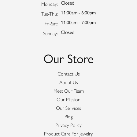
Closed
Monday:
11:00am - 6:00pm
Tuesday - Thursday:
Tue-Thu:
11:00am - 7:00pm
Friday - Saturday:
Fri-Sat:
Closed
Sunday:
Our Store
Contact Us
About Us
Meet Our Team
Our Mission
Our Services
Blog
Privacy Policy
Product Care For Jewelry