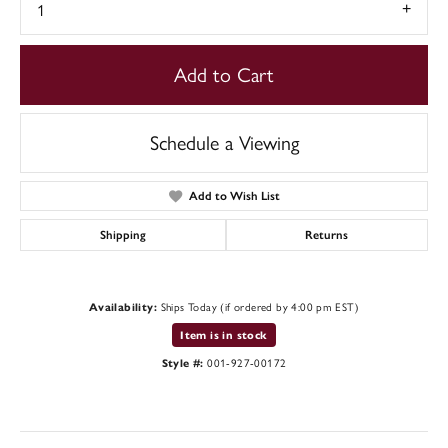
1
Add to Cart
Schedule a Viewing
Add to Wish List
Shipping
Returns
Availability:
Ships Today (if ordered by 4:00 pm EST)
Item is in stock
Style #:
001-927-00172