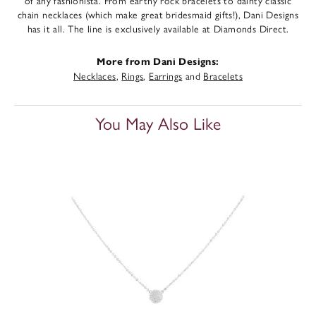
of any fashionista. From earthy rock bracelets to dainty classic
chain necklaces (which make great bridesmaid gifts!), Dani Designs
has it all. The line is exclusively available at Diamonds Direct.
More from Dani Designs:
Necklaces
,
Rings
,
Earrings
and
Bracelets
You May Also Like