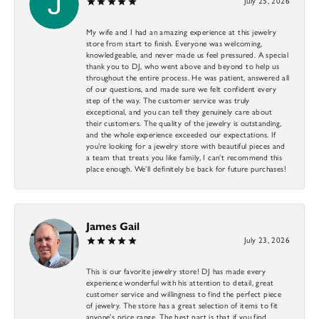
July 25, 2026
My wife and I had an amazing experience at this jewelry
store from start to finish. Everyone was welcoming,
knowledgeable, and never made us feel pressured. A special
thank you to DJ, who went above and beyond to help us
throughout the entire process. He was patient, answered all
of our questions, and made sure we felt confident every
step of the way. The customer service was truly
exceptional, and you can tell they genuinely care about
their customers. The quality of the jewelry is outstanding,
and the whole experience exceeded our expectations. If
you’re looking for a jewelry store with beautiful pieces and
a team that treats you like family, I can’t recommend this
place enough. We’ll definitely be back for future purchases!
James Gail
July 23, 2026
This is our favorite jewelry store! DJ has made every
experience wonderful with his attention to detail, great
customer service and willingness to find the perfect piece
of jewelry. The store has a great selection of items to fit
anyone’s price range. The best part is that if you find