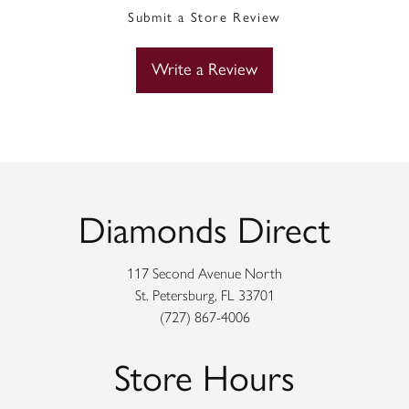
Submit a Store Review
Write a Review
Diamonds Direct
117 Second Avenue North
St. Petersburg, FL 33701
(727) 867-4006
Store Hours