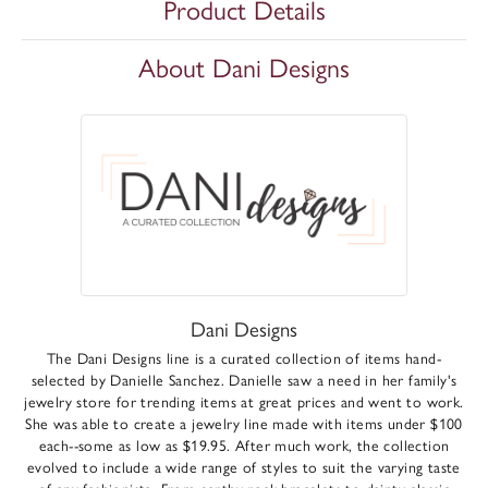
Product Details
About Dani Designs
Dani Designs
The Dani Designs line is a curated collection of items hand-
selected by Danielle Sanchez. Danielle saw a need in her family's
jewelry store for trending items at great prices and went to work.
She was able to create a jewelry line made with items under $100
each--some as low as $19.95. After much work, the collection
evolved to include a wide range of styles to suit the varying taste