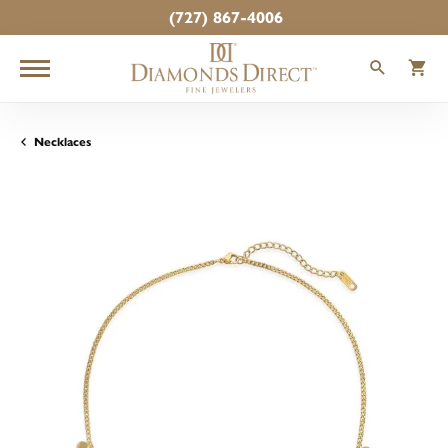
(727) 867-4006
TOGGLE
T
Necklaces