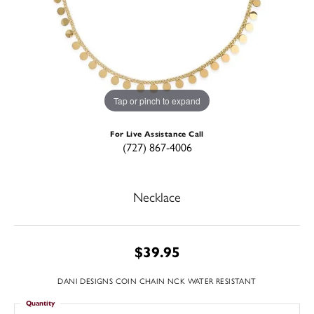
Tap or pinch to expand
For Live Assistance Call
(727) 867-4006
Necklace
$39.95
DANI DESIGNS COIN CHAIN NCK WATER RESISTANT
Quantity