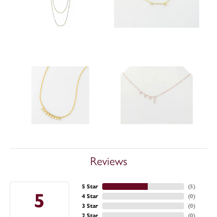
Reviews
5 Star
(
5
)
5
4 Star
(
0
)
3 Star
(
0
)
2 Star
(
0
)